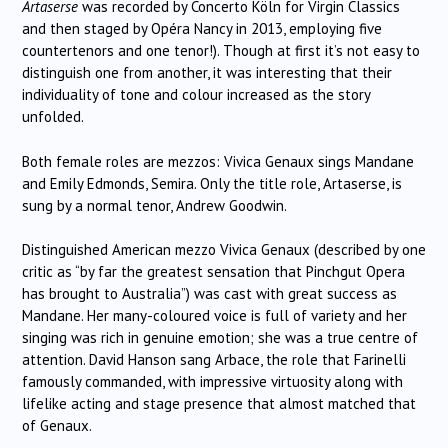
Artaserse
was recorded by Concerto Köln for Virgin Classics
and then staged by Opéra Nancy in 2013, employing five
countertenors and one tenor!). Though at first it’s not easy to
distinguish one from another, it was interesting that their
individuality of tone and colour increased as the story
unfolded.
Both female roles are mezzos: Vivica Genaux sings Mandane
and Emily Edmonds, Semira. Only the title role, Artaserse, is
sung by a normal tenor, Andrew Goodwin.
Distinguished American mezzo Vivica Genaux (described by one
critic as “by far the greatest sensation that Pinchgut Opera
has brought to Australia”) was cast with great success as
Mandane. Her many-coloured voice is full of variety and her
singing was rich in genuine emotion; she was a true centre of
attention. David Hanson sang Arbace, the role that Farinelli
famously commanded, with impressive virtuosity along with
lifelike acting and stage presence that almost matched that
of Genaux.