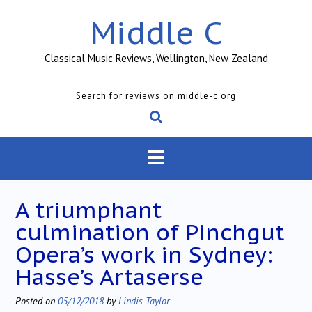
Skip
Middle C
to
content
Classical Music Reviews, Wellington, New Zealand
Search for reviews on middle-c.org
A triumphant
culmination of Pinchgut
Opera’s work in Sydney:
Hasse’s Artaserse
Posted on
05/12/2018
by
Lindis Taylor