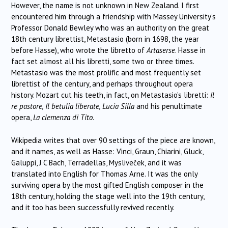
However, the name is not unknown in New Zealand. I first
encountered him through a friendship with Massey University’s
Professor Donald Bewley who was an authority on the great
18th century librettist, Metastasio (born in 1698, the year
before Hasse), who wrote the libretto of
Artaserse
. Hasse in
fact set almost all his libretti, some two or three times.
Metastasio was the most prolific and most frequently set
librettist of the century, and perhaps throughout opera
history. Mozart cut his teeth, in fact, on Metastasio’s libretti:
Il
re pastore, Il betulia liberate, Lucia Silla
and his penultimate
opera,
La clemenza di Tito
.
Wikipedia writes that over 90 settings of the piece are known,
and it names, as well as Hasse: Vinci, Graun, Chiarini, Gluck,
Galuppi, J C Bach, Terradellas, Mysliveček, and it was
translated into English for Thomas Arne. It was the only
surviving opera by the most gifted English composer in the
18th century, holding the stage well into the 19th century,
and it too has been successfully revived recently.