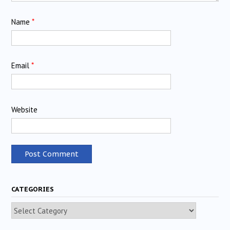
Name
*
Email
*
Website
CATEGORIES
Categories