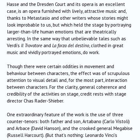
Hasse and the Dresden Court and its opera is an excellent
case, is an opera furnished with lively, attractive music and,
thanks to Metastasio and other writers whose stories might
look improbable to us, but which held the stage by portraying
larger-than-life human emotions that are theatrically
arresting. In the same way that unbelievable tales such as
Verdi’s
Il Trovatore
and
La forza del destino
, clothed in great
music and vividly portrayed emotions, do work.
Though there were certain oddities in movement and
behaviour between characters, the effect was of scrupulous
attention to visual detail and, for the most part, interaction
between characters. For the clarity, general coherence and
credibility of the activities on stage, credit rests with stage
director Chas Rader-Shieber.
One extraordinary feature of the work is the use of three
counter-tenors: both father and son, Artabano (Carlo Vistoli)
and Arbace (David Hanson), and the crooked general Megabise
(Russell Harcourt). (But that’s nothing: Leonardo Vinci’s