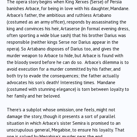
The opera story begins when King Xerxes (Serse) of Persia
banishes Arbace, for being in love with his daughter, Mandane.
Arbace’s father, the ambitious and ruthless Artabano
(costumed as an army officer), responds by assassinating the
king and convinces his heir, Artaserse (in formal evening dress,
often sporting a wide blue sash) that his brother Darius was
responsible (neither kings Serse nor Darius appear in the
opera). So Artabano disposes of Darius too, and gives the
murder weapon to Arbace to hide, but Arbace is found with
the bloody sword before he can do so. Arbace’s dilemma is to
avoid execution for a murder committed by his father, and
both try to evade the consequences; the father actually
advocates his son’s death! Interesting times. Mandane
(costumed with stunning elegance) is torn between loyalty to
her family and her beloved.
There’s a subplot whose omission, one feels, might not
damage the story, though it presents a sort of parallel
situation in which Arbace’s sister Semira is promised to an
unscrupulous general, Megabise, to ensure his loyalty. That
one is solved by Megabise’s murder near the end.