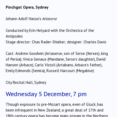
Pinchgut Opera, Sydney
Johann Adolf Hasse’s
Artaserse
Conducted by Erin Helyard with the Orchestra of the
Antipodes
Stage director: Chas Rader-Shieber; designer: Charles Davis
Cast: Andrew Goodwin (Artaserse, son of Serse (Xerxes), king
of Persia), Vivica Genaux (Mandane, Serse’s daughter), David
Hansen (Arbace), Carlo Vistoli (Artabano, Arbace’s father),
Emily Edmonds (Semira), Russell Harcourt (Megabise)
City Recital Hall, Sydney
Wednesday 5 December, 7 pm
Though exposure to pre-Mozart opera, even of Gluck, has
been infrequent in New Zealand, a great deal of 17th and
18th century opera has become main-stream in the Northern