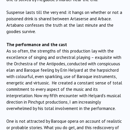
Suspense lasts till the very end: it hangs on whether or not a
poisoned drink is shared between Artaserse and Arbace.
Artabano confesses the truth at the last minute and the
goodies survive.
The performance and the cast
As so often, the strengths of this production lay with the
excellence of singing and orchestral playing – exquisite with
the Orchestra of the Antipodes, conducted with conspicuous
elan and Baroque feeling by Erin Helyard at the harpsichord
with colourful, even sparkling, use of Baroque instruments,
energetic and virtuosic. He created a constant sense of total
commitment to every aspect of the music and its
interpretation. Now my fifth encounter with Helyard’s musical
direction in Pinchgut productions, I am increasingly
overwhelmed by his total involvement in the performance.
One is not attracted by Baroque opera on account of realistic
or probable stories. What you do get, and this rediscovery of