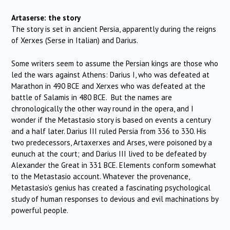
Artaserse: the story
The story is set in ancient Persia, apparently during the reigns
of Xerxes (Serse in Italian) and Darius.
Some writers seem to assume the Persian kings are those who
led the wars against Athens: Darius I, who was defeated at
Marathon in 490 BCE and Xerxes who was defeated at the
battle of Salamis in 480 BCE. But the names are
chronologically the other way round in the opera, and I
wonder if the Metastasio story is based on events a century
and a half later. Darius III ruled Persia from 336 to 330. His
two predecessors, Artaxerxes and Arses, were poisoned by a
eunuch at the court; and Darius III lived to be defeated by
Alexander the Great in 331 BCE. Elements conform somewhat
to the Metastasio account. Whatever the provenance,
Metastasio’s genius has created a fascinating psychological
study of human responses to devious and evil machinations by
powerful people.