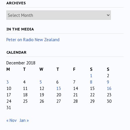
ARCHIVES
Archives
IN THE MEDIA
Peter on Radio New Zealand
CALENDAR
December 2018
M
T
W
T
F
S
S
1
2
3
4
5
6
7
8
9
10
11
12
13
14
15
16
17
18
19
20
21
22
23
24
25
26
27
28
29
30
31
« Nov
Jan »