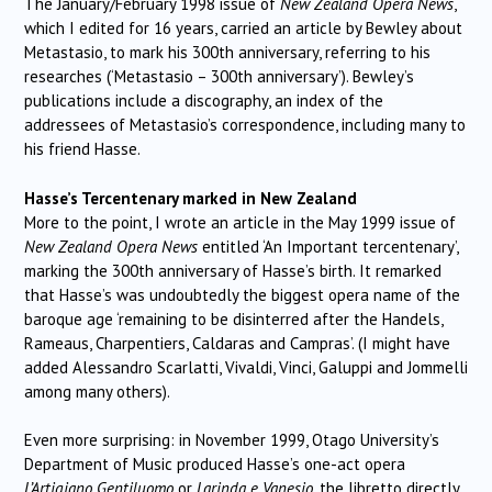
The January/February 1998 issue of
New Zealand Opera News
,
which I edited for 16 years, carried an article by Bewley about
Metastasio, to mark his 300th anniversary, referring to his
researches (‘Metastasio – 300th anniversary’). Bewley’s
publications include a discography, an index of the
addressees of Metastasio’s correspondence, including many to
his friend Hasse.
Hasse’s Tercentenary marked in New Zealand
More to the point, I wrote an article in the May 1999 issue of
New Zealand Opera News
entitled ‘An Important tercentenary’,
marking the 300th anniversary of Hasse’s birth. It remarked
that Hasse’s was undoubtedly the biggest opera name of the
baroque age ‘remaining to be disinterred after the Handels,
Rameaus, Charpentiers, Caldaras and Campras’. (I might have
added Alessandro Scarlatti, Vivaldi, Vinci, Galuppi and Jommelli
among many others).
Even more surprising: in November 1999, Otago University’s
Department of Music produced Hasse’s one-act opera
L’Artigiano Gentiluomo
or
Larinda e Vanesio
, the libretto directly