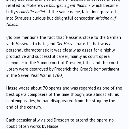
related to Molière’s
Le bourgeois gentilhomme
which became
Lully’s
comédie-ballet
of the same name, later incorporated
into Strauss’s curious but delightful concoction
Ariadne auf
Naxos
.
(No one mentions the fact that ‘Hasse’ is close to the German
verb
Hassen
– to hate, and
Der Hass
– hate. If that was a
personal characteristic it was clearly as asset for a highly
productive and successful career, mainly as court opera
composer in the Saxon court at Dresden, till it and the court
library were destroyed by Frederick the Great’s bombardment
in the Seven Year War in 1760.)
Hasse wrote about 70 operas and was regarded as one of the
best opera composers of the time though, like almost all his
contemporaries, he had disappeared from the stage by the
end of the century.
Bach occasionally visited Dresden to attend the opera, no
doubt often works by Hasse.