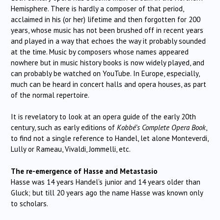
Hemisphere. There is hardly a composer of that period,
acclaimed in his (or her) lifetime and then forgotten for 200
years, whose music has not been brushed off in recent years
and played in a way that echoes the way it probably sounded
at the time. Music by composers whose names appeared
nowhere but in music history books is now widely played, and
can probably be watched on YouTube. In Europe, especially,
much can be heard in concert halls and opera houses, as part
of the normal repertoire.
It is revelatory to look at an opera guide of the early 20th
century, such as early editions of
Kobbé’s Complete Opera Book
,
to find not a single reference to Handel, let alone Monteverdi,
Lully or Rameau, Vivaldi, Jommelli, etc.
The re-emergence of Hasse
and Metastasio
Hasse was 14 years Handel’s junior and 14 years older than
Gluck; but till 20 years ago the name Hasse was known only
to scholars.