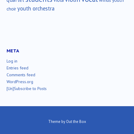
viola
youth
youth orchestra
choir
META
Log in
Entries feed
Comments feed
WordPress.org
[Un]Subscribe to Posts
Theme by
Out the Box