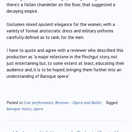
there’s a fallen chandelier on the floor, that suggested a
decaying empire.
Costumes mixed opulent elegance for the women, with a
variety of formal aristocratic dress and military uniforms
carefully defined as to rank, for the men.
I have to quote and agree with a reviewer who described this
production as “a major milestone in the Pinchgut story, not
just entertaining but, to some extent at least, educating their
audience and, it is to be hoped, bringing them further into an
understanding of Baroque opera”.
Posted in
Live performance
,
Reviews - Opera and Ballet
Tagged
baroque music
,
opera