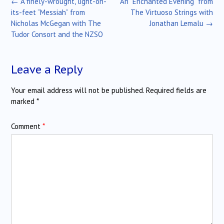
Post
←
A finely-wrought, light-on-
An “Enchanted Evening” from
navigation
its-feet “Messiah” from
The Virtuoso Strings with
Nicholas McGegan with The
Jonathan Lemalu
→
Tudor Consort and the NZSO
Leave a Reply
Your email address will not be published.
Required fields are
marked
*
Comment
*