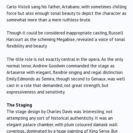
Carlo Vistoli sang his father, Artabano, with sometimes chilling
force but also enough tonal beauty to depict the character as
somewhat more than a mere ruthless brute.
Though it could be considered inappropriate casting, Russell
Harcourt as the scheming Megabise, revealed a voice of tonal
flexibility and beauty.
The title role is not exactly central in the opera. As the only
normal tenor, Andrew Goodwin commanded the stage as
Artaserse with elegant, flexible singing and regal distinction.
Emily Edmonds as Semira, though second to Genaux, was well
cast in a role that demanded, not great strength, but
expressiveness and sensitivity.
The Staging
The stage design by Charles Davis was ‘interesting’, not
attempting any sort of historical authenticity. It was an
elegant palace chamber, with plum coloured damask wall
coverings, dominated by a huge painting of King Serse. But