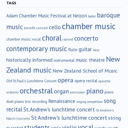
TAGS
baroque
Adam Chamber Music Festival at Nelson
ballet
chamber music
music
cello
benefit concert
choral
concerto
chamber music; vocal
clarinet
contemporary music
guitar
flute
harp
New
historically informed
music theatre
instrumental
Zealand music
New Zealand School of Music
opera
opera recital
Old St.Paul's Lunchtime Concert
operetta
orchestral
piano
organ
piano
oratorio
percussion
song
Renaissance
duet
piano trio
recording
singing competition
recital
St.Andrew's lunchtime concert
St.Andrew's
St Andrew's lunchtime concert
string
March Concerts
vocal
students
violin
quartet
winds