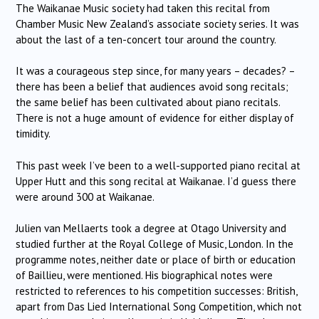
The Waikanae Music society had taken this recital from
Chamber Music New Zealand’s associate society series. It was
about the last of a ten-concert tour around the country.
It was a courageous step since, for many years – decades? –
there has been a belief that audiences avoid song recitals;
the same belief has been cultivated about piano recitals.
There is not a huge amount of evidence for either display of
timidity.
This past week I’ve been to a well-supported piano recital at
Upper Hutt and this song recital at Waikanae. I’d guess there
were around 300 at Waikanae.
Julien van Mellaerts took a degree at Otago University and
studied further at the Royal College of Music, London. In the
programme notes, neither date or place of birth or education
of Baillieu, were mentioned. His biographical notes were
restricted to references to his competition successes: British,
apart from Das Lied International Song Competition, which not