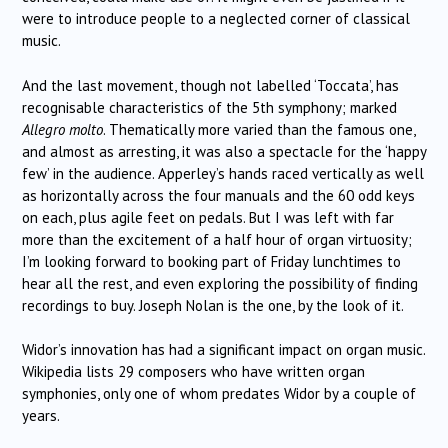
were to introduce people to a neglected corner of classical
music.
And the last movement, though not labelled ‘Toccata’, has
recognisable characteristics of the 5th symphony; marked
Allegro molto
. Thematically more varied than the famous one,
and almost as arresting, it was also a spectacle for the ‘happy
few’ in the audience. Apperley’s hands raced vertically as well
as horizontally across the four manuals and the 60 odd keys
on each, plus agile feet on pedals. But I was left with far
more than the excitement of a half hour of organ virtuosity;
I’m looking forward to booking part of Friday lunchtimes to
hear all the rest, and even exploring the possibility of finding
recordings to buy. Joseph Nolan is the one, by the look of it.
Widor’s innovation has had a significant impact on organ music.
Wikipedia lists 29 composers who have written organ
symphonies, only one of whom predates Widor by a couple of
years.