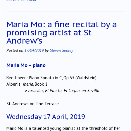
Maria Mo: a fine recital by a
promising artist at St
Andrew’s
Posted on
17/04/2019
by
Steven Sedley
Maria Mo – piano
Beethoven: Piano Sonata in C, Op.53 (Waldstein)
Albeniz:
Iberia
, Book 1
Evocación; El Puerto; El Corpus en Sevilla
St. Andrews on The Terrace
Wednesday 17 April, 2019
Mario Mo is a talented young pianist at the threshold of her