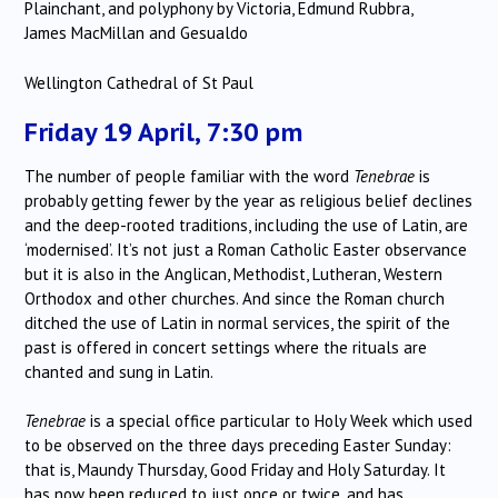
Plainchant, and polyphony by Victoria, Edmund Rubbra,
James MacMillan and Gesualdo
Wellington Cathedral of St Paul
Friday 19 April, 7:30 pm
The number of people familiar with the word
Tenebrae
is
probably getting fewer by the year as religious belief declines
and the deep-rooted traditions, including the use of Latin, are
‘modernised’. It’s not just a Roman Catholic Easter observance
but it is also in the Anglican, Methodist, Lutheran, Western
Orthodox and other churches. And since the Roman church
ditched the use of Latin in normal services, the spirit of the
past is offered in concert settings where the rituals are
chanted and sung in Latin.
Tenebrae
is a special office particular to Holy Week which used
to be observed on the three days preceding Easter Sunday:
that is, Maundy Thursday, Good Friday and Holy Saturday. It
has now been reduced to just once or twice, and has