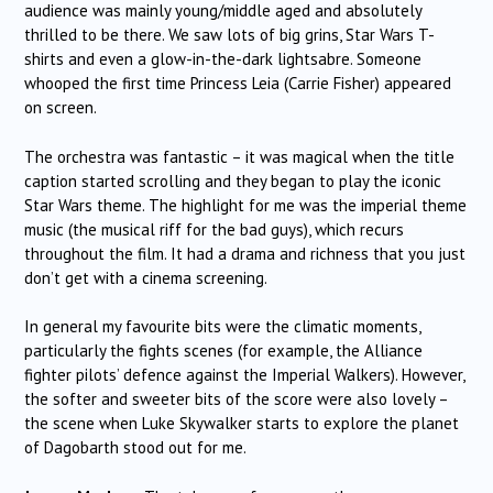
audience was mainly young/middle aged and absolutely
thrilled to be there. We saw lots of big grins, Star Wars T-
shirts and even a glow-in-the-dark lightsabre. Someone
whooped the first time Princess Leia (Carrie Fisher) appeared
on screen.
The orchestra was fantastic – it was magical when the title
caption started scrolling and they began to play the iconic
Star Wars theme. The highlight for me was the imperial theme
music (the musical riff for the bad guys), which recurs
throughout the film. It had a drama and richness that you just
don’t get with a cinema screening.
In general my favourite bits were the climatic moments,
particularly the fights scenes (for example, the Alliance
fighter pilots’ defence against the Imperial Walkers). However,
the softer and sweeter bits of the score were also lovely –
the scene when Luke Skywalker starts to explore the planet
of Dagobarth stood out for me.