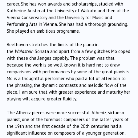
career. She has won awards and scholarships, studied with
Katherine Austin at the University of Waikato and then at the
Vienna Conservatory and the University for Music and
Performing Arts in Vienna. She has had a thorough grounding.
She played an ambitious programme.
Beethoven stretches the limits of the piano in
the
Waldstein
Sonata and apart from a few glitches Mo coped
with these challenges capably. The problem was that
because the work is so well known it is hard not to draw
comparisons with performances by some of the great pianists.
Mo is a thoughtful performer who paid a lot of attention to
the phrasing, the dynamic contrasts and melodic flow of the
piece. I am sure that with greater experience and maturity her
playing will acquire greater fluidity.
The Albeniz pieces were more successful. Albeniz, virtuoso
pianist, one of the foremost composers of the latter years of
the 19th and the first decade of the 20th centuries had a
significant influence on composers of a younger generation,