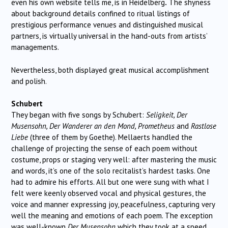
even his own website tells me, is in Heidelberg
.
The shyness
about background details confined to ritual listings of
prestigious performance venues and distinguished musical
partners, is virtually universal in the hand-outs from artists’
managements.
Nevertheless, both displayed great musical accomplishment
and polish.
Schubert
They began with five songs by Schubert:
Seligkeit, Der
Musensohn, Der Wanderer an den Mond, Prometheus
and
Rastlose
Liebe
(three of them by Goethe). Mellaerts handled the
challenge of projecting the sense of each poem without
costume, props or staging very well: after mastering the music
and words, it’s one of the solo recitalist’s hardest tasks. One
had to admire his efforts. All but one were sung with what I
felt were keenly observed vocal and physical gestures, the
voice and manner expressing joy, peacefulness, capturing very
well the meaning and emotions of each poem. The exception
was well-known
Der Musensohn
which they took at a speed