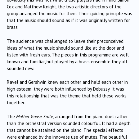
Cox and Matthew Knight, the two artistic directors of the
group arranged the music for them. Their guiding principle was
that the music should sound as if it was originally written for
brass.
The audience was challenged to leave their preconceived
ideas of what the music should sound like at the door and
listen with fresh ears. The pieces in this programme are well
known and familiar, but played by a brass ensemble they all
sounded new.
Ravel and Gershwin knew each other and held each other in
high esteem; they were both influenced by Debussy. It was
this relationship that was the theme that held these works
together.
The
Mother Goose Suite
, arranged from the piano duet rather
than the orchestral version sounded colourful. It had a depth
that cannot be attained on the piano. The special effects
were enhanced by the innovate use of mutes. The beautiful