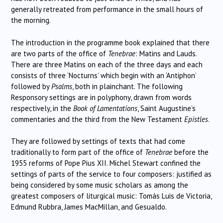
generally retreated from performance in the small hours of
the morning.
The introduction in the programme book explained that there
are two parts of the office of
Tenebrae
: Matins and Lauds.
There are three Matins on each of the three days and each
consists of three ‘Nocturns’ which begin with an ‘Antiphon’
followed by
Psalms
, both in plainchant. The following
Responsory settings are in polyphony, drawn from words
respectively, in the
Book of Lamentations
, Saint Augustine’s
commentaries and the third from the New Testament
Epistles
.
They are followed by settings of texts that had come
traditionally to form part of the office of
Tenebrae
before the
1955 reforms of Pope Pius XII. Michel Stewart confined the
settings of parts of the service to four composers: justified as
being considered by some music scholars as among the
greatest composers of liturgical music: Tomás Luis de Victoria,
Edmund Rubbra, James MacMillan, and Gesualdo.