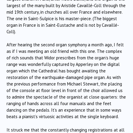
largest of the many built by Aristide Cavaillé-Coll through the
mid 19th century, in churches all over France and elsewhere.
The one in Saint-Sulpice is his master-piece. (The biggest
organ in France is in Saint-Eustache and is not by Cavaillé-
Coll).
After hearing the second organ symphony a month ago, I felt
as if I was meeting an old friend with this one. The complex
of rich sounds that Widor prescribes from the organ’s huge
range was wonderfully captured by Apperley on the digital
organ which the Cathedral has bought awaiting the
restoration of the earthquake-damaged pipe organ. As with
the previous performance from Michael Stewart, the placing
of the console at floor level in front of the choir allowed us
to admire the spectacle of the organist at close quarters: the
ranging of hands across all four manuals and the feet
dancing on the pedals. It’s an experience that in some ways
beats a pianist’s virtuosic activities at the single keyboard.
It struck me that the constantly changing registrations at all