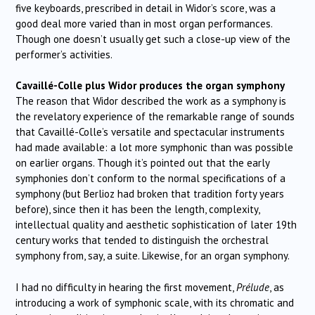
five keyboards, prescribed in detail in Widor’s score, was a
good deal more varied than in most organ performances.
Though one doesn’t usually get such a close-up view of the
performer’s activities.
Cavaillé-Colle plus Widor produces the organ symphony
The reason that Widor described the work as a symphony is
the revelatory experience of the remarkable range of sounds
that Cavaillé-Colle’s versatile and spectacular instruments
had made available: a lot more symphonic than was possible
on earlier organs. Though it’s pointed out that the early
symphonies don’t conform to the normal specifications of a
symphony (but Berlioz had broken that tradition forty years
before), since then it has been the length, complexity,
intellectual quality and aesthetic sophistication of later 19th
century works that tended to distinguish the orchestral
symphony from, say, a suite. Likewise, for an organ symphony.
I had no difficulty in hearing the first movement,
Prélude
, as
introducing a work of symphonic scale, with its chromatic and