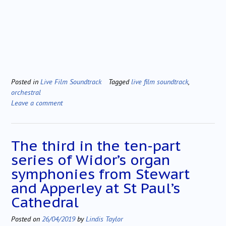
Posted in
Live Film Soundtrack
Tagged
live film soundtrack
,
orchestral
Leave a comment
The third in the ten-part
series of Widor’s organ
symphonies from Stewart
and Apperley at St Paul’s
Cathedral
Posted on
26/04/2019
by
Lindis Taylor