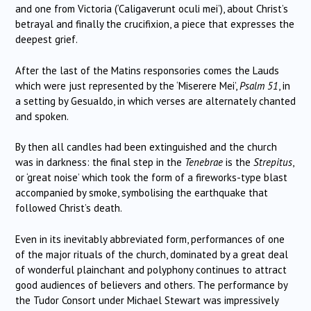
and one from Victoria (‘Caligaverunt oculi mei’), about Christ’s
betrayal and finally the crucifixion, a piece that expresses the
deepest grief.
After the last of the Matins responsories comes the Lauds
which were just represented by the ‘Miserere Mei’,
Psalm 51
, in
a setting by Gesualdo, in which verses are alternately chanted
and spoken.
By then all candles had been extinguished and the church
was in darkness: the final step in the
Tenebrae
is the
Strepitus
,
or ‘great noise’ which took the form of a fireworks-type blast
accompanied by smoke, symbolising the earthquake that
followed Christ’s death.
Even in its inevitably abbreviated form, performances of one
of the major rituals of the church, dominated by a great deal
of wonderful plainchant and polyphony continues to attract
good audiences of believers and others. The performance by
the Tudor Consort under Michael Stewart was impressively