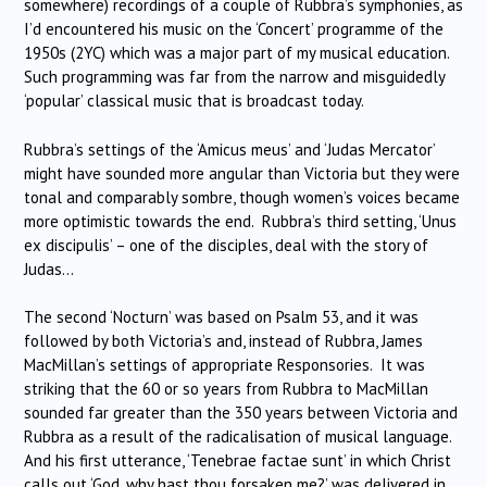
somewhere) recordings of a couple of Rubbra’s symphonies, as
I’d encountered his music on the ‘Concert’ programme of the
1950s (2YC) which was a major part of my musical education.
Such programming was far from the narrow and misguidedly
‘popular’ classical music that is broadcast today.
Rubbra’s settings of the ‘Amicus meus’ and ‘Judas Mercator’
might have sounded more angular than Victoria but they were
tonal and comparably sombre, though women’s voices became
more optimistic towards the end. Rubbra’s third setting, ‘Unus
ex discipulis’ – one of the disciples, deal with the story of
Judas…
The second ‘Nocturn’ was based on Psalm 53, and it was
followed by both Victoria’s and, instead of Rubbra, James
MacMillan’s settings of appropriate Responsories. It was
striking that the 60 or so years from Rubbra to MacMillan
sounded far greater than the 350 years between Victoria and
Rubbra as a result of the radicalisation of musical language.
And his first utterance, ‘Tenebrae factae sunt’ in which Christ
calls out ‘God, why hast thou forsaken me?’ was delivered in