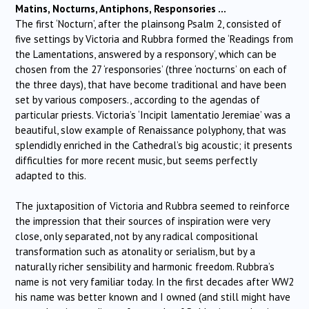
Matins, Nocturns, Antiphons, Responsories …
The first ‘Nocturn’, after the plainsong Psalm 2, consisted of
five settings by Victoria and Rubbra formed the ‘Readings from
the Lamentations, answered by a responsory’, which can be
chosen from the 27 ‘responsories’ (three ‘nocturns’ on each of
the three days), that have become traditional and have been
set by various composers., according to the agendas of
particular priests. Victoria’s ‘Incipit lamentatio Jeremiae’ was a
beautiful, slow example of Renaissance polyphony, that was
splendidly enriched in the Cathedral’s big acoustic; it presents
difficulties for more recent music, but seems perfectly
adapted to this.
The juxtaposition of Victoria and Rubbra seemed to reinforce
the impression that their sources of inspiration were very
close, only separated, not by any radical compositional
transformation such as atonality or serialism, but by a
naturally richer sensibility and harmonic freedom. Rubbra’s
name is not very familiar today. In the first decades after WW2
his name was better known and I owned (and still might have