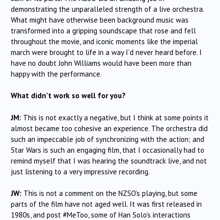
demonstrating the unparalleled strength of a live orchestra.
What might have otherwise been background music was
transformed into a gripping soundscape that rose and fell
throughout the movie, and iconic moments like the imperial
march were brought to life in a way I’d never heard before. I
have no doubt John Williams would have been more than
happy with the performance.
What didn’t work so well for you?
JM:
This is not exactly a negative, but I think at some points it
almost became too cohesive an experience. The orchestra did
such an impeccable job of synchronizing with the action; and
Star Wars is such an engaging film, that I occasionally had to
remind myself that I was hearing the soundtrack live, and not
just listening to a very impressive recording.
JW:
This is not a comment on the NZSO’s playing, but some
parts of the film have not aged well. It was first released in
1980s, and post #MeToo, some of Han Solo’s interactions