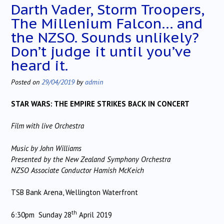
Darth Vader, Storm Troopers,
The Millenium Falcon… and
the NZSO. Sounds unlikely?
Don’t judge it until you’ve
heard it.
Posted on
29/04/2019
by
admin
STAR WARS: THE EMPIRE STRIKES BACK IN CONCERT
Film with live Orchestra
Music by John Williams
Presented by the New Zealand Symphony Orchestra
NZSO Associate Conductor Hamish McKeich
TSB Bank Arena, Wellington Waterfront
th
6:30pm Sunday 28
April 2019