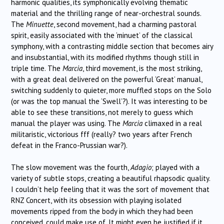
harmonic qualities, its symphonically evolving thematic
material and the thrilling range of near-orchestral sounds.
The
Minuette
, second movement, had a charming pastoral
spirit, easily associated with the ‘minuet’ of the classical
symphony, with a contrasting middle section that becomes airy
and insubstantial, with its modified rhythms though still in
triple time. The
Marcia
, third movement, is the most striking,
with a great deal delivered on the powerful ‘Great’ manual,
switching suddenly to quieter, more muffled stops on the Solo
(or was the top manual the ‘Swell’?). It was interesting to be
able to see these transitions, not merely to guess which
manual the player was using. The
Marcia
climaxed in a real
militaristic, victorious fff (really? two years after French
defeat in the Franco-Prussian war?).
The slow movement was the fourth,
Adagio
; played with a
variety of subtle stops, creating a beautiful rhapsodic quality.
I couldn’t help feeling that it was the sort of movement that
RNZ Concert, with its obsession with playing isolated
movements ripped from the body in which they had been
conceived, could make use of. It might even be justified if it