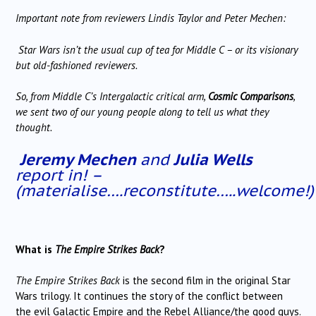
Important note from reviewers Lindis Taylor and Peter Mechen:
Star Wars isn’t the usual cup of tea for Middle C – or its visionary
but old-fashioned reviewers.
So, from Middle C’s Intergalactic critical arm,
Cosmic Comparisons
,
we sent two of our young people along to tell us what they
thought.
Jeremy Mechen
and
Julia Wells
report in! –
(materialise….reconstitute…..welcome!)
What is
The Empire Strikes Back
?
The Empire Strikes Back
is the second film in the original Star
Wars trilogy. It continues the story of the conflict between
the evil Galactic Empire and the Rebel Alliance/the good guys.