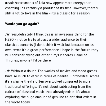
(read: harassment) of Leia now appear more creepy than
charming. It’s certainly a product of its time. However, there’s
still a lot to love in the film – it’s a classic for a reason.
Would you go again?
JW:
Yes, definitely. I think this is an awesome thing for the
NZSO – not to try to attract a wider audience to their
classical concerts (I don’t think it will), but because on its
own terms it’s a great performance. I hope in the future they
will consider trying out other film/TV scores. Game of
Thrones, anyone? I’d be there.
JM:
Without a doubt. The worlds of movies and video games
have so much to offer in terms of beautiful orchestral scores,
it’s a shame they’re often overlooked compared to more
traditional offerings. It’s not about subtracting from the
culture of classical music that already exists, it’s about
exploring the huge amount of genuine talent that exists in
the world today.