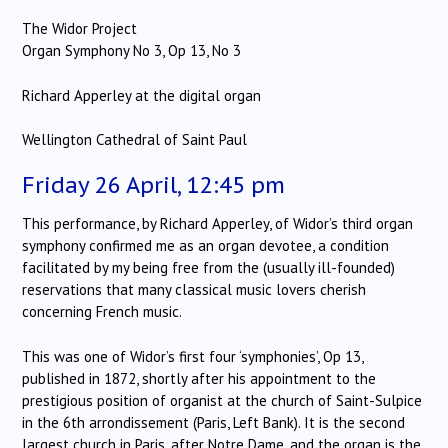
The Widor Project
Organ Symphony No 3, Op 13, No 3
Richard Apperley at the digital organ
Wellington Cathedral of Saint Paul
Friday 26 April, 12:45 pm
This performance, by Richard Apperley, of Widor’s third organ
symphony confirmed me as an organ devotee, a condition
facilitated by my being free from the (usually ill-founded)
reservations that many classical music lovers cherish
concerning French music.
This was one of Widor’s first four ‘symphonies’, Op 13,
published in 1872, shortly after his appointment to the
prestigious position of organist at the church of Saint-Sulpice
in the 6th arrondissement (Paris, Left Bank). It is the second
largest church in Paris, after Notre Dame, and the organ is the