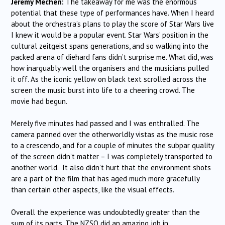
Jeremy Mechen:
The takeaway for me was the enormous
potential that these type of performances have. When I heard
about the orchestra’s plans to play the score of Star Wars live
I knew it would be a popular event. Star Wars’ position in the
cultural zeitgeist spans generations, and so walking into the
packed arena of diehard fans didn’t surprise me. What did, was
how inarguably well the organisers and the musicians pulled
it off. As the iconic yellow on black text scrolled across the
screen the music burst into life to a cheering crowd. The
movie had begun.
Merely five minutes had passed and I was enthralled. The
camera panned over the otherworldly vistas as the music rose
to a crescendo, and for a couple of minutes the subpar quality
of the screen didn’t matter – I was completely transported to
another world. It also didn’t hurt that the environment shots
are a part of the film that has aged much more gracefully
than certain other aspects, like the visual effects.
Overall the experience was undoubtedly greater than the
sum of its parts. The NZSO did an amazing job in