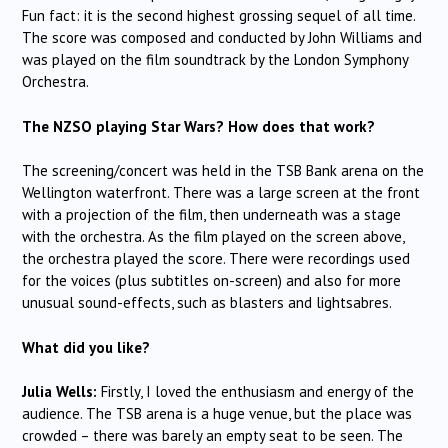
Fun fact: it is the second highest grossing sequel of all time.
The score was composed and conducted by John Williams and
was played on the film soundtrack by the London Symphony
Orchestra.
The NZSO playing Star Wars? How does that work?
The screening/concert was held in the TSB Bank arena on the
Wellington waterfront. There was a large screen at the front
with a projection of the film, then underneath was a stage
with the orchestra. As the film played on the screen above,
the orchestra played the score. There were recordings used
for the voices (plus subtitles on-screen) and also for more
unusual sound-effects, such as blasters and lightsabres.
What did you like?
Julia Wells:
Firstly, I loved the enthusiasm and energy of the
audience. The TSB arena is a huge venue, but the place was
crowded – there was barely an empty seat to be seen. The