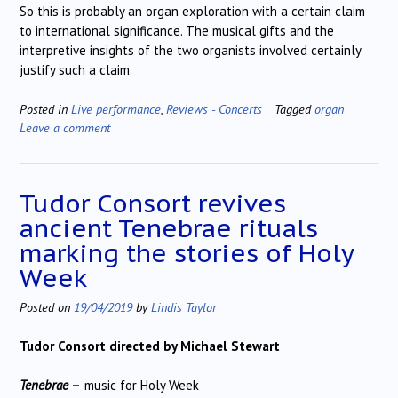
So this is probably an organ exploration with a certain claim
to international significance. The musical gifts and the
interpretive insights of the two organists involved certainly
justify such a claim.
Posted in
Live performance
,
Reviews - Concerts
Tagged
organ
Leave a comment
Tudor Consort revives
ancient Tenebrae rituals
marking the stories of Holy
Week
Posted on
19/04/2019
by
Lindis Taylor
Tudor Consort directed by Michael Stewart
Tenebrae
–
music for Holy Week