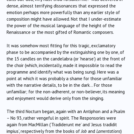
dense, almost terrifying dissonances that expressed the
emotion perhaps more powerfully than any earlier style of
composition might have allowed. Not that I under-estimate
the power of the musical language of the height of the
Renaissance or the most gifted of Romantic composers.
It was somehow most fitting for this tragic, exclamatory
phase to be accompanied by the extinguishing one by one, of
the 15 candles on the candelabra (or ‘hearse’) at the front of
the choir (which, incidentally, made it impossible to read the
programme and identify what was being sung). Here was a
point at which it was probably a shame for those unfamiliar
with the narrative details, to be in the dark… For those
unfamiliar; for the non-adherent, or non-believer, its meaning
and enjoyment would derive only from the singing.
The third Nocturn began, again with an Antiphon and a Psalm
– No 93, rather vengeful in spirit. The Responsories were
again from MacMillan (‘Tradiderunt me’ and ‘Jesus tradidit
impius’, respectively from the books of
Job
and
Lamentations
)