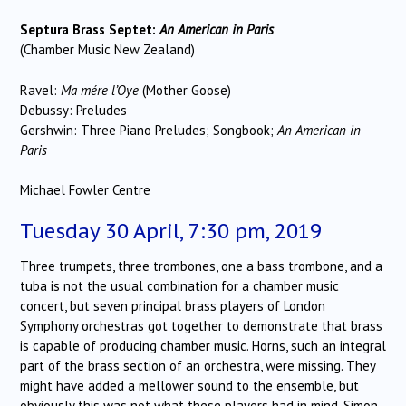
Septura Brass Septet:
An American in Paris
(Chamber Music New Zealand)
Ravel:
Ma mére l’Oye
(Mother Goose)
Debussy: Preludes
Gershwin: Three Piano Preludes; Songbook;
An American in
Paris
Michael Fowler Centre
Tuesday 30 April, 7:30 pm, 2019
Three trumpets, three trombones, one a bass trombone, and a
tuba is not the usual combination for a chamber music
concert, but seven principal brass players of London
Symphony orchestras got together to demonstrate that brass
is capable of producing chamber music. Horns, such an integral
part of the brass section of an orchestra, were missing. They
might have added a mellower sound to the ensemble, but
obviously this was not what these players had in mind. Simon