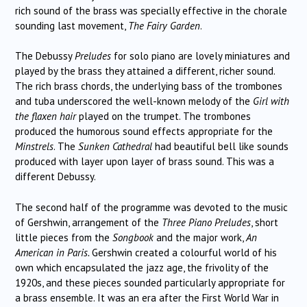
rich sound of the brass was specially effective in the chorale
sounding last movement,
The Fairy Garden
.
The Debussy
Preludes
for solo piano are lovely miniatures and
played by the brass they attained a different, richer sound.
The rich brass chords, the underlying bass of the trombones
and tuba underscored the well-known melody of the
Girl with
the flaxen hair
played on the trumpet. The trombones
produced the humorous sound effects appropriate for the
Minstrels
. The
Sunken Cathedral
had beautiful bell like sounds
produced with layer upon layer of brass sound. This was a
different Debussy.
The second half of the programme was devoted to the music
of Gershwin, arrangement of the
Three Piano Preludes
, short
little pieces from the
Songbook
and the major work,
An
American in Paris.
Gershwin created a colourful world of his
own which encapsulated the jazz age, the frivolity of the
1920s, and these pieces sounded particularly appropriate for
a brass ensemble. It was an era after the First World War in