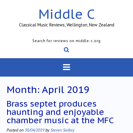
Skip
Middle C
to
content
Classical Music Reviews, Wellington, New Zealand
Search for reviews on middle-c.org
Month:
April 2019
Brass septet produces
haunting and enjoyable
chamber music at the MFC
Posted on
30/04/2019
by
Steven Sedley