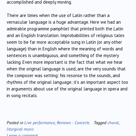
accomplished and deeply moving.
There are times when the use of Latin rather than a
vernacular language is a huge advantage. Here we had an
admirable programme pamphlet that printed both the Latin
and an English translation. Improbabilities of religious tales
seem to be far more acceptable sung in Latin (or any other
language) than in English where the meaning of words and
sentences is unambiguous, and something of the mystery
lacking. Even more important is the fact that what we hear
when the original language is used, are the very sounds that
the composer was setting: his resonse to the sounds, and
rhythms of the original language; it’s an important aspect too
in arguments about use of the original language in opera and
in song recitals.
Posted in
Live performance
,
Reviews - Concerts
Tagged
choral
,
liturgical music
Leave a comment