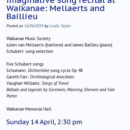
Waikanae: Mellaerts and
Baillieu
Posted on
14/04/2019
by
Lindis Taylor
Waikanae Music Society
Julien van Mellaerts (baritone) and James Baillieu (piano)
Schubert: song selection
Five Schubert songs
Schumann:
Dichterliebe
song cycle Op 48
Gareth Farr:
Ornithological Anecdotes
Vaughan Williams:
Songs of Travel
Ballads and legends by Gershwin, Manning Sherwin and Cole
Porter
Waikanae Memorial Hall
Sunday 14 April, 2:30 pm