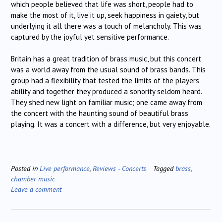
which people believed that life was short, people had to
make the most of it, live it up, seek happiness in gaiety, but
underlying it all there was a touch of melancholy. This was
captured by the joyful yet sensitive performance.
Britain has a great tradition of brass music, but this concert
was a world away from the usual sound of brass bands. This
group had a flexibility that tested the limits of the players’
ability and together they produced a sonority seldom heard.
They shed new light on familiar music; one came away from
the concert with the haunting sound of beautiful brass
playing. It was a concert with a difference, but very enjoyable.
Posted in
Live performance
,
Reviews - Concerts
Tagged
brass
,
chamber music
Leave a comment