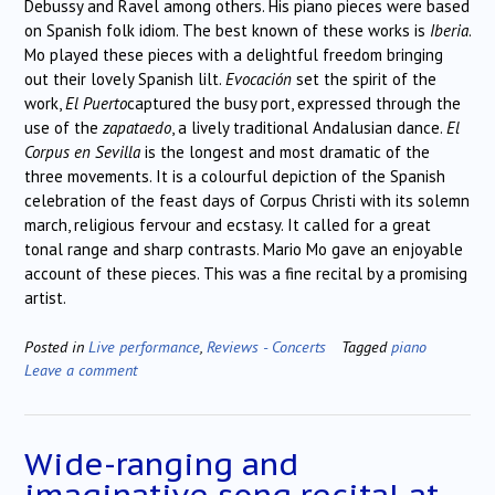
Debussy and Ravel among others. His piano pieces were based
on Spanish folk idiom. The best known of these works is
Iberia
.
Mo played these pieces with a delightful freedom bringing
out their lovely Spanish lilt.
Evocaci
ó
n
set the spirit of the
work,
El Puerto
captured the busy port, expressed through the
use of the
zapataedo
, a lively traditional Andalusian dance.
El
Corpus en Sevilla
is the longest and most dramatic of the
three movements. It is a colourful depiction of the Spanish
celebration of the feast days of Corpus Christi with its solemn
march, religious fervour and ecstasy. It called for a great
tonal range and sharp contrasts. Mario Mo gave an enjoyable
account of these pieces. This was a fine recital by a promising
artist.
Posted in
Live performance
,
Reviews - Concerts
Tagged
piano
Leave a comment
Wide-ranging and
imaginative song recital at