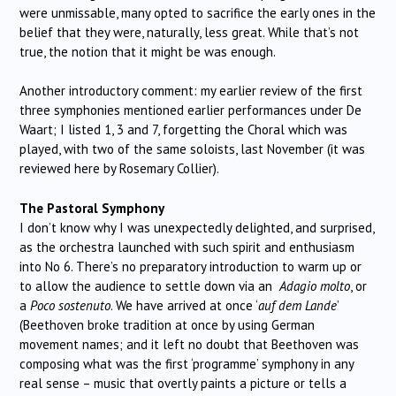
were unmissable, many opted to sacrifice the early ones in the
belief that they were, naturally, less great. While that’s not
true, the notion that it might be was enough.
Another introductory comment: my earlier review of the first
three symphonies mentioned earlier performances under De
Waart; I listed 1, 3 and 7, forgetting the Choral which was
played, with two of the same soloists, last November (it was
reviewed here by Rosemary Collier).
The Pastoral Symphony
I don’t know why I was unexpectedly delighted, and surprised,
as the orchestra launched with such spirit and enthusiasm
into No 6. There’s no preparatory introduction to warm up or
to allow the audience to settle down via an
Adagio molto
, or
a
Poco sostenuto
. We have arrived at once ‘
auf dem Lande
’
(Beethoven broke tradition at once by using German
movement names; and it left no doubt that Beethoven was
composing what was the first ‘programme’ symphony in any
real sense – music that overtly paints a picture or tells a