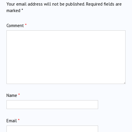
Your email address will not be published.
Required fields are
marked
*
Comment
*
Name
*
Email
*