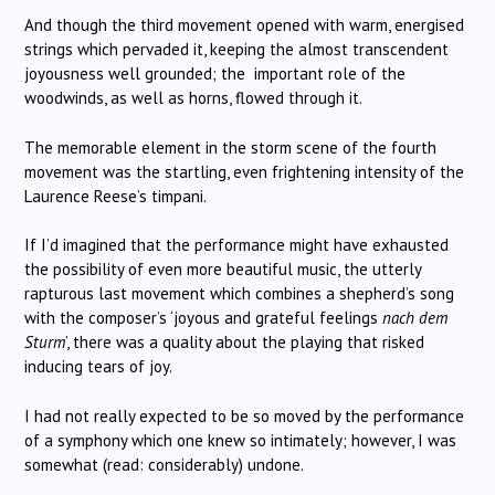
And though the third movement opened with warm, energised
strings which pervaded it, keeping the almost transcendent
joyousness well grounded; the important role of the
woodwinds, as well as horns, flowed through it.
The memorable element in the storm scene of the fourth
movement was the startling, even frightening intensity of the
Laurence Reese’s timpani.
If I’d imagined that the performance might have exhausted
the possibility of even more beautiful music, the utterly
rapturous last movement which combines a shepherd’s song
with the composer’s ‘joyous and grateful feelings
nach dem
Sturm
’, there was a quality about the playing that risked
inducing tears of joy.
I had not really expected to be so moved by the performance
of a symphony which one knew so intimately; however, I was
somewhat (read: considerably) undone.