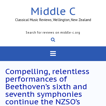
Skip
Middle C
to
content
Classical Music Reviews, Wellington, New Zealand
Search for reviews on middle-c.org
Compelling, relentless
performances of
Beethoven’s sixth and
seventh symphonies
continue the NZSO’s