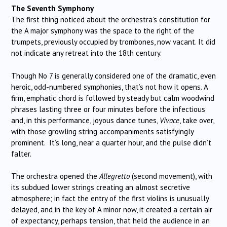
The Seventh Symphony
The first thing noticed about the orchestra’s constitution for
the A major symphony was the space to the right of the
trumpets, previously occupied by trombones, now vacant. It did
not indicate any retreat into the 18th century.
Though No 7 is generally considered one of the dramatic, even
heroic, odd-numbered symphonies, that’s not how it opens. A
firm, emphatic chord is followed by steady but calm woodwind
phrases lasting three or four minutes before the infectious
and, in this performance, joyous dance tunes,
Vivace
, take over,
with those growling string accompaniments satisfyingly
prominent. It’s long, near a quarter hour, and the pulse didn’t
falter.
The orchestra opened the
Allegretto
(second movement), with
its subdued lower strings creating an almost secretive
atmosphere; in fact the entry of the first violins is unusually
delayed, and in the key of A minor now, it created a certain air
of expectancy, perhaps tension, that held the audience in an