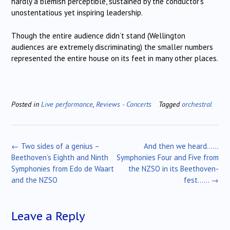
hardly a blemish perceptible, sustained by the conductor’s
unostentatious yet inspiring leadership.
Though the entire audience didn’t stand (Wellington
audiences are extremely discriminating) the smaller numbers
represented the entire house on its feet in many other places.
Posted in
Live performance
,
Reviews - Concerts
Tagged
orchestral
Post
←
Two sides of a genius –
And then we heard……
navigation
Beethoven’s Eighth and Ninth
Symphonies Four and Five from
Symphonies from Edo de Waart
the NZSO in its Beethoven-
and the NZSO
fest……
→
Leave a Reply