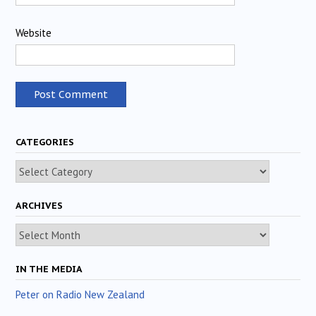
Website
CATEGORIES
Categories
ARCHIVES
Archives
IN THE MEDIA
Peter on Radio New Zealand