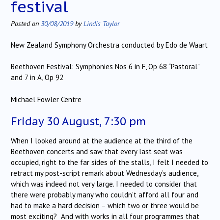
festival
Posted on
30/08/2019
by
Lindis Taylor
New Zealand Symphony Orchestra conducted by Edo de Waart
Beethoven Festival: Symphonies Nos 6 in F, Op 68 “Pastoral”
and 7 in A, Op 92
Michael Fowler Centre
Friday 30 August, 7:30 pm
When I looked around at the audience at the third of the
Beethoven concerts and saw that every last seat was
occupied, right to the far sides of the stalls, I felt I needed to
retract my post-script remark about Wednesday’s audience,
which was indeed not very large. I needed to consider that
there were probably many who couldn’t afford all four and
had to make a hard decision – which two or three would be
most exciting? And with works in all four programmes that