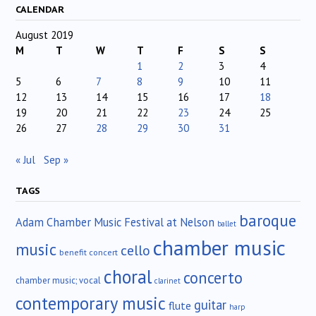
CALENDAR
August 2019
M
T
W
T
F
S
S
1
2
3
4
5
6
7
8
9
10
11
12
13
14
15
16
17
18
19
20
21
22
23
24
25
26
27
28
29
30
31
« Jul
Sep »
TAGS
baroque
Adam Chamber Music Festival at Nelson
ballet
chamber music
music
cello
benefit concert
choral
concerto
chamber music; vocal
clarinet
contemporary music
guitar
flute
harp