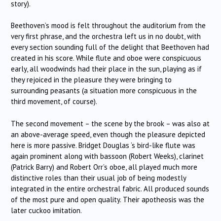
story).
Beethoven’s mood is felt throughout the auditorium from the
very first phrase, and the orchestra left us in no doubt, with
every section sounding full of the delight that Beethoven had
created in his score. While flute and oboe were conspicuous
early, all woodwinds had their place in the sun, playing as if
they rejoiced in the pleasure they were bringing to
surrounding peasants (a situation more conspicuous in the
third movement, of course).
The second movement – the scene by the brook – was also at
an above-average speed, even though the pleasure depicted
here is more passive. Bridget Douglas ‘s bird-like flute was
again prominent along with bassoon (Robert Weeks), clarinet
(Patrick Barry) and Robert Orr’s oboe, all played much more
distinctive roles than their usual job of being modestly
integrated in the entire orchestral fabric. All produced sounds
of the most pure and open quality. Their apotheosis was the
later cuckoo imitation.