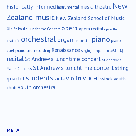
New
historically informed
music theatre
instrumental
Zealand music
New Zealand School of Music
opera
opera recital
Old St.Paul's Lunchtime Concert
operetta
orchestral
piano
organ
piano
oratorio
percussion
song
Renaissance
duet
piano trio
recording
singing competition
recital
St.Andrew's lunchtime concert
St.Andrew's
St Andrew's lunchtime concert
string
March Concerts
vocal
students
violin
quartet
viola
winds
youth
youth orchestra
choir
META