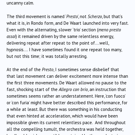
uncanny calm.
The third movement is named ‘
Presto
’, not
Scherzo
, but that’s
what it is, in Rondo form, and De Waart launched into very fast.
Even with the alternating, slower ‘trio’ section (
meno presto
assai
) it remained driven by the same relentless energy,
delivering repeat after repeat to the point of….well,
hypnosis…. I have sometimes found it one repeat too many,
but not this time; it was totally arresting.
At the end of the
Presto
, I sometimes sense disbelief that
that last movement can deliver excitement more intense than
the first three movements. De Waart allowed no pause to the
fast, shocking start of the
Allegro con brio
, an instruction that
sometimes seems rather an understatement. Here, ‘con fuoco’
or ‘con furia’ might have better described this performance, for
a while at least. But there was something in his conducting
that even hinted at acceleration, which would have been
impossible given its current relentless pace. And throughout
all the compelling tumult, the orchestra was held together,