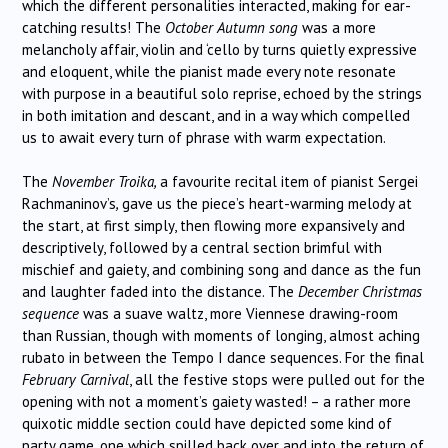
which the different personalities interacted, making for ear-
catching results! The
October Autumn song
was a more
melancholy affair, violin and ‘cello by turns quietly expressive
and eloquent, while the pianist made every note resonate
with purpose in a beautiful solo reprise, echoed by the strings
in both imitation and descant, and in a way which compelled
us to await every turn of phrase with warm expectation.
The
November Troika,
a favourite recital item of pianist Sergei
Rachmaninov’s
,
gave us the piece’s heart-warming melody at
the start, at first simply, then flowing more expansively and
descriptively, followed by a central section brimful with
mischief and gaiety, and combining song and dance as the fun
and laughter faded into the distance. The
December Christmas
sequence
was a suave waltz, more Viennese drawing-room
than Russian, though with moments of longing, almost aching
rubato in between the Tempo I dance sequences. For the final
February Carnival
, all the festive stops were pulled out for the
opening with not a moment’s gaiety wasted! – a rather more
quixotic middle section could have depicted some kind of
party game, one which spilled back over and into the return of