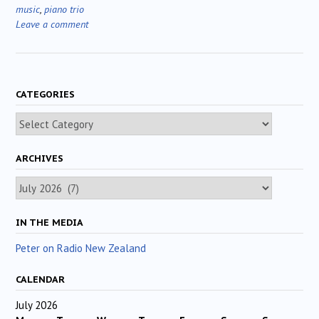
music
,
piano trio
Leave a comment
CATEGORIES
Categories
ARCHIVES
Archives
IN THE MEDIA
Peter on Radio New Zealand
CALENDAR
July 2026