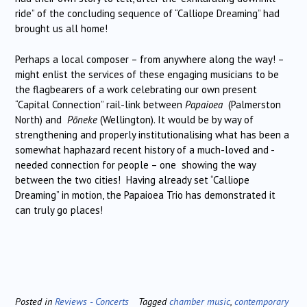
ride” of the concluding sequence of “Calliope Dreaming” had
brought us all home!
Perhaps a local composer – from anywhere along the way! –
might enlist the services of these engaging musicians to be
the flagbearers of a work celebrating our own present
“Capital Connection” rail-link between
Papaioea
(Palmerston
North) and
Pōneke
(Wellington). It would be by way of
strengthening and properly institutionalising what has been a
somewhat haphazard recent history of a much-loved and -
needed connection for people – one showing the way
between the two cities! Having already set “Calliope
Dreaming” in motion, the Papaioea Trio has demonstrated it
can truly go places!
Posted in
Reviews - Concerts
Tagged
chamber music
,
contemporary