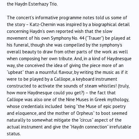
the Haydn Esterhazy Trio.
The concert’s informative programme notes told us some of
the story – Katz-Chernin was inspired by a biographical detail
concerning Haydn’s own reported wish that the slow
movement of his own Symphony No. 44 (“Trauer”) be played at
his funeral, though she was compelled by the symphony’s
overall beauty to draw from other parts of the work as well
when composing her own tribute. And, in a kind of Haydnesque
way, she conceived the idea of giving the piece more of an
“upbeat” than a mournful flavour, by writing the music as if it
were to be played by a Calliope, a keyboard instrument
constructed to activate the sounds of steam whistles! (truly,
how more Haydnesque could you get?) – the fact that
Calliope was also one of the Nine Muses in Greek mythology,
whose credentials included being “the Muse of epic poetry
and eloquence, and the mother of Orpheus” to boot seemed
naturally to somewhat mitigate the “circus” aspect of the
actual instrument and give the “Haydn connection” irrefutable
status.