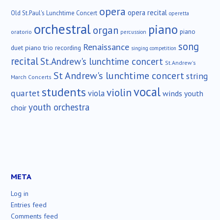
opera
opera recital
Old St.Paul's Lunchtime Concert
operetta
orchestral
piano
organ
piano
oratorio
percussion
song
Renaissance
duet
piano trio
recording
singing competition
recital
St.Andrew's lunchtime concert
St.Andrew's
St Andrew's lunchtime concert
string
March Concerts
vocal
students
violin
quartet
viola
winds
youth
youth orchestra
choir
META
Log in
Entries feed
Comments feed