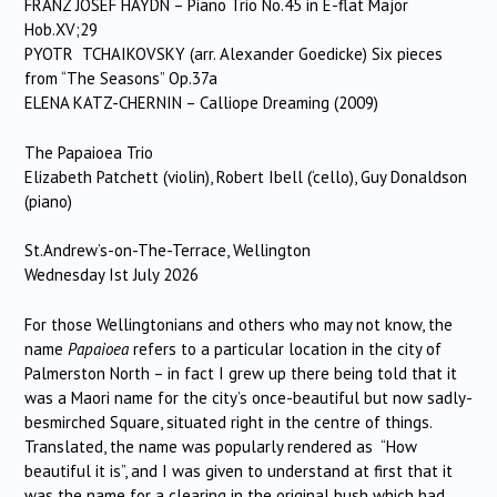
FRANZ JOSEF HAYDN – Piano Trio No.45 in E-flat Major
Hob.XV;29
PYOTR TCHAIKOVSKY (arr. Alexander Goedicke) Six pieces
from “The Seasons” Op.37a
ELENA KATZ-CHERNIN – Calliope Dreaming (2009)
The Papaioea Trio
Elizabeth Patchett (violin), Robert Ibell (‘cello), Guy Donaldson
(piano)
St.Andrew’s-on-The-Terrace, Wellington
Wednesday Ist July 2026
For those Wellingtonians and others who may not know, the
name
Papaioea
refers to a particular location in the city of
Palmerston North – in fact I grew up there being told that it
was a Maori name for the city’s once-beautiful but now sadly-
besmirched Square, situated right in the centre of things.
Translated, the name was popularly rendered as “How
beautiful it is”, and I was given to understand at first that it
was the name for a clearing in the original bush which had