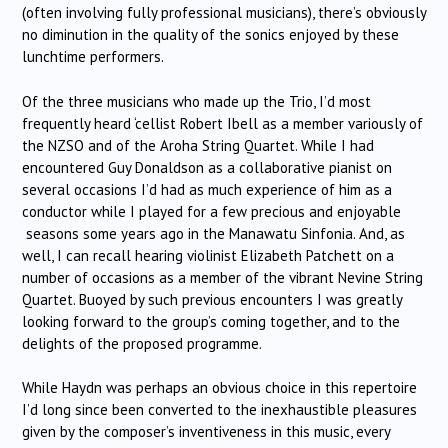
(often involving fully professional musicians), there’s obviously
no diminution in the quality of the sonics enjoyed by these
lunchtime performers.
Of the three musicians who made up the Trio, I’d most
frequently heard ‘cellist Robert Ibell as a member variously of
the NZSO and of the Aroha String Quartet. While I had
encountered Guy Donaldson as a collaborative pianist on
several occasions I’d had as much experience of him as a
conductor while I played for a few precious and enjoyable
seasons some years ago in the Manawatu Sinfonia. And, as
well, I can recall hearing violinist Elizabeth Patchett on a
number of occasions as a member of the vibrant Nevine String
Quartet. Buoyed by such previous encounters I was greatly
looking forward to the group’s coming together, and to the
delights of the proposed programme.
While Haydn was perhaps an obvious choice in this repertoire
I’d long since been converted to the inexhaustible pleasures
given by the composer’s inventiveness in this music, every