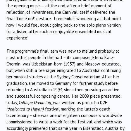
the opening music – at the end, after a brief moment of
reflection, of inwardness, the Carnival itself delivered the
final “Come on!” gesture. I remember wondering at that point
how I would feel about going back to the solo piano version
for a listen after such an enjoyable ensembled musical
experience!
The programme’s final item was new to me ,and probably to
most other people in the hall – its composer, Elena Katz-
Chernin was Uzbekistan-born (1957) and Moscow-educated,
but, when still a teenager emigrated to Australia, continuing
her musical studies at the Sydney Conservatorium. After her
graduation, she moved to Germany for further study before
returning to Australia in 1994, since then pursuing an active
and successful composing career. Her 2009 piece presented
today,
Calliope Dreaming
, was written as part of a D2H
(dedicated to Haydn)
festival marking the latter’s death
bicentenary – she was one of eighteen composers worldwide
commissioned to write a work for the festival, and which was
accordingly premiered that same year in Eisenstadt, Austria, by