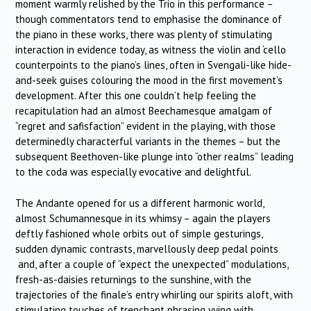
moment warmly relished by the Trio in this performance –
though commentators tend to emphasise the dominance of
the piano in these works, there was plenty of stimulating
interaction in evidence today, as witness the violin and ‘cello
counterpoints to the piano’s lines, often in Svengali-like hide-
and-seek guises colouring the mood in the first movement’s
development. After this one couldn’t help feeling the
recapitulation had an almost Beechamesque amalgam of
“regret and safisfaction” evident in the playing, with those
determinedly characterful variants in the themes – but the
subsequent Beethoven-like plunge into “other realms” leading
to the coda was especially evocative and delightful.
The Andante opened for us a different harmonic world,
almost Schumannesque in its whimsy – again the players
deftly fashioned whole orbits out of simple gesturings,
sudden dynamic contrasts, marvellously deep pedal points
and, after a couple of “expect the unexpected” modulations,
fresh-as-daisies returnings to the sunshine, with the
trajectories of the finale’s entry whirling our spirits aloft, with
stimulating touches of trenchant phrasing vying with