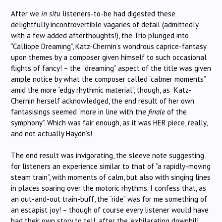
After we
in situ
listeners-to-be had digested these
delightfully incontrovertible vagaries of detail (admittedly
with a few added afterthoughts!), the Trio plunged into
“Calliope Dreaming”, Katz-Chernin’s wondrous caprice-fantasy
upon themes by a composer given himself to such occasional
flights of fancy! – the “dreaming” aspect of the title was given
ample notice by what the composer called “calmer moments”
amid the more “edgy rhythmic material”, though, as Katz-
Chernin herself acknowledged, the end result of her own
fantasisings seemed “more in line with the
finale
of the
symphony”. Which was fair enough, as it was HER piece, really,
and not actually Haydn’s!
The end result was invigorating, the sleeve note suggesting
for listeners an experience similar to that of “a rapidly-moving
steam train”, with moments of calm, but also with singing lines
in places soaring over the motoric rhythms. I confess that, as
an out-and-out train-buff, the “ride” was for me something of
an escapist joy! – though of course every listener would have
had their own story to tell, after the “exhilarating downhill