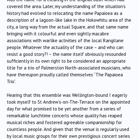
covered the area. Later, my understanding of the situation’s
history had evolved to relocating the name Papaioea as a
description of a lagoon-like lake in the Hokowhitu area of the
city, a long way from the actual Square, and that same name
bringing with it colourful and even sightly macabre
associations with warlike activities of the local Rangitane
people. Whatever the actuality of the case – and who can
resist a good story?! – the name itself obviously resounded
sufficiently in its own right to be considered an appropriate
title for a trio of Palmerston North-associated musicians, who
have thereupon proudly called themselves “The Papaioea
Trio”.
Hearing that this ensemble was Wellington-bound I eagerly
took myself to St Andrew’s-on-The-Terrace on the appointed
day for what promised to be yet another from a series of
remarkable lunchtime concerts whose quality has reaped
musical riches and fostered agreeable companionship for
countless people. And given that the venue is regularly used
by local music groups for their own prestigious concert series