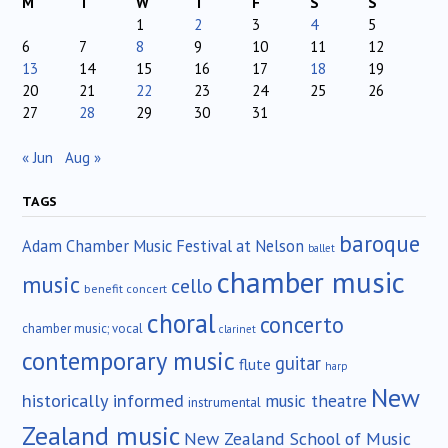
M
T
W
T
F
S
S
1
2
3
4
5
6
7
8
9
10
11
12
13
14
15
16
17
18
19
20
21
22
23
24
25
26
27
28
29
30
31
« Jun
Aug »
TAGS
baroque
Adam Chamber Music Festival at Nelson
ballet
chamber music
music
cello
benefit concert
choral
concerto
chamber music; vocal
clarinet
contemporary music
guitar
flute
harp
New
historically informed
music theatre
instrumental
Zealand music
New Zealand School of Music