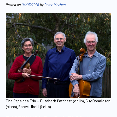
Posted on
04/07/2026
by
Peter Mechen
The Papaioea Trio – Elizabeth Patchett (violin), Guy Donaldson
(piano), Robert Ibell (‘cello)