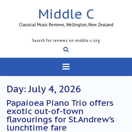
Skip
Middle C
to
content
Classical Music Reviews, Wellington, New Zealand
Search for reviews on middle-c.org
Day:
July 4, 2026
Papaioea Piano Trio offers
exotic out-of-town
flavourings for St.Andrew’s
lunchtime fare