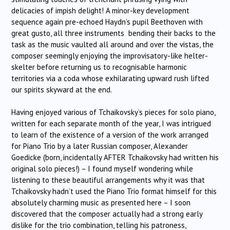
delicacies of impish delight! A minor-key development
sequence again pre-echoed Haydn’s pupil Beethoven with
great gusto, all three instruments bending their backs to the
task as the music vaulted all around and over the vistas, the
composer seemingly enjoying the improvisatory-like helter-
skelter before returning us to recognisable harmonic
territories via a coda whose exhilarating upward rush lifted
our spirits skyward at the end.
Having enjoyed various of Tchaikovsky’s pieces for solo piano,
written for each separate month of the year, I was intrigued
to learn of the existence of a version of the work arranged
for Piano Trio by a later Russian composer, Alexander
Goedicke (born, incidentally AFTER Tchaikovsky had written his
original solo pieces!) – I found myself wondering while
listening to these beautiful arrangements why it was that
Tchaikovsky hadn’t used the Piano Trio format himself for this
absolutely charming music as presented here – I soon
discovered that the composer actually had a strong early
dislike for the trio combination, telling his patroness,