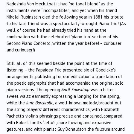
Nadezhda Von Meck, that it had “no tonal blend” as the
instruments were “incompatible”; and yet when his friend
Nikolai Rubinstein died the following year in 1881 his tribute
to his late friend was a spectacularly-wrought Piano Trio! (As
well, of course, he had already tried his hand at the
combination with the celebrated “piano trio” section of his
Second Piano Concerto, written the year before! – curiouser
and curiouser!)
Still. all of this seemed beside the point at the time of
listening – the Papaioea Trio presented six of Goedicke’s
arrangements, publishing for our edification a translation of
the poetic epigraphs that had accompanied the original solo
piano versions. The opening
April Snowdrop
was a bitter-
sweet waltz earnestly expressing a longing for the spring,
while the
June Barcarolle,
a well-known melody, brought out
the string players’ different characteristics, with Elizabeth
Pachett’s violin’s phrasings precise and contained, compared
with Robert Ibell’s ‘cello’s, more flowing and expansive
gestures, and with pianist Guy Donaldson the fulcrum around