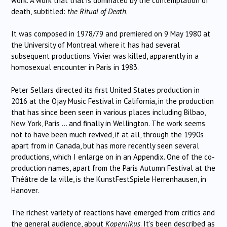
work. A work that that is dominated by the contemplation of
death, subtitled:
the Ritual of Death
.
It was composed in 1978/79 and premiered on 9 May 1980 at
the University of Montreal where it has had several
subsequent productions. Vivier was killed, apparently in a
homosexual encounter in Paris in 1983.
Peter Sellars directed its first United States production in
2016 at the Ojay Music Festival in California, in the production
that has since been seen in various places including Bilbao,
New York, Paris … and finally in Wellington. The work seems
not to have been much revived, if at all, through the 1990s
apart from in Canada, but has more recently seen several
productions, which I enlarge on in an Appendix. One of the co-
production names, apart from the Paris Autumn Festival at the
Théâtre de la ville, is the KunstFestSpiele Herrenhausen, in
Hanover.
The richest variety of reactions have emerged from critics and
the general audience, about
Kopernikus
. It’s been described as