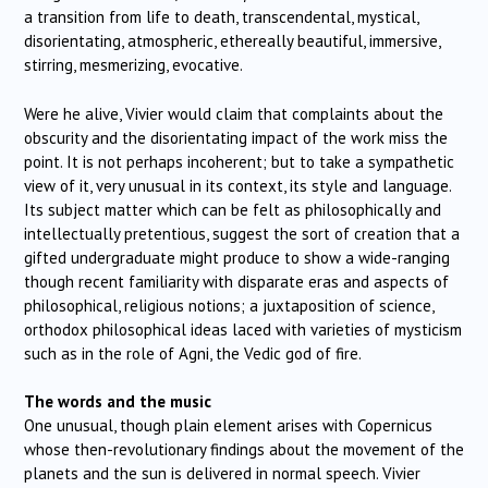
a transition from life to death, transcendental, mystical,
disorientating, atmospheric, ethereally beautiful, immersive,
stirring, mesmerizing, evocative.
Were he alive, Vivier would claim that complaints about the
obscurity and the disorientating impact of the work miss the
point. It is not perhaps incoherent; but to take a sympathetic
view of it, very unusual in its context, its style and language.
Its subject matter which can be felt as philosophically and
intellectually pretentious, suggest the sort of creation that a
gifted undergraduate might produce to show a wide-ranging
though recent familiarity with disparate eras and aspects of
philosophical, religious notions; a juxtaposition of science,
orthodox philosophical ideas laced with varieties of mysticism
such as in the role of Agni, the Vedic god of fire.
The words and the music
One unusual, though plain element arises with Copernicus
whose then-revolutionary findings about the movement of the
planets and the sun is delivered in normal speech. Vivier