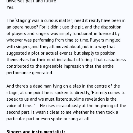
universes past and future’.
Yes.
The ‘staging’ was a curious matter; need it really have been in
an opera house? For it didn’t use the pit, and the disposition
of players and singers was simply functional, influenced by
whoever was performing from time to time. Players mingled
with singers, and they all moved about, not in a way that
suggested a plot or actual events, but simply to position
themselves for their next individual offering. That casualness
contributed to the agreeable impression that the entire
performance generated.
And there’s a dead man lying on a slab in the centre of the
stage; at one point he is spoken to directly, “Eternity comes to
speak to us and we must listen; sublime revelation is the
voice of time…” He rises miraculously at the beginning of the
second part. It wasn’t clear to me whether he then took a
particular part or even spoke or sang at all.
Singers and instrumentalists