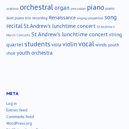
orchestral
piano
organ
piano
oratorio
percussion
song
Renaissance
duet
piano trio
recording
singing competition
recital
St.Andrew's lunchtime concert
St.Andrew's
St Andrew's lunchtime concert
string
March Concerts
vocal
students
violin
quartet
viola
winds
youth
youth orchestra
choir
META
Log in
Entries feed
Comments feed
WordPress.org