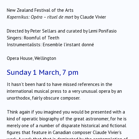
New Zealand Festival of the Arts
Kopernikus: Opéra – rituel de mort
by Claude Vivier
Directed by Peter Sellars and curated by Lemi Ponifasio
Singers: Roomful of Teeth
Instrumentalists: Ensemble l’instant donné
Opera House, Wellington
Sunday 1 March, 7 pm
It hasn’t been hard to have missed references in the
international musical press to a very unusual opera by an
unorthodox, fairly obscure composer.
Think again if you imagined you would be presented with a
kind of operatic biography of the great astronomer, for he is
merely one of a number of disparate historical and fictional
figures that feature in Canadian composer Claude Vivier’s