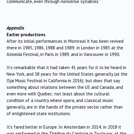
communicate, even through nonsense syllables.”
Appendix
Earlier productions
After its initial performances in Montreal it has been revived
there in 1985, 1986, 1988 and 1989; in London in 1985 at the
Almeida Festival, in Paris in 1989, and in Vancouver in 1990.
It’s remarkable that it had taken 41 years for it to be heard in
New York, and 38 years for the United States generally (at the
Ojai Music Festival in California in 2016); but does that say
something about relations between the US and Canada, and
even more with Quebec: not least about the cultural
condition of a country where opera, and classical music
generally, are in the hands of the private sector rather than
of enlightened state institutions.
It’s fared better in Europe. In Amsterdam in 2014; in 2018 it
was performed in the Théâtre du Capitole in Toulouse; at the