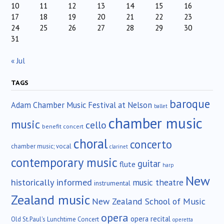
10
11
12
13
14
15
16
17
18
19
20
21
22
23
24
25
26
27
28
29
30
31
« Jul
TAGS
baroque
Adam Chamber Music Festival at Nelson
ballet
chamber music
music
cello
benefit concert
choral
concerto
chamber music; vocal
clarinet
contemporary music
guitar
flute
harp
New
historically informed
music theatre
instrumental
Zealand music
New Zealand School of Music
opera
opera recital
Old St.Paul's Lunchtime Concert
operetta