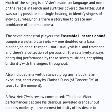
Much of the singing is in Vivier’s made-up language and most
of the rest is in French and surtitles covered the latter. But it
was rarely possible in a single hearing, to identify singers of
individual roles, nor is there a story line to create any
semblance of a normal opera.
The seven orchestral players the
Ensemble l’instant donné
comprise a violin, 3 clarinets – – one doubled on a bass
clarinet, an oboe, trumpet – not usually visible, and trombone,
and there’s a collection of percussion. It was a lively, always
energising performance by these seven musicians, conspiring
brilliantly with the singers throughout.
Also included in a well balanced programme book, is an
excellent, short essay by Clarissa Dunn (of ‘Concert FM’, at
least for the moment).
A
New York Times
review commented: “The best Vivier
performances capture his delirious, jewelled grandeur but
also his modesty — the earnest intensity of his desire to