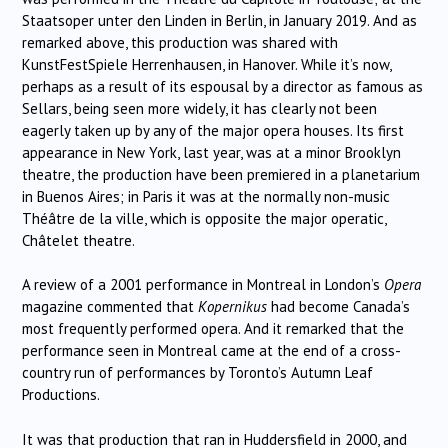
Staatsoper unter den Linden in Berlin, in January 2019. And as
remarked above, this production was shared with
KunstFestSpiele Herrenhausen, in Hanover. While it’s now,
perhaps as a result of its espousal by a director as famous as
Sellars, being seen more widely, it has clearly not been
eagerly taken up by any of the major opera houses. Its first
appearance in New York, last year, was at a minor Brooklyn
theatre, the production have been premiered in a planetarium
in Buenos Aires; in Paris it was at the normally non-music
Théâtre de la ville, which is opposite the major operatic,
Châtelet theatre.
A review of a 2001 performance in Montreal in London’s
Opera
magazine commented that
Kopernikus
had become Canada’s
most frequently performed opera. And it remarked that the
performance seen in Montreal came at the end of a cross-
country run of performances by Toronto’s Autumn Leaf
Productions.
It was that production that ran in Huddersfield in 2000, and