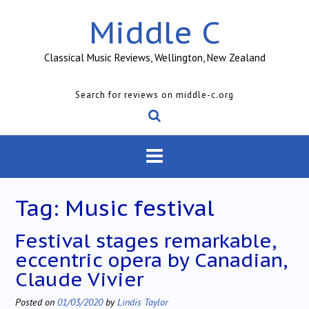
Skip
Middle C
to
content
Classical Music Reviews, Wellington, New Zealand
Search for reviews on middle-c.org
Tag:
Music festival
Festival stages remarkable,
eccentric opera by Canadian,
Claude Vivier
Posted on
01/03/2020
by
Lindis Taylor