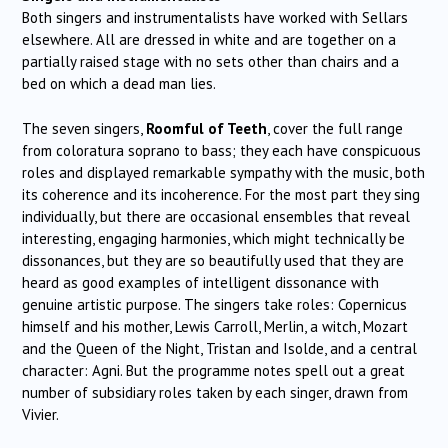
Both singers and instrumentalists have worked with Sellars
elsewhere. All are dressed in white and are together on a
partially raised stage with no sets other than chairs and a
bed on which a dead man lies.
The seven singers,
Roomful of Teeth
, cover the full range
from coloratura soprano to bass; they each have conspicuous
roles and displayed remarkable sympathy with the music, both
its coherence and its incoherence. For the most part they sing
individually, but there are occasional ensembles that reveal
interesting, engaging harmonies, which might technically be
dissonances, but they are so beautifully used that they are
heard as good examples of intelligent dissonance with
genuine artistic purpose. The singers take roles: Copernicus
himself and his mother, Lewis Carroll, Merlin, a witch, Mozart
and the Queen of the Night, Tristan and Isolde, and a central
character: Agni. But the programme notes spell out a great
number of subsidiary roles taken by each singer, drawn from
Vivier.