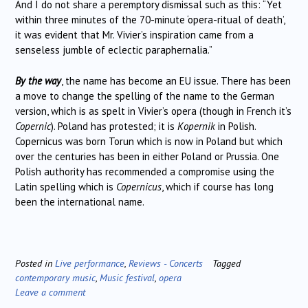
And I do not share a peremptory dismissal such as this: “Yet
within three minutes of the 70-minute ‘opera-ritual of death’,
it was evident that Mr. Vivier’s inspiration came from a
senseless jumble of eclectic paraphernalia.”
By the way
, the name has become an EU issue. There has been
a move to change the spelling of the name to the German
version, which is as spelt in Vivier’s opera (though in French it’s
Copernic
). Poland has protested; it is
Kopernik
in Polish.
Copernicus was born Torun which is now in Poland but which
over the centuries has been in either Poland or Prussia. One
Polish authority has recommended a compromise using the
Latin spelling which is
Copernicus
, which if course has long
been the international name.
Posted in
Live performance
,
Reviews - Concerts
Tagged
contemporary music
,
Music festival
,
opera
Leave a comment