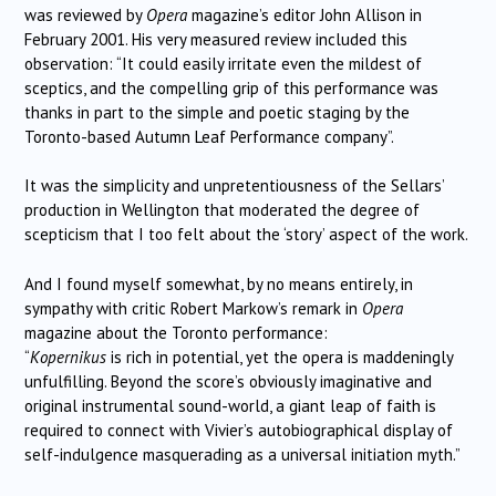
was reviewed by
Opera
magazine’s editor John Allison in
February 2001. His very measured review included this
observation: “It could easily irritate even the mildest of
sceptics, and the compelling grip of this performance was
thanks in part to the simple and poetic staging by the
Toronto-based Autumn Leaf Performance company”.
It was the simplicity and unpretentiousness of the Sellars’
production in Wellington that moderated the degree of
scepticism that I too felt about the ‘story’ aspect of the work.
And I found myself somewhat, by no means entirely, in
sympathy with critic Robert Markow’s remark in
Opera
magazine about the Toronto performance:
“
Kopernikus
is rich in potential, yet the opera is maddeningly
unfulfilling. Beyond the score’s obviously imaginative and
original instrumental sound-world, a giant leap of faith is
required to connect with Vivier’s autobiographical display of
self-indulgence masquerading as a universal initiation myth.”