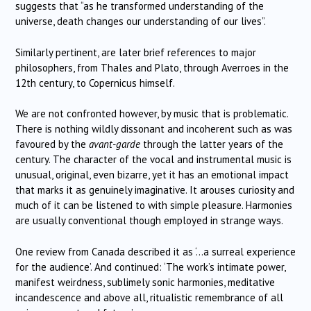
suggests that “as he transformed understanding of the
universe, death changes our understanding of our lives”.
Similarly pertinent, are later brief references to major
philosophers, from Thales and Plato, through Averroes in the
12th century, to Copernicus himself.
We are not confronted however, by music that is problematic.
There is nothing wildly dissonant and incoherent such as was
favoured by the
avant-garde
through the latter years of the
century. The character of the vocal and instrumental music is
unusual, original, even bizarre, yet it has an emotional impact
that marks it as genuinely imaginative. It arouses curiosity and
much of it can be listened to with simple pleasure. Harmonies
are usually conventional though employed in strange ways.
One review from Canada described it as ‘…a surreal experience
for the audience’. And continued: ‘The work’s intimate power,
manifest weirdness, sublimely sonic harmonies, meditative
incandescence and above all, ritualistic remembrance of all