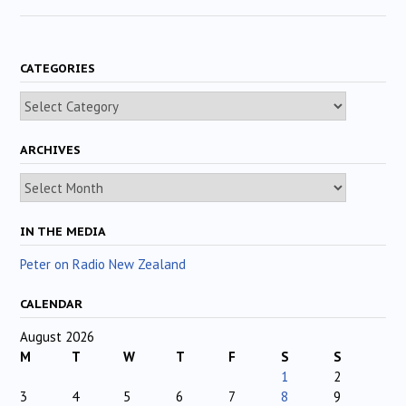
CATEGORIES
Categories
ARCHIVES
Archives
IN THE MEDIA
Peter on Radio New Zealand
CALENDAR
August 2026
M
T
W
T
F
S
S
1
2
3
4
5
6
7
8
9