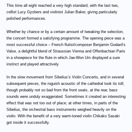
This time all eight reached a very high standard, with the last two,
cellist Lucy Gysbers and violinist Julian Baker, giving particularly
polished performances.
Whether by chance or by a certain amount of tweaking the selection,
the concert formed a satisfying programme. The opening piece was a
most successful choice – French flutist/composer Benjamin Godard’s
Valse, a delightful blend of Straussian Vienna and Offenbachian Paris
in a showpiece for the flute in which Jae-Won Um displayed a sure
instinct and played attractively.
In the slow movement from Sibelius’s Violin Concerto, and in several
subsequent pieces, the roguish acoustic of the cathedral took its toll;
though probably not so bad from the front seats, at the rear, bass
sounds were unduly exaggerated. Sometimes it created an interesting
effect that was not too out of place; at other times, in parts of the
Sibelius, the orchestral bass instruments weighed heavily on the
violin. With the benefit of a very warm-toned violin Chikako Sasaki
got inside it successfully.