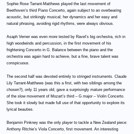
Sophie Rose Tarrant-Matthews played the last movement of
Beethoven’s third Piano Concerto, again subject to an overbearing
acoustic, but strikingly musical; her dynamics and her easy and
natural phrasing, avoiding rigid rhythms, were always obvious.
Asaph Verner was even more tested by Ravel’s big orchestra, rich in
high woodwinds and percussion, in the first movement of his
frightening Concerto in G. Balance between the piano and the
orchestra was again hard to achieve, but a fine, brave talent was
conspicuous.
The second half was devoted entirely to stringed instruments. Claude
Lily Tarrant-Matthews (was this a first, with two siblings among the
chosen?), only 11 years old, gave a surprisingly mature performance
of the slow movement of Mozart’s third – G major – Violin Concerto.
She took it slowly but made full use of that opportunity to explore its
lyrical beauties.
Benjamin Pinkney was the only player to tackle a New Zealand piece:
Anthony Ritchie’s Viola Concerto, first movement. An interesting