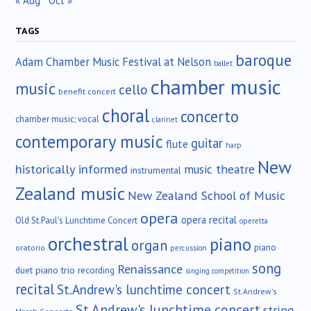
« Aug
Oct »
TAGS
baroque
Adam Chamber Music Festival at Nelson
ballet
chamber music
music
cello
benefit concert
choral
concerto
chamber music; vocal
clarinet
contemporary music
guitar
flute
harp
New
historically informed
music theatre
instrumental
Zealand music
New Zealand School of Music
opera
opera recital
Old St.Paul's Lunchtime Concert
operetta
orchestral
piano
organ
piano
oratorio
percussion
song
Renaissance
duet
piano trio
recording
singing competition
recital
St.Andrew's lunchtime concert
St.Andrew's
St Andrew's lunchtime concert
string