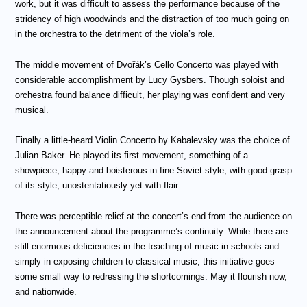
work, but it was difficult to assess the performance because of the
stridency of high woodwinds and the distraction of too much going on
in the orchestra to the detriment of the viola’s role.
The middle movement of Dvořák’s Cello Concerto was played with
considerable accomplishment by Lucy Gysbers. Though soloist and
orchestra found balance difficult, her playing was confident and very
musical.
Finally a little-heard Violin Concerto by Kabalevsky was the choice of
Julian Baker. He played its first movement, something of a
showpiece, happy and boisterous in fine Soviet style, with good grasp
of its style, unostentatiously yet with flair.
There was perceptible relief at the concert’s end from the audience on
the announcement about the programme’s continuity. While there are
still enormous deficiencies in the teaching of music in schools and
simply in exposing children to classical music, this initiative goes
some small way to redressing the shortcomings. May it flourish now,
and nationwide.