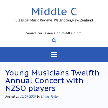
Skip
Middle C
to
content
Classical Music Reviews, Wellington, New Zealand
Search for reviews on middle-c.org
Young Musicians Twelfth
Annual Concert with
NZSO players
Posted on
13/09/2009
by
Lindis Taylor