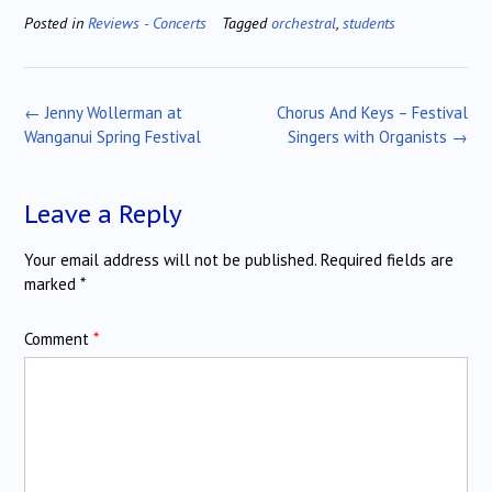
Posted in
Reviews - Concerts
Tagged
orchestral
,
students
Post
←
Jenny Wollerman at
Chorus And Keys – Festival
navigation
Wanganui Spring Festival
Singers with Organists
→
Leave a Reply
Your email address will not be published.
Required fields are
marked
*
Comment
*