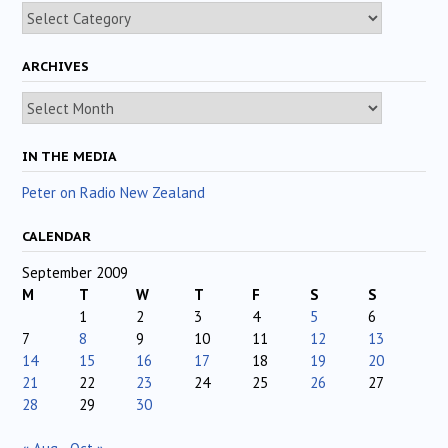
Categories
ARCHIVES
Archives
IN THE MEDIA
Peter on Radio New Zealand
CALENDAR
September 2009
M
T
W
T
F
S
S
1
2
3
4
5
6
7
8
9
10
11
12
13
14
15
16
17
18
19
20
21
22
23
24
25
26
27
28
29
30