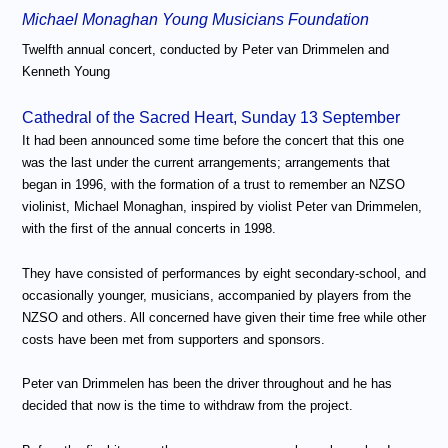
Michael Monaghan Young Musicians Foundation
Twelfth annual concert, conducted by Peter van Drimmelen and
Kenneth Young
Cathedral of the Sacred Heart, Sunday 13 September
It had been announced some time before the concert that this one
was the last under the current arrangements; arrangements that
began in 1996, with the formation of a trust to remember an NZSO
violinist, Michael Monaghan, inspired by violist Peter van Drimmelen,
with the first of the annual concerts in 1998.
They have consisted of performances by eight secondary-school, and
occasionally younger, musicians, accompanied by players from the
NZSO and others. All concerned have given their time free while other
costs have been met from supporters and sponsors.
Peter van Drimmelen has been the driver throughout and he has
decided that now is the time to withdraw from the project.