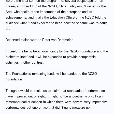
Before the final item on the programme, several people spoke: Ian
Fraser, a former CEO of the NZSO, Chris Finlayson, Minister for the
Arts, who spoke of the importance of the enterprise and its
achievements, and finally the Education Office of the NZSO told the
audience what it had expected to hear: how the scheme was to carry
on.
Deserved praise went to Peter van Drimmelen.
In brief, it is being taken over jointly by the NZSO Foundation and the
orchestra itself and it will be expanded to provide comparable
activities in other centres.
The Foundation’s remaining funds will be handed to the NZSO
Foundation.
Though it would be reckless to claim that standards of performance
have improved out of sight, it might not be altogether wrong. I can
remember earlier concert in which there were several very impressive
performances but one or two that didn’t quite measure up.