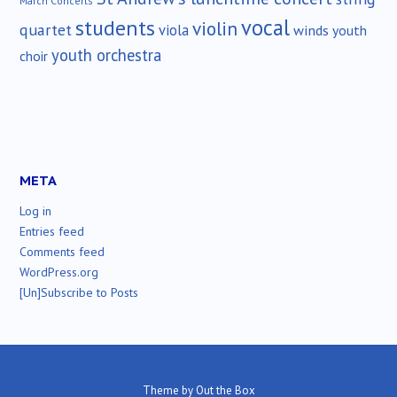
March Concerts
vocal
students
violin
quartet
viola
winds
youth
youth orchestra
choir
META
Log in
Entries feed
Comments feed
WordPress.org
[Un]Subscribe to Posts
Theme by
Out the Box