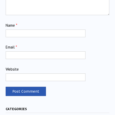
Name
*
Email
*
Website
CATEGORIES