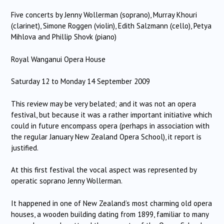
Five concerts by Jenny Wollerman (soprano), Murray Khouri
(clarinet), Simone Roggen (violin), Edith Salzmann (cello), Petya
Mihlova and Phillip Shovk (piano)
Royal Wanganui Opera House
Saturday 12 to Monday 14 September 2009
This review may be very belated; and it was not an opera
festival, but because it was a rather important initiative which
could in future encompass opera (perhaps in association with
the regular January New Zealand Opera School), it report is
justified.
At this first festival the vocal aspect was represented by
operatic soprano Jenny Wollerman.
It happened in one of New Zealand’s most charming old opera
houses, a wooden building dating from 1899, familiar to many