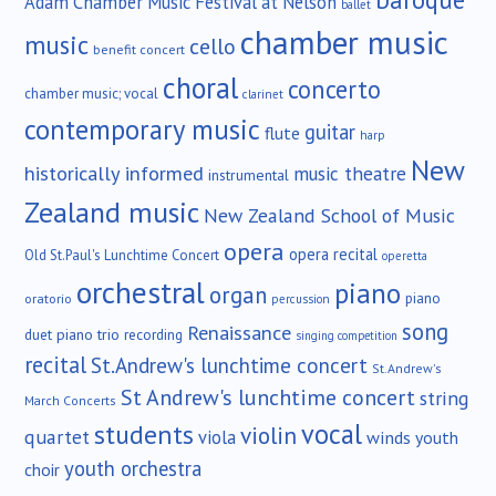
Adam Chamber Music Festival at Nelson
ballet
chamber music
music
cello
benefit concert
choral
concerto
chamber music; vocal
clarinet
contemporary music
guitar
flute
harp
New
historically informed
music theatre
instrumental
Zealand music
New Zealand School of Music
opera
opera recital
Old St.Paul's Lunchtime Concert
operetta
orchestral
piano
organ
piano
oratorio
percussion
song
Renaissance
duet
piano trio
recording
singing competition
recital
St.Andrew's lunchtime concert
St.Andrew's
St Andrew's lunchtime concert
string
March Concerts
vocal
students
violin
quartet
viola
winds
youth
youth orchestra
choir