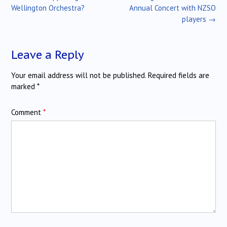
navigation
Wellington Orchestra?
Annual Concert with NZSO
players
→
Leave a Reply
Your email address will not be published.
Required fields are
marked
*
Comment
*