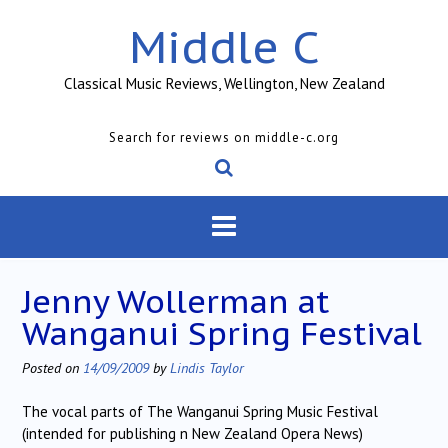
Skip
Middle C
to
content
Classical Music Reviews, Wellington, New Zealand
Search for reviews on middle-c.org
Jenny Wollerman at
Wanganui Spring Festival
Posted on
14/09/2009
by
Lindis Taylor
The vocal parts of The Wanganui Spring Music Festival
(intended for publishing n New Zealand Opera News)