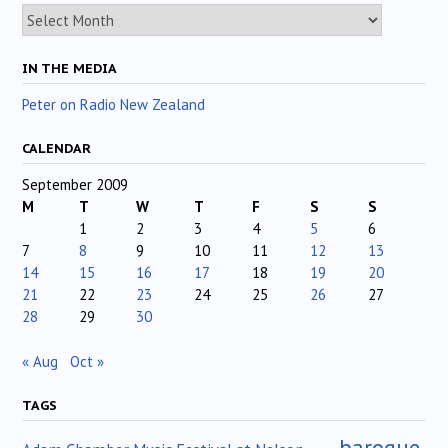
Archives
IN THE MEDIA
Peter on Radio New Zealand
CALENDAR
September 2009
M
T
W
T
F
S
S
1
2
3
4
5
6
7
8
9
10
11
12
13
14
15
16
17
18
19
20
21
22
23
24
25
26
27
28
29
30
« Aug
Oct »
TAGS
baroque