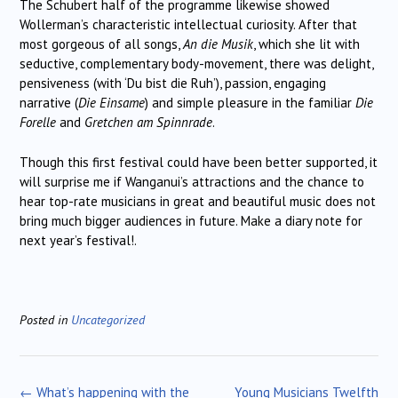
The Schubert half of the programme likewise showed
Wollerman’s characteristic intellectual curiosity. After that
most gorgeous of all songs,
An die Musik
, which she lit with
seductive, complementary body-movement, there was delight,
pensiveness (with ‘Du bist die Ruh’), passion, engaging
narrative (
Die Einsame
) and simple pleasure in the familiar
Die
Forelle
and
Gretchen am Spinnrade
.
Though this first festival could have been better supported, it
will surprise me if Wanganui’s attractions and the chance to
hear top-rate musicians in great and beautiful music does not
bring much bigger audiences in future. Make a diary note for
next year’s festival!.
Posted in
Uncategorized
Post
←
What’s happening with the
Young Musicians Twelfth