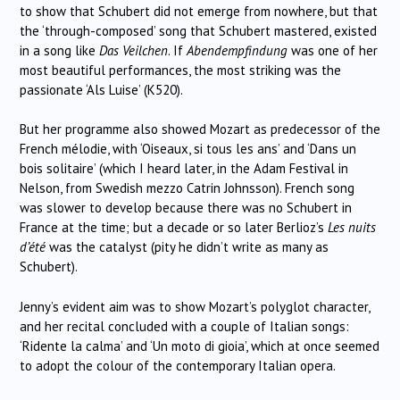
to show that Schubert did not emerge from nowhere, but that
the ‘through-composed’ song that Schubert mastered, existed
in a song like
Das Veilchen
. If
Abendempfindung
was one of her
most beautiful performances, the most striking was the
passionate ‘Als Luise’ (K520).
But her programme also showed Mozart as predecessor of the
French mélodie, with ‘Oiseaux, si tous les ans’ and ‘Dans un
bois solitaire’ (which I heard later, in the Adam Festival in
Nelson, from Swedish mezzo Catrin Johnsson). French song
was slower to develop because there was no Schubert in
France at the time; but a decade or so later Berlioz’s
Les nuits
d’été
was the catalyst (pity he didn’t write as many as
Schubert).
Jenny’s evident aim was to show Mozart’s polyglot character,
and her recital concluded with a couple of Italian songs:
‘Ridente la calma’ and ‘Un moto di gioia’, which at once seemed
to adopt the colour of the contemporary Italian opera.