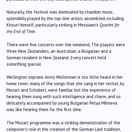
Naturally, the festival was dominated by chamber music,
splendidly played by the top-line artists assembled, including
Khouri himself, particularly striking in Messiaen’s
Quartet for
the End of Time
.
There were five concerts over the weekend, The players were
three New Zealanders, an Australian, a Bulgarian and a
German resident in New Zealand; Every concert held
something special.
Wellington soprano Jenny Wollerman is too little heard in her
home town; many of the songs that she sang in her recital, by
Mozart and Schubert, were familiar but the experience of
hearing them sung with such intelligence and charm, and so
delicately accompanied by young Bulgarian Petya Mihneva
was like hearing them for the first time.
The Mozart programme was a striking demonstration of the
composer’s role in the creation of the German Lied tradition,