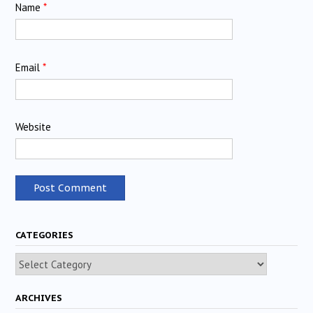
Name
*
Email
*
Website
CATEGORIES
Categories
ARCHIVES