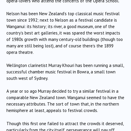
opera-lovers who attend the concerts of the Opera School.
Nelson has been New Zealand’s top classical music festival
town since 1992; next to Nelson as a festival candidate is
Wanganui: its history; its river, a good museum, one of the
country’s best art galleries, it was spared the worst impacts
of 1980s growth with many century-old buildings (though too
many are still being lost), and of course there’s the 1899
opera theatre.
Wellington clarinetist Murray Khouri has been running a small,
successful chamber music festival in Bowra, a small town
south west of Sydney.
A year or so ago Murray decided to try a similar festival in a
comparable New Zealand town. Wanganui seemed to have the
necessary attributes. The sort of town that, in the northern
hemisphere at least, appeals to festival crowds.
Though this first one failed to attract the crowds it deserved,
particularly from the city itself, perseverance will pay off.