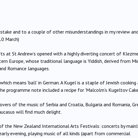
istake and to a couple of other misunderstandings in my review an
10 March)
rts at St Andrew’s opened with a highly diverting concert of Klezm
tern Europe, whose traditional language is Yiddish, derived from Mi
 and Romance languages.
which
means ‘ball’ in German.
A Kugel is a staple of Jewish cooking
 (The programme note included a recipe for ‘Malcolm’s Kugeltov Cake’
 lovers of the music of Serbia and Croatia, Bulgaria and Romania, G
ucasus will find much delight.
 of the New Zealand International Arts Festivals: concerts by mainl
arly evening, playing music of all kinds (apart from commercial