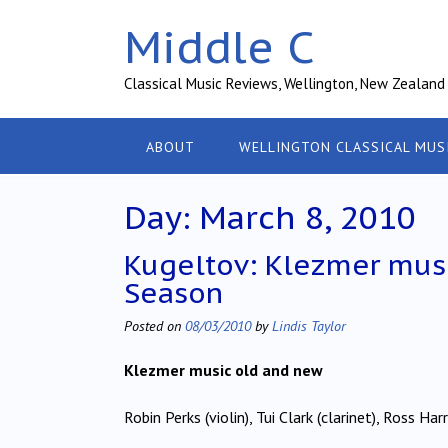
Skip
Middle C
to
content
Classical Music Reviews, Wellington, New Zealand
ABOUT
WELLINGTON CLASSICAL MUS
Day:
March 8, 2010
Kugeltov: Klezmer musi
Season
Posted on
08/03/2010
by
Lindis Taylor
Klezmer music old and new
Robin Perks (violin), Tui Clark (clarinet), Ross H