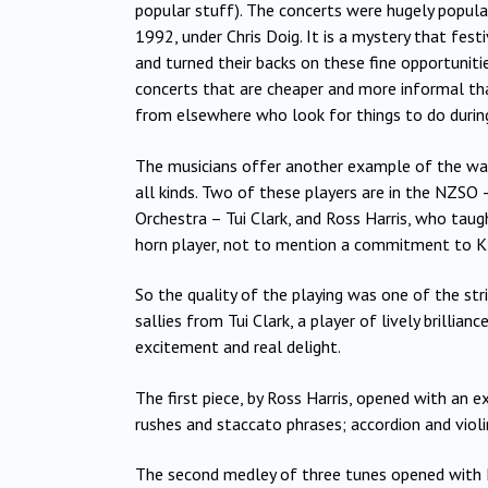
popular stuff). The concerts were hugely popula
1992, under Chris Doig. It is a mystery that fes
and turned their backs on these fine opportunit
concerts that are cheaper and more informal tha
from elsewhere who look for things to do during
The musicians offer another example of the way
all kinds. Two of these players are in the NZSO
Orchestra – Tui Clark, and Ross Harris, who taug
horn player, not to mention a commitment to K
So the quality of the playing was one of the str
sallies from Tui Clark, a player of lively brillia
excitement and real delight.
The first piece, by Ross Harris, opened with an ex
rushes and staccato phrases; accordion and violi
The second medley of three tunes opened with Ro