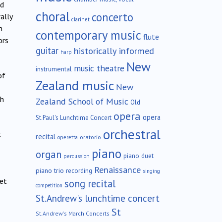
nd
choral
concerto
ally
clarinet
n
contemporary music
flute
ors
guitar
historically informed
harp
New
music theatre
instrumental
of
Zealand music
New
ch
Zealand School of Music
Old
opera
opera
St.Paul's Lunchtime Concert
orchestral
t
recital
oratorio
operetta
piano
organ
piano duet
percussion
Renaissance
piano trio
recording
singing
net
song recital
competition
St.Andrew's lunchtime concert
St
St.Andrew's March Concerts