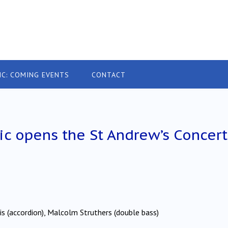
IC: COMING EVENTS
CONTACT
c opens the St Andrew’s Concert
arris (accordion), Malcolm Struthers (double bass)