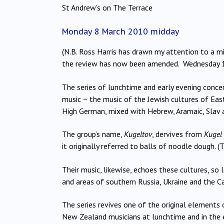
St Andrew’s on The Terrace
Monday 8 March 2010 midday
(N.B. Ross Harris has drawn my attention to a m
the review has now been amended. Wednesday 
The series of lunchtime and early evening conce
music – the music of the Jewish cultures of Eas
High German, mixed with Hebrew, Aramaic, Slav
The group’s name,
Kugeltov
, dervives from
Kugel
it originally referred to balls of noodle dough.
Their music, likewise, echoes these cultures, so
and areas of southern Russia, Ukraine and the Ca
The series revives one of the original elements
New Zealand musicians at lunchtime and in the e