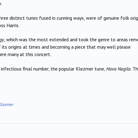
.
ree distinct tunes fused in cunning ways, were of genuine folk orig
ss Harris.
gy
, which was the most extended and took the genre to areas rem
 its origins at times and becoming a piece that may well please
ere many at this concert.
 infectious final number, the popular Klezmer tune,
Hava Nagila
. T
Klezmer