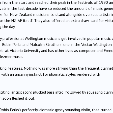
r from the start and reached their peak in the festivals of 1990 a
tivals in the last decade have so reduced the amount of music gener
ies for New Zealand musicians to stand alongside overseas artists i
n the NZIAF itself. They also offered an extra draw-card for visit
 the day.
 professional Wellington musicians get involved in popular music 
 – Robin Perks and Malcolm Struthers, one in the Vector Wellington
ht at Victoria University and has other lives as composer and Fren
lezmer music.
iking features. Nothing was more striking than the frequent clarine
nce with an uncanny instinct for idiomatic styles rendered with
citing, anticipatory, plucked bass intro, followed by squealing clari
n soon fleshed it out.
bin Perks’s perfectly idiomatic gypsy sounding violin, that turned