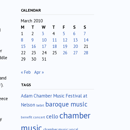
CALENDAR
March 2010
M
T
W
T
F
S
S
d
1
2
3
4
5
6
7
8
9
10
11
12
13
14
15
16
17
18
19
20
21
er
22
23
24
25
26
27
28
ddle
29
30
31
« Feb
Apr »
and
).
TAGS
Adam Chamber Music Festival at
reece
baroque music
Nelson
ballet
chamber
cello
benefit concert
y
music
chamber music; vocal