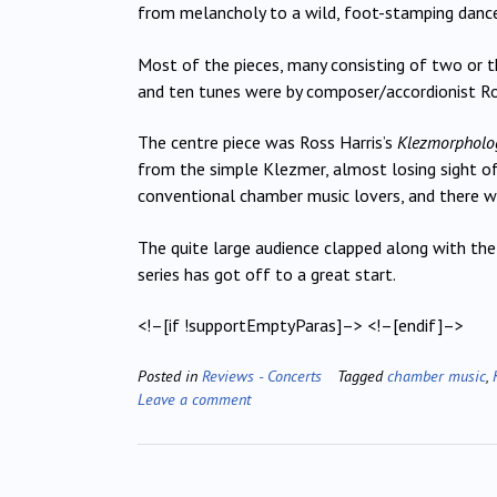
from melancholy to a wild, foot-stamping dance
Most of the pieces, many consisting of two or th
and ten tunes were by composer/accordionist Ro
The centre piece was Ross Harris’s
Klezmorpholo
from the simple Klezmer, almost losing sight of
conventional chamber music lovers, and there w
The quite large audience clapped along with the
series has got off to a great start.
<!–[if !supportEmptyParas]–> <!–[endif]–>
Posted in
Reviews - Concerts
Tagged
chamber music
,
Leave a comment