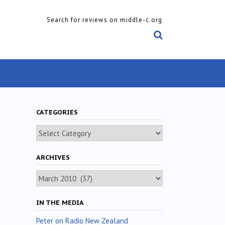
Search for reviews on middle-c.org
CATEGORIES
Categories
ARCHIVES
Archives
IN THE MEDIA
Peter on Radio New Zealand