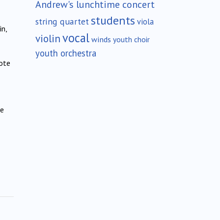
Andrew's lunchtime concert
students
string quartet
viola
in,
vocal
violin
winds
youth choir
youth orchestra
ote
he