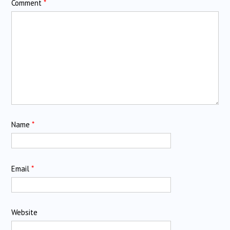
Comment
*
Name
*
Email
*
Website