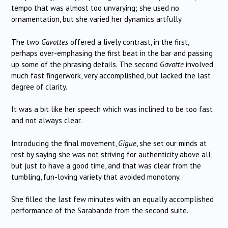
tempo that was almost too unvarying; she used no
ornamentation, but she varied her dynamics artfully.
The two
Gavottes
offered a lively contrast, in the first,
perhaps over-emphasing the first beat in the bar and passing
up some of the phrasing details. The second
Gavotte
involved
much fast fingerwork, very accomplished, but lacked the last
degree of clarity.
It was a bit like her speech which was inclined to be too fast
and not always clear.
Introducing the final movement,
Gigue
, she set our minds at
rest by saying she was not striving for authenticity above all,
but just to have a good time, and that was clear from the
tumbling, fun-loving variety that avoided monotony.
She filled the last few minutes with an equally accomplished
performance of the Sarabande from the second suite.