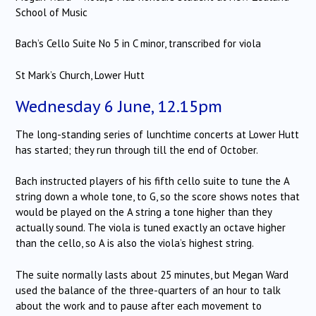
School of Music
Bach’s Cello Suite No 5 in C minor, transcribed for viola
St Mark’s Church, Lower Hutt
Wednesday 6 June, 12.15pm
The long-standing series of lunchtime concerts at Lower Hutt
has started; they run through till the end of October.
Bach instructed players of his fifth cello suite to tune the A
string down a whole tone, to G, so the score shows notes that
would be played on the A string a tone higher than they
actually sound. The viola is tuned exactly an octave higher
than the cello, so A is also the viola’s highest string.
The suite normally lasts about 25 minutes, but Megan Ward
used the balance of the three-quarters of an hour to talk
about the work and to pause after each movement to