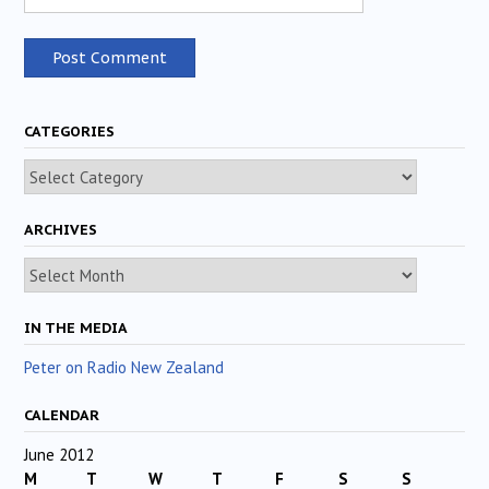
CATEGORIES
Categories
ARCHIVES
Archives
IN THE MEDIA
Peter on Radio New Zealand
CALENDAR
June 2012
M
T
W
T
F
S
S