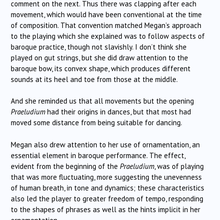
comment on the next. Thus there was clapping after each
movement, which would have been conventional at the time
of composition. That convention matched Megan’s approach
to the playing which she explained was to follow aspects of
baroque practice, though not slavishly. I don’t think she
played on gut strings, but she did draw attention to the
baroque bow, its convex shape, which produces different
sounds at its heel and toe from those at the middle.
And she reminded us that all movements but the opening
Praeludium
had their origins in dances, but that most had
moved some distance from being suitable for dancing.
Megan also drew attention to her use of ornamentation, an
essential element in baroque performance. The effect,
evident from the beginning of the
Praeludium
, was of playing
that was more fluctuating, more suggesting the unevenness
of human breath, in tone and dynamics; these characteristics
also led the player to greater freedom of tempo, responding
to the shapes of phrases as well as the hints implicit in her