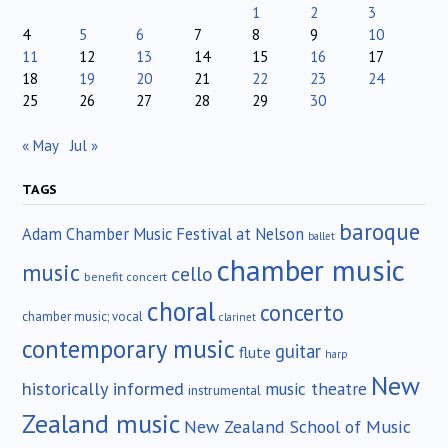
1
2
3
4
5
6
7
8
9
10
11
12
13
14
15
16
17
18
19
20
21
22
23
24
25
26
27
28
29
30
« May
Jul »
TAGS
baroque
Adam Chamber Music Festival at Nelson
ballet
chamber music
music
cello
benefit concert
choral
concerto
chamber music; vocal
clarinet
contemporary music
guitar
flute
harp
New
historically informed
music theatre
instrumental
Zealand music
New Zealand School of Music