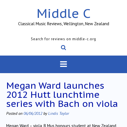
Skip
Middle C
to
content
Classical Music Reviews, Wellington, New Zealand
Search for reviews on middle-c.org
Megan Ward launches
2012 Hutt lunchtime
series with Bach on viola
Posted on
06/06/2012
by
Lindis Taylor
Megan Ward – viola, B Mus honours student at New Zealand