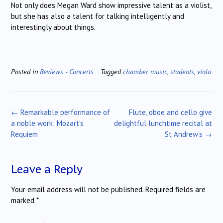
Not only does Megan Ward show impressive talent as a violist,
but she has also a talent for talking intelligently and
interestingly about things.
Posted in
Reviews - Concerts
Tagged
chamber music
,
students
,
viola
Post
←
Remarkable performance of
Flute, oboe and cello give
navigation
a noble work: Mozart’s
delightful lunchtime recital at
Requiem
St Andrew’s
→
Leave a Reply
Your email address will not be published.
Required fields are
marked
*