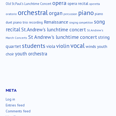
opera
opera recital
Old St.Paul's Lunchtime Concert
operetta
orchestral
piano
organ
piano
oratorio
percussion
song
Renaissance
duet
piano trio
recording
singing competition
recital
St.Andrew's lunchtime concert
St.Andrew's
St Andrew's lunchtime concert
string
March Concerts
vocal
students
violin
quartet
viola
winds
youth
youth orchestra
choir
META
Log in
Entries feed
Comments feed