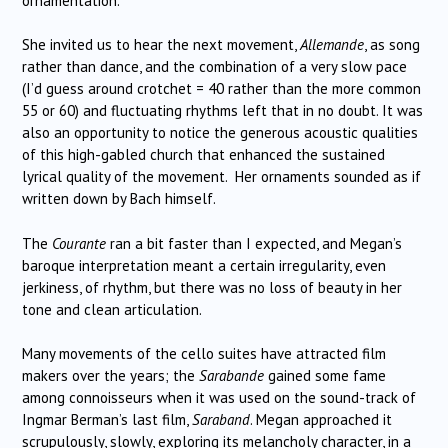
ornamentation.
She invited us to hear the next movement,
Allemande
, as song
rather than dance, and the combination of a very slow pace
(I’d guess around crotchet = 40 rather than the more common
55 or 60) and fluctuating rhythms left that in no doubt. It was
also an opportunity to notice the generous acoustic qualities
of this high-gabled church that enhanced the sustained
lyrical quality of the movement. Her ornaments sounded as if
written down by Bach himself.
The
Courante
ran a bit faster than I expected, and Megan’s
baroque interpretation meant a certain irregularity, even
jerkiness, of rhythm, but there was no loss of beauty in her
tone and clean articulation.
Many movements of the cello suites have attracted film
makers over the years; the
Sarabande
gained some fame
among connoisseurs when it was used on the sound-track of
Ingmar Berman’s last film,
Saraband
. Megan approached it
scrupulously, slowly, exploring its melancholy character, in a