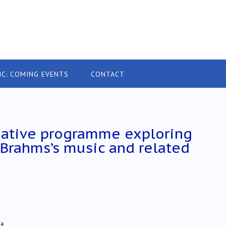
IC: COMING EVENTS
CONTACT
native programme exploring
 Brahms’s music and related
ra