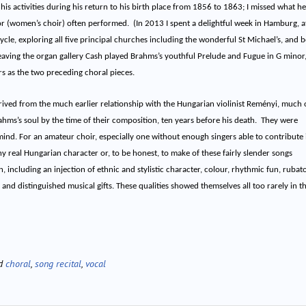
 activities during his return to his birth place from 1856 to 1863; I missed what he
or (women’s choir) often performed. (In 2013 I spent a delightful week in Hamburg, a
cle, exploring all five principal churches including the wonderful St Michael’s, and 
aving the organ gallery Cash played Brahms’s youthful Prelude and Fugue in G minor
ars as the two preceding choral pieces.
ved from the much earlier relationship with the Hungarian violinist Reményi, much 
ms’s soul by the time of their composition, ten years before his death. They were
 mind. For an amateur choir, especially one without enough singers able to contribute 
any real Hungarian character or, to be honest, to make of these fairly slender songs
n, including an injection of ethnic and stylistic character, colour, rhythmic fun, rubato
nd distinguished musical gifts. These qualities showed themselves all too rarely in th
ed
choral
,
song recital
,
vocal