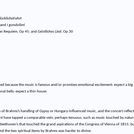
lücklicheFahrt
and
I gondolieri
n Requiem, Op 45; and
Geistliches Lied
, Op 30
d because the music is famous and/or promises emotional excitement: expect a big
nal bells: expect a thin house.
on of Brahms’s handling of Gypsy or Hungary-influenced music, and the concert reflec
ight have tapped a comparable vein, perhaps tenuous, such as music touched by natur
 Beethoven’s that touched the grand aspirations of the Congress of Vienna of 1815; bu
nd the two spiritual items by Brahms was harder to divine.