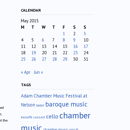
CALENDAR
May 2015
M
T
W
T
F
S
S
1
2
3
4
5
6
7
8
9
10
11
12
13
14
15
16
17
18
19
20
21
22
23
24
25
26
27
28
29
30
31
« Apr
Jun »
TAGS
Adam Chamber Music Festival at
baroque music
Nelson
ballet
ted
chamber
e,
cello
benefit concert
t the
music
chamber music; vocal