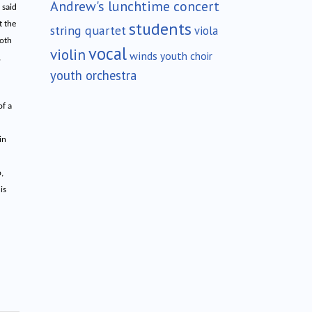
Andrew's lunchtime concert
 said
students
t the
string quartet
viola
both
vocal
violin
winds
youth choir
,
youth orchestra
of a
in
,
is