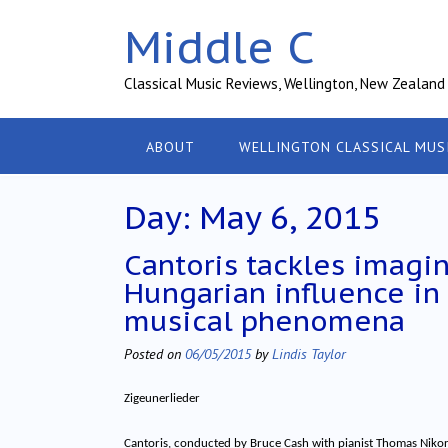
Skip
Middle C
to
content
Classical Music Reviews, Wellington, New Zealand
ABOUT
WELLINGTON CLASSICAL MUS
Day:
May 6, 2015
Cantoris tackles imagi
Hungarian influence in
musical phenomena
Posted on
06/05/2015
by
Lindis Taylor
Zigeunerlieder
Cantoris, conducted by Bruce Cash with pianist Thomas Niko