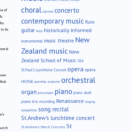
choral
concerto
na of
clarinet
ds
contemporary music
flute
 by
guitar
historically informed
in its
harp
New
music theatre
instrumental
Zealand music
eneral
New
Zealand School of Music
Old
opera
opera
St.Paul's Lunchtime Concert
oven
orchestral
recital
oratorio
operetta
that
piano
organ
piano duet
percussion
Renaissance
piano trio
recording
singing
song recital
competition
s’s
St.Andrew's lunchtime concert
St
St.Andrew's March Concerts
hurch