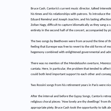
Bruce Cash, Cantoris’s current music director, talked interest
his times and his relationships with patrons. To introduce 
Eduard Reményi and Joseph Joachim, and his lasting affection
Zoltan Nagy, difficult to capture idiomatically as they sang a
entirety in the second half of the concert, accompanied by p
The two songs by Beethoven were from around the time of th
feeling that Eureope was free to revert to the old forms of m
hegemony combined with enlightened governmental and admi
There was no mention of the Mendelssohn overture,
Meeresst
cantata. Here, in particular, the problem that tended to affec
could both lend important support to each other and conseq
Two Rossini songs from his retirement years in Paris were ni
After the interval and before the Gypsy Songs, Cantoris retre
religious choral pieces: ‘How lovely are thy dwellings’ from
appropriate piety. Bruce Cash took the opportunity to talk