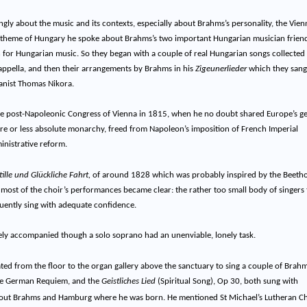
ingly about the music and its contexts, especially about Brahms’s personality, the Vien
the theme of Hungary he spoke about Brahms’s two important Hungarian musician frien
 for Hungarian music. So they began with a couple of real Hungarian songs collected
 cappella, and then their arrangements by Brahms in his
Zigeunerlieder
which they sang 
ianist Thomas Nikora.
e post-Napoleonic Congress of Vienna in 1815, when he no doubt shared Europe’s g
ore or less absolute monarchy, freed from Napoleon’s imposition of French Imperial
nistrative reform.
ille und Glückliche Fahrt,
of around 1828 which was probably inspired by the Beeth
t most of the choir’s performances became clear: the rather too small body of singers 
uently sing with adequate confidence.
cely accompanied though a solo soprano had an unenviable, lonely task.
ated from the floor to the organ gallery above the sanctuary to sing a couple of Brahm
 the German Requiem, and the
Geistliches Lied
(Spiritual Song), Op 30, both sun
g with
 about Brahms and Hamburg where he was born. He mentioned St Michael’s Lutheran C