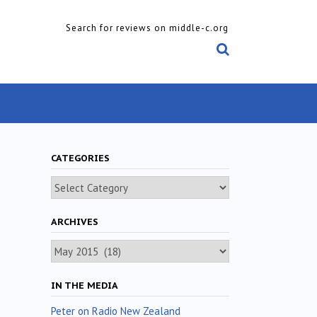
Search for reviews on middle-c.org
CATEGORIES
Categories
ARCHIVES
Archives
IN THE MEDIA
Peter on Radio New Zealand