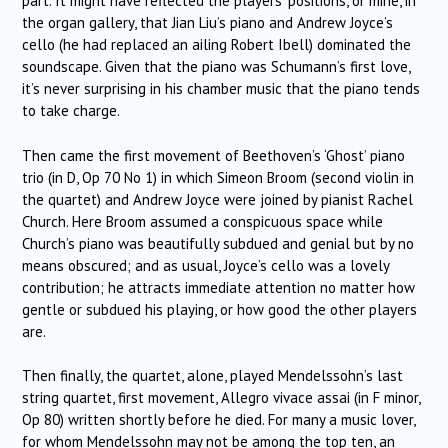
part. It might have reflected the players’ positions, or mine, in
the organ gallery, that Jian Liu’s piano and Andrew Joyce’s
cello (he had replaced an ailing Robert Ibell) dominated the
soundscape. Given that the piano was Schumann’s first love,
it’s never surprising in his chamber music that the piano tends
to take charge.
Then came the first movement of Beethoven’s ‘Ghost’ piano
trio (in D, Op 70 No 1) in which Simeon Broom (second violin in
the quartet) and Andrew Joyce were joined by pianist Rachel
Church. Here Broom assumed a conspicuous space while
Church’s piano was beautifully subdued and genial but by no
means obscured; and as usual, Joyce’s cello was a lovely
contribution; he attracts immediate attention no matter how
gentle or subdued his playing, or how good the other players
are.
Then finally, the quartet, alone, played Mendelssohn’s last
string quartet, first movement, Allegro vivace assai (in F minor,
Op 80) written shortly before he died. For many a music lover,
for whom Mendelssohn may not be among the top ten, an