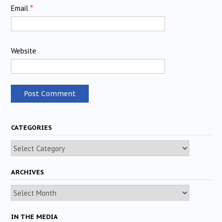
Email
*
Website
CATEGORIES
Categories
ARCHIVES
Archives
IN THE MEDIA