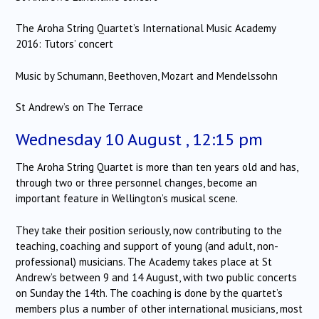
The Aroha String Quartet’s International Music Academy
2016: Tutors’ concert
Music by Schumann, Beethoven, Mozart and Mendelssohn
St Andrew’s on The Terrace
Wednesday 10 August , 12:15 pm
The Aroha String Quartet is more than ten years old and has,
through two or three personnel changes, become an
important feature in Wellington’s musical scene.
They take their position seriously, now contributing to the
teaching, coaching and support of young (and adult, non-
professional) musicians. The Academy takes place at St
Andrew’s between 9 and 14 August, with two public concerts
on Sunday the 14th. The coaching is done by the quartet’s
members plus a number of other international musicians, most