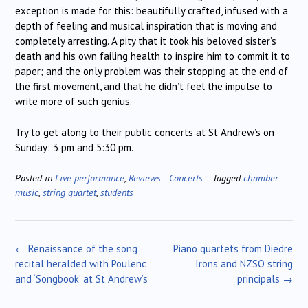
exception is made for this: beautifully crafted, infused with a
depth of feeling and musical inspiration that is moving and
completely arresting. A pity that it took his beloved sister’s
death and his own failing health to inspire him to commit it to
paper; and the only problem was their stopping at the end of
the first movement, and that he didn’t feel the impulse to
write more of such genius.
Try to get along to their public concerts at St Andrew’s on
Sunday: 3 pm and 5:30 pm.
Posted in
Live performance
,
Reviews - Concerts
Tagged
chamber
music
,
string quartet
,
students
Post
←
Renaissance of the song
Piano quartets from Diedre
navigation
recital heralded with Poulenc
Irons and NZSO string
and ‘Songbook’ at St Andrew’s
principals
→