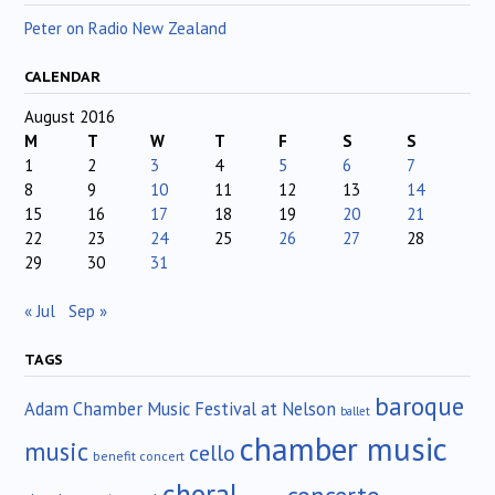
Peter on Radio New Zealand
CALENDAR
August 2016
M
T
W
T
F
S
S
1
2
3
4
5
6
7
8
9
10
11
12
13
14
15
16
17
18
19
20
21
22
23
24
25
26
27
28
29
30
31
« Jul
Sep »
TAGS
baroque
Adam Chamber Music Festival at Nelson
ballet
chamber music
music
cello
benefit concert
choral