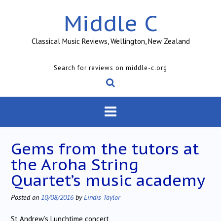
Skip
Middle C
to
content
Classical Music Reviews, Wellington, New Zealand
Search for reviews on middle-c.org
Gems from the tutors at
the Aroha String
Quartet’s music academy
Posted on
10/08/2016
by
Lindis Taylor
St Andrew’s Lunchtime concert