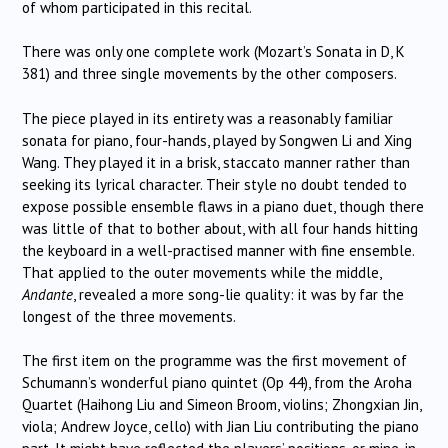
of whom participated in this recital.
There was only one complete work (Mozart’s Sonata in D, K
381) and three single movements by the other composers.
The piece played in its entirety was a reasonably familiar
sonata for piano, four-hands, played by Songwen Li and Xing
Wang. They played it in a brisk, staccato manner rather than
seeking its lyrical character. Their style no doubt tended to
expose possible ensemble flaws in a piano duet, though there
was little of that to bother about, with all four hands hitting
the keyboard in a well-practised manner with fine ensemble.
That applied to the outer movements while the middle,
Andante
, revealed a more song-lie quality: it was by far the
longest of the three movements.
The first item on the programme was the first movement of
Schumann’s wonderful piano quintet (Op 44), from the Aroha
Quartet (Haihong Liu and Simeon Broom, violins; Zhongxian Jin,
viola; Andrew Joyce, cello) with Jian Liu contributing the piano