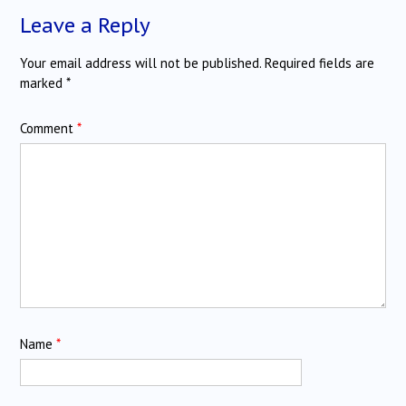
Leave a Reply
Your email address will not be published.
Required fields are
marked
*
Comment
*
Name
*