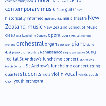
concerto
chamber music; vocal
clarinet
contemporary music
guitar
flute
harp
New
historically informed
music theatre
instrumental
Zealand music
New Zealand School of Music
opera
opera recital
Old St.Paul's Lunchtime Concert
operetta
orchestral
piano
organ
piano
oratorio
percussion
song
Renaissance
duet
piano trio
recording
singing competition
recital
St.Andrew's lunchtime concert
St.Andrew's
St Andrew's lunchtime concert
string
March Concerts
vocal
students
violin
quartet
viola
winds
youth
youth orchestra
choir