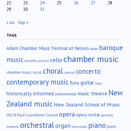
22
23
24
25
26
27
28
29
30
31
« Jul
Sep »
TAGS
baroque
Adam Chamber Music Festival at Nelson
ballet
chamber music
music
cello
benefit concert
choral
concerto
chamber music; vocal
clarinet
contemporary music
guitar
flute
harp
New
historically informed
music theatre
instrumental
Zealand music
New Zealand School of Music
opera
opera recital
Old St.Paul's Lunchtime Concert
operetta
orchestral
piano
organ
piano
oratorio
percussion