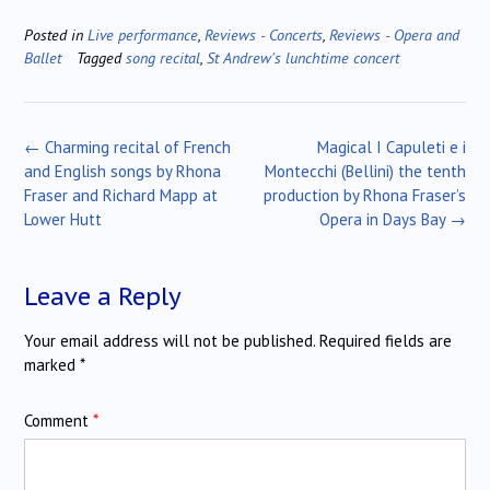
Posted in
Live performance
,
Reviews - Concerts
,
Reviews - Opera and
Ballet
Tagged
song recital
,
St Andrew's lunchtime concert
Post
←
Charming recital of French
Magical I Capuleti e i
navigation
and English songs by Rhona
Montecchi (Bellini) the tenth
Fraser and Richard Mapp at
production by Rhona Fraser’s
Lower Hutt
Opera in Days Bay
→
Leave a Reply
Your email address will not be published.
Required fields are
marked
*
Comment
*