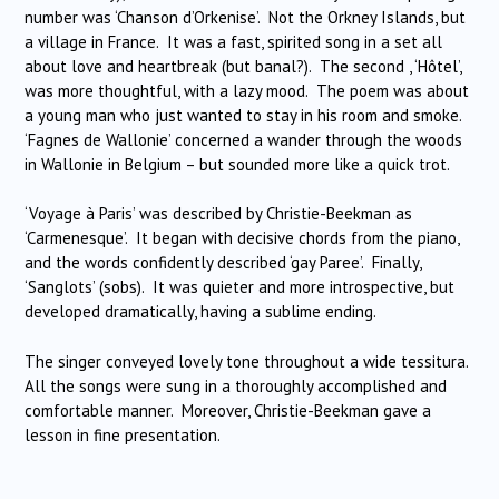
number was ‘Chanson d’Orkenise’. Not the Orkney Islands, but
a village in France. It was a fast, spirited song in a set all
about love and heartbreak (but banal?). The second , ‘Hôtel’,
was more thoughtful, with a lazy mood. The poem was about
a young man who just wanted to stay in his room and smoke.
‘Fagnes de Wallonie’ concerned a wander through the woods
in Wallonie in Belgium – but sounded more like a quick trot.
‘Voyage à Paris’ was described by Christie-Beekman as
‘Carmenesque’. It began with decisive chords from the piano,
and the words confidently described ‘gay Paree’. Finally,
‘Sanglots’ (sobs). It was quieter and more introspective, but
developed dramatically, having a sublime ending.
The singer conveyed lovely tone throughout a wide tessitura.
All the songs were sung in a thoroughly accomplished and
comfortable manner. Moreover, Christie-Beekman gave a
lesson in fine presentation.