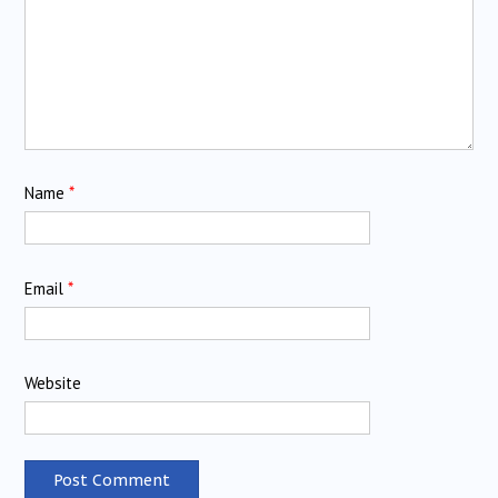
Name
*
Email
*
Website