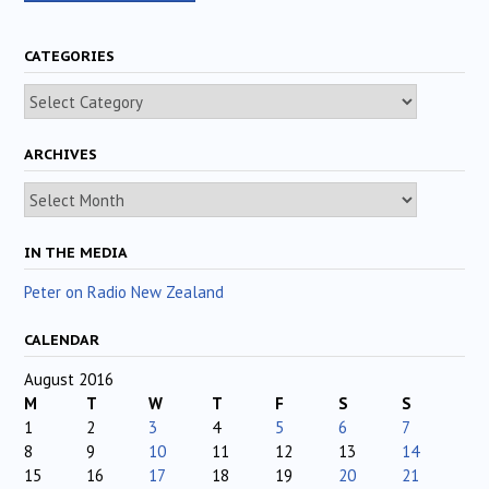
CATEGORIES
Categories
ARCHIVES
Archives
IN THE MEDIA
Peter on Radio New Zealand
CALENDAR
August 2016
M
T
W
T
F
S
S
1
2
3
4
5
6
7
8
9
10
11
12
13
14
15
16
17
18
19
20
21