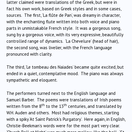
latter claimed were translations of the Greek, but were in
fact his own work, based on Greek styles and in some cases,
sources. The first, ‘La flûte de Pan’, was dreamy in character,
with the enchanting flute written into both voice and piano
parts in unmistakable French style. It was a gorgeous song,
sung by a gorgeous voice, with its very expressive, beautifully
controlled range of dynamics. ‘La Chevelure’ (head of hair),
the second song, was livelier, with the French language
pronounced with clarity.
The third, ‘Le tombeau des Naiades’ became quite excited, but
ended in a quiet, contemplative mood. The piano was always
sympathetic and eloquent.
The performers turned next to the English language and
Samuel Barber. The poems were translations of Irish poems
th
th
written from the 8
to the 13
centuries, and translated by
W.H. Auden and others. Most had religious themes, starting
with a spiky ‘At Saint Patrick’s Purgatory’. Here again, in English,
Christie-Beekman’s words were for the most part very clear.