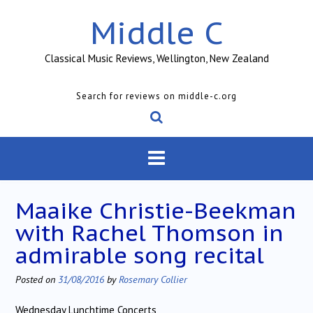
Skip
Middle C
to
content
Classical Music Reviews, Wellington, New Zealand
Search for reviews on middle-c.org
Maaike Christie-Beekman
with Rachel Thomson in
admirable song recital
Posted on
31/08/2016
by
Rosemary Collier
Wednesday Lunchtime Concerts