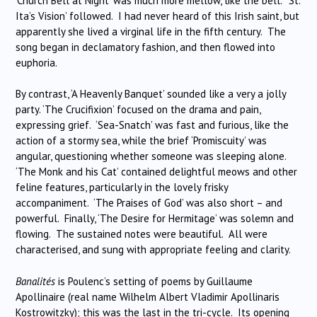
‘Church Bell at Night’ was much more mellow, like the bell. ‘St.
Ita’s Vision’ followed. I had never heard of this Irish saint, but
apparently she lived a virginal life in the fifth century. The
song began in declamatory fashion, and then flowed into
euphoria.
By contrast, ‘A Heavenly Banquet’ sounded like a very a jolly
party. ‘The Crucifixion’ focused on the drama and pain,
expressing grief. ‘Sea-Snatch’ was fast and furious, like the
action of a stormy sea, while the brief ‘Promiscuity’ was
angular, questioning whether someone was sleeping alone.
‘The Monk and his Cat’ contained delightful meows and other
feline features, particularly in the lovely frisky
accompaniment. ‘The Praises of God’ was also short – and
powerful. Finally, ‘The Desire for Hermitage’ was solemn and
flowing. The sustained notes were beautiful. All were
characterised, and sung with appropriate feeling and clarity.
Banalités
is Poulenc’s setting of poems by Guillaume
Apollinaire (real name Wilhelm Albert Vladimir Apollinaris
Kostrowitzky); this was the last in the tri-cycle. Its opening