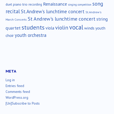
song
Renaissance
duet
piano trio
recording
singing competition
recital
St.Andrew's lunchtime concert
St.Andrew's
St Andrew's lunchtime concert
string
March Concerts
vocal
students
violin
quartet
viola
winds
youth
youth orchestra
choir
META
Log in
Entries feed
Comments feed
WordPress.org
[Un]Subscribe to Posts