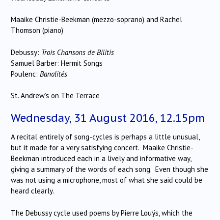
Maaike Christie-Beekman (mezzo-soprano) and Rachel
Thomson (piano)
Debussy:
Trois Chansons de Bilitis
Samuel Barber: Hermit Songs
Poulenc:
Banalités
St. Andrew’s on The Terrace
Wednesday, 31 August 2016, 12.15pm
A recital entirely of song-cycles is perhaps a little unusual,
but it made for a very satisfying concert. Maaike Christie-
Beekman introduced each in a lively and informative way,
giving a summary of the words of each song. Even though she
was not using a microphone, most of what she said could be
heard clearly.
The Debussy cycle used poems by Pierre Louÿs, which the