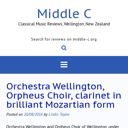
Skip
Middle C
to
content
Classical Music Reviews, Wellington, New Zealand
Search for reviews on middle-c.org
Orchestra Wellington,
Orpheus Choir, clarinet in
brilliant Mozartian form
Posted on
20/08/2016
by
Lindis Taylor
Orchestra Wellington and Orpheus Choir of Wellington, under