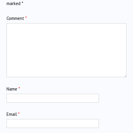
marked
*
Comment
*
Name
*
Email
*