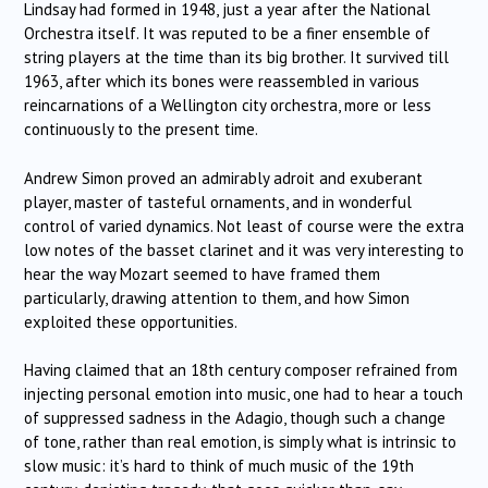
Lindsay had formed in 1948, just a year after the National
Orchestra itself. It was reputed to be a finer ensemble of
string players at the time than its big brother. It survived till
1963, after which its bones were reassembled in various
reincarnations of a Wellington city orchestra, more or less
continuously to the present time.
Andrew Simon proved an admirably adroit and exuberant
player, master of tasteful ornaments, and in wonderful
control of varied dynamics. Not least of course were the extra
low notes of the basset clarinet and it was very interesting to
hear the way Mozart seemed to have framed them
particularly, drawing attention to them, and how Simon
exploited these opportunities.
Having claimed that an 18th century composer refrained from
injecting personal emotion into music, one had to hear a touch
of suppressed sadness in the Adagio, though such a change
of tone, rather than real emotion, is simply what is intrinsic to
slow music: it’s hard to think of much music of the 19th