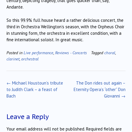
century, depicting tragedy, that goes quicker than, say,
Andante.
So this 99.9% full house heard a rather delicious concert, the
third in Orchestra Wellington’s season, with the Orpheus Choir
in stunning form, the orchestra in excellent condition, with a
fine international soloist. In great music.
Posted in
Live performance
,
Reviews - Concerts
Tagged
choral
,
clarinet
,
orchestral
Post
←
Michael Houstoun’s tribute
The Don rides out again –
navigation
to Judith Clark – a feast of
Eternity Opera’s “other” Don
Bach
Giovanni
→
Leave a Reply
Your email address will not be published.
Required fields are