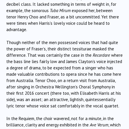
decibel class. It lacked something in terms of weight in, for
example, the sonorous
Tuba Mirum
exposed her, between
tenor Henry Choo and Fraser, as a bit uncommitted. Yet there
were times when Harris’s lovely voice could be heard to
advantage.
Though neither of the men possessed voices that had quite
the power of Fraser’s, their distinct tessiturae masked the
difference. That was certainly the case in the
Recordare
where
the bass line lies fairly low and James Clayton’s voice injected
a degree of drama, to be expected from a singer who has
made valuable contributions to opera since he has come here
from Australia. Tenor Choo, on a return visit from Australia,
after singing in Orchestra Wellington’s Choral Symphony in
their first 2016 concert (there too, with Elisabeth Harris at his
side), was an asset; an attractive, lightish, quintessentially
lyric tenor whose voice sat comfortably in the vocal quartet.
In the Requiem, the choir wavered, not for a minute, in the
brilliance, clarity and energy exhibited in the
Ave Verum
, which