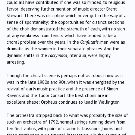
could all have contributed, if one was so minded, to religious
fervor; deserving further mention of music director Brent
Stewart. There was discipline which never got in the way of a
sense of spontaneity; the opportunities for distinct sections
of the choir demonstrated the strength of each, with no sign
of any weakness from tenors which have tended to be a
choral problem over the years. In the
Confutatis
, men were as
dramatic as the women in their separate phrases. And the
dynamic shifts in the
Lacrymosa
, inter alia, were highly
arresting.
Though the choral scene is perhaps not as robust now as it
was in the late 1980s and 90s, when it was energized by the
revival of early music practice and the presence of Simon
Ravens and the Tudor Consort, the best choirs are in
excellent shape; Orpheus continues to lead in Wellington.
The orchestra, stripped back to what was probably the size of
such an orchestra of 1792, normal strings running down from
ten first violins, with pairs of clarinets, bassoons, horns and