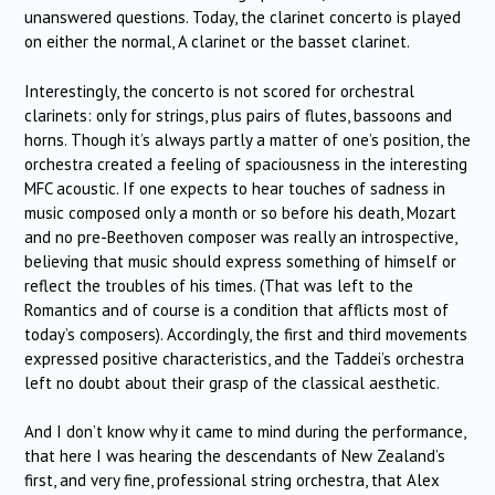
unanswered questions. Today, the clarinet concerto is played
on either the normal, A clarinet or the basset clarinet.
Interestingly, the concerto is not scored for orchestral
clarinets: only for strings, plus pairs of flutes, bassoons and
horns. Though it’s always partly a matter of one’s position, the
orchestra created a feeling of spaciousness in the interesting
MFC acoustic. If one expects to hear touches of sadness in
music composed only a month or so before his death, Mozart
and no pre-Beethoven composer was really an introspective,
believing that music should express something of himself or
reflect the troubles of his times. (That was left to the
Romantics and of course is a condition that afflicts most of
today’s composers). Accordingly, the first and third movements
expressed positive characteristics, and the Taddei’s orchestra
left no doubt about their grasp of the classical aesthetic.
And I don’t know why it came to mind during the performance,
that here I was hearing the descendants of New Zealand’s
first, and very fine, professional string orchestra, that Alex