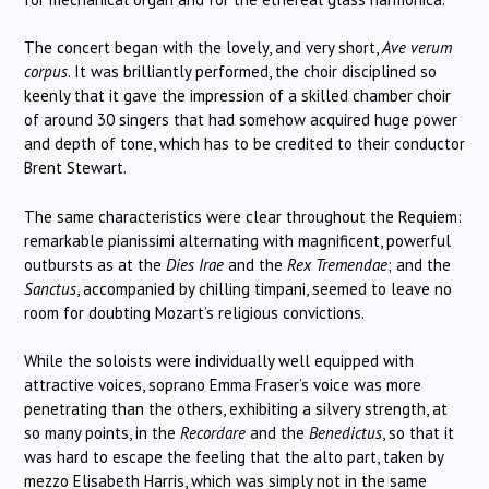
The concert began with the lovely, and very short,
Ave verum
corpus
. It was brilliantly performed, the choir disciplined so
keenly that it gave the impression of a skilled chamber choir
of around 30 singers that had somehow acquired huge power
and depth of tone, which has to be credited to their conductor
Brent Stewart.
The same characteristics were clear throughout the Requiem:
remarkable pianissimi alternating with magnificent, powerful
outbursts as at the
Dies Irae
and the
Rex Tremendae
; and the
Sanctus
, accompanied by chilling timpani, seemed to leave no
room for doubting Mozart’s religious convictions.
While the soloists were individually well equipped with
attractive voices, soprano Emma Fraser’s voice was more
penetrating than the others, exhibiting a silvery strength, at
so many points, in the
Recordare
and the
Benedictus
, so that it
was hard to escape the feeling that the alto part, taken by
mezzo Elisabeth Harris, which was simply not in the same