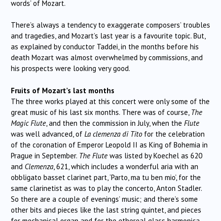
words’ of Mozart.
There’s always a tendency to exaggerate composers’ troubles
and tragedies, and Mozart’s last year is a favourite topic. But,
as explained by conductor Taddei, in the months before his
death Mozart was almost overwhelmed by commissions, and
his prospects were looking very good.
Fruits of Mozart’s last months
The three works played at this concert were only some of the
great music of his last six months. There was of course,
The
Magic Flute
, and then the commission in July, when the
Flute
was well advanced, of
La clemenza di Tito
for the celebration
of the coronation of Emperor Leopold II as King of Bohemia in
Prague in September.
The Flute
was listed by Koechel as 620
and
Clemenza
, 621, which includes a wonderful aria with an
obbligato basset clarinet part, ‘Parto, ma tu ben mio’, for the
same clarinetist as was to play the concerto, Anton Stadler.
So there are a couple of evenings’ music; and there’s some
other bits and pieces like the last string quintet, and pieces
for mechanical organ and for the ethereal glass harmonica.