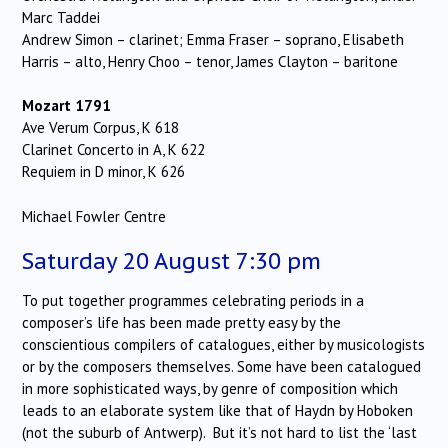
Marc Taddei
Andrew Simon – clarinet; Emma Fraser – soprano, Elisabeth
Harris – alto, Henry Choo – tenor, James Clayton – baritone
Mozart 1791
Ave Verum Corpus, K 618
Clarinet Concerto in A, K 622
Requiem in D minor, K 626
Michael Fowler Centre
Saturday 20 August 7:30 pm
To put together programmes celebrating periods in a
composer’s life has been made pretty easy by the
conscientious compilers of catalogues, either by musicologists
or by the composers themselves. Some have been catalogued
in more sophisticated ways, by genre of composition which
leads to an elaborate system like that of Haydn by Hoboken
(not the suburb of Antwerp). But it’s not hard to list the ‘last