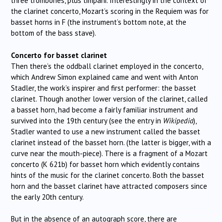
three trombones, plus timpani. Interestingly in the context of
the clarinet concerto, Mozart’s scoring in the Requiem was for
basset horns in F (the instrument’s bottom note, at the
bottom of the bass stave).
Concerto for basset clarinet
Then there’s the oddball clarinet employed in the concerto,
which Andrew Simon explained came and went with Anton
Stadler, the work’s inspirer and first performer: the basset
clarinet. Though another lower version of the clarinet, called
a basset horn, had become a fairly familiar instrument and
survived into the 19th century (see the entry in
Wikipedia
),
Stadler wanted to use a new instrument called the basset
clarinet instead of the basset horn. (the latter is bigger, with a
curve near the mouth-piece). There is a fragment of a Mozart
concerto (K 621b) for basset horn which evidently contains
hints of the music for the clarinet concerto. Both the basset
horn and the basset clarinet have attracted composers since
the early 20th century.
But in the absence of an autograph score, there are