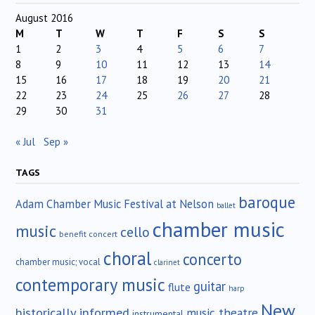
August 2016
M
T
W
T
F
S
S
1
2
3
4
5
6
7
8
9
10
11
12
13
14
15
16
17
18
19
20
21
22
23
24
25
26
27
28
29
30
31
« Jul
Sep »
TAGS
baroque
Adam Chamber Music Festival at Nelson
ballet
chamber music
music
cello
benefit concert
choral
concerto
chamber music; vocal
clarinet
contemporary music
guitar
flute
harp
New
historically informed
music theatre
instrumental