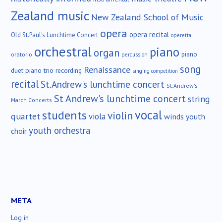
Zealand music
New Zealand School of Music
opera
opera recital
Old St.Paul's Lunchtime Concert
operetta
orchestral
piano
organ
piano
oratorio
percussion
song
Renaissance
duet
piano trio
recording
singing competition
recital
St.Andrew's lunchtime concert
St.Andrew's
St Andrew's lunchtime concert
string
March Concerts
vocal
students
violin
quartet
viola
winds
youth
youth orchestra
choir
META
Log in