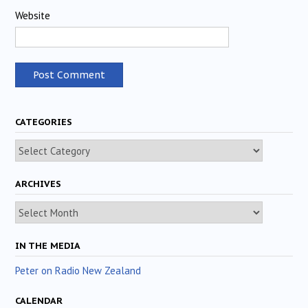
Website
CATEGORIES
Categories
ARCHIVES
Archives
IN THE MEDIA
Peter on Radio New Zealand
CALENDAR