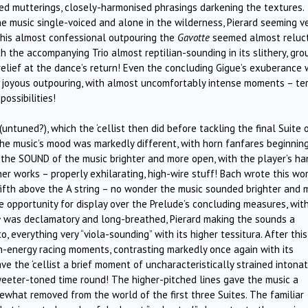
wed mutterings, closely-harmonised phrasings darkening the textures.
the music single-voiced and alone in the wilderness, Pierard seeming v
r this almost confessional outpouring the
Gavotte
seemed almost reluc
 the accompanying Trio almost reptilian-sounding in its slithery, gro
elief at the dance’s return! Even the concluding Gigue’s exuberance
a joyous outpouring, with almost uncomfortably intense moments – terr
possibilities!
ntuned?), which the ‘cellist then did before tackling the final Suite 
 the music’s mood was markedly different, with horn fanfares beginnin
d the SOUND of the music brighter and more open, with the player’s h
er works – properly exhilarating, high-wire stuff! Bach wrote this wo
a fifth above the A string – no wonder the music sounded brighter and 
 opportunity for display over the Prelude’s concluding measures, wit
e
was declamatory and long-breathed, Pierard making the sounds a
 everything very “viola-sounding” with its higher tessitura. After this
h-energy racing moments, contrasting markedly once again with its
e the ‘cellist a brief moment of uncharacteristically strained intonat
weeter-toned time round! The higher-pitched lines gave the music a
ewhat removed from the world of the first three Suites. The familiar