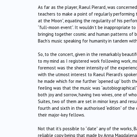
As far as the player, Raeul Pierard, was concerned
teachers to make a point of regularly performing t
at the Moon”, equating the regularity of his perfo
“full-moon event”. It wouldn’t be inappropriate to
bringing together cosmic and human patterns of be
Bach’s music speaking for humanity in tandem with
So, to the concert, given in the remarkably beautif
to my mind as I registered work following work, 
foremost was the sheer intensity of the experienc
with the utmost interest to Raeul Pierard’s spoken
he made which for me further “opened up” both the
feeling was that the music was “autobiographical”,
both joy and sorrow, having two wives, one of whom
Suites, two of them are set in minor keys and resu
fourth and sixth in the authorised “edition” of t
their major-key fellows.
Not that it’s possible to “date” any of the works,
reliable copy being that made by Anna Magdalena B