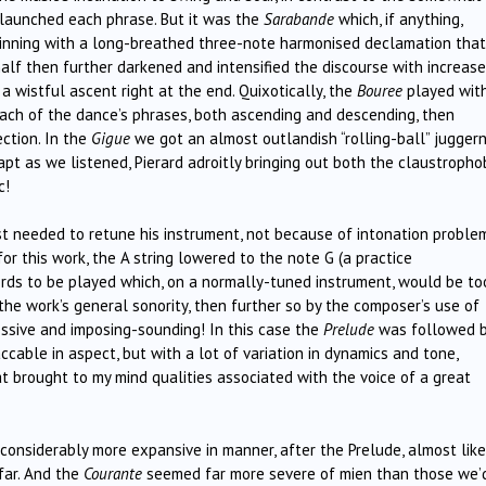
t launched each phrase. But it was the
Sarabande
which, if anything,
ginning with a long-breathed three-note harmonised declamation that
alf then further darkened and intensified the discourse with increas
a wistful ascent right at the end. Quixotically, the
Bouree
played wit
g each of the dance’s phrases, both ascending and descending, then
ction. In the
Gigue
we got an almost outlandish “rolling-ball” jugger
apt as we listened, Pierard adroitly bringing out both the claustropho
c!
llist needed to retune his instrument, not because of intonation proble
or this work, the A string lowered to the note G (a practice
hords to be played which, on a normally-tuned instrument, would be to
e work’s general sonority, then further so by the composer’s use of
ssive and imposing-sounding! In this case the
Prelude
was followed b
cable in aspect, but with a lot of variation in dynamics and tone,
hat brought to my mind qualities associated with the voice of a great
 considerably more expansive in manner, after the Prelude, almost lik
 far. And the
Courante
seemed far more severe of mien than those we’