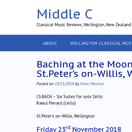
Skip
Middle C
to
content
Classical Music Reviews, Wellington, New Zealand
ABOUT
WELLINGTON CLASSICAL MUS
Baching at the Moon 
St.Peter’s on-Willis,
Posted on
23/11/2018
by
Peter Mechen
J.S.BACH – Six Suites for solo ‘Cello
Raeul Pierard (‘cello)
St.Peter’s on-Willis, Wellington
rd
Friday 23
November 2018