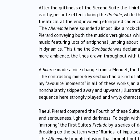
After the grittiness of the Second Suite the Third
earthy, pesante effect during the
Prelude
, while 
theatrical at the end, involving elongated cadences
The
Allemande
here sounded almost like a rock-cl
Pierard conveying both the music’s vertiginous wh
music featuring lots of antiphonal jumping about 
in dynamics. This time the
Sarabande
was declamat
more ambience, the lines drawn throughout with th
A
Bouree
made a nice change from a Menuet, the tr
The contrasting minor-key section had a kind of 
my favourite “moments” in all of these works, an 
nonchalantly skipped away and upwards, illustrat
sequence here strongly played and wryly characte
Raeul Pierard compared the Fourth of these Suit
and seriousness, light and darkness. To begin wi
“mirroring” the First Suite’s
Prelude
by
a series of 
Breaking up the pattern were “flurries” of impulse
The
Allemande
brought playing that
brought out t