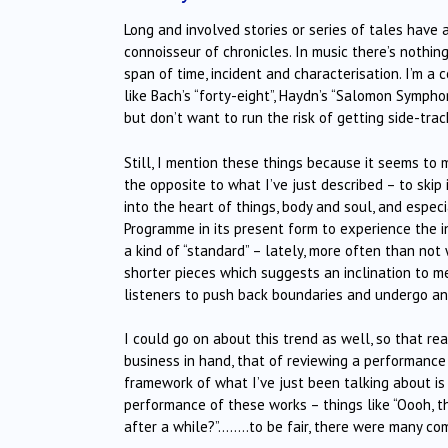
Long and involved stories or series of tales have 
connoisseur of chronicles. In music there’s nothin
span of time, incident and characterisation. I’m 
like Bach’s “forty-eight”, Haydn’s “Salomon Symphoni
but don’t want to run the risk of getting side-tr
Still, I mention these things because it seems to 
the opposite to what I’ve just described – to ski
into the heart of things, body and soul, and espec
Programme in its present form to experience the i
a kind of “standard” – lately, more often than n
shorter pieces which suggests an inclination to me
listeners to push back boundaries and undergo any
I could go on about this trend as well, so that r
business in hand, that of reviewing a performance o
framework of what I’ve just been talking about is
performance of these works – things like “Oooh, that
after a while?”……..to be fair, there were many com