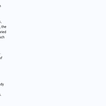
n
,
, the
ried
uch
.
of
edy
.