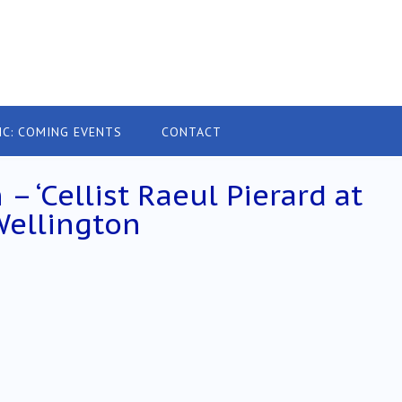
IC: COMING EVENTS
CONTACT
– ‘Cellist Raeul Pierard at
 Wellington