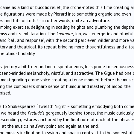
 came as a kind of bucolic relief, the drone-notes this time creating a
the figurations were made by Pierard into something organic and even
 and lots of trills! – in other words, quite an adventure.
imbing exercise, delighting in scaling heights and plumbing the depths
imsy and its exhilaration. The
Courante
, too, was energetic and playful
and “call and response”, with the second part even wilder and more va
ory and theatrical, its repeat bringing more thoughtfulness and a to
e utmost nobility.
ajectory a bit freer and more spontaneous, less prone to seriousness
absent-minded melancholy, wistful and attractive. The Gigue had one 
almost grinding drone voice creating a tense moment before the music
ing the composer’s sharp sense of humour and mastery of mood, the
rised.
es to Shakespeare’s “Twelfth Night” – something embodying both com
th we heard the
Prelude’
s gorgeously leonine tones, the music curiously
descending gestures anchored by the final note of each of the phrases
s at the music’s halfway point and again at the end.
he music’s inclination to swing and soar, in contrast to the somewhat