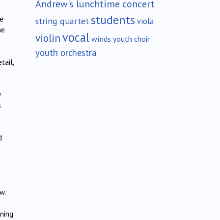
Andrew's lunchtime concert
students
he
string quartet
viola
he
vocal
violin
winds
youth choir
youth orchestra
tail,
y
s
d
w.
ning