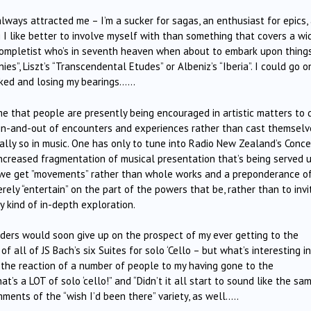
always attracted me – I’m a sucker for sagas, an enthusiast for epics,
g I like better to involve myself with than something that covers a wi
a completist who’s in seventh heaven when about to embark upon thing
es”, Liszt’s “Transcendental Etudes” or Albeniz’s “Iberia”. I could go on
acked and losing my bearings……
me that people are presently being encouraged in artistic matters to 
p in-and-out of encounters and experiences rather than cast themselv
ially so in music. One has only to tune into Radio New Zealand’s Conce
ncreased fragmentation of musical presentation that’s being served 
ot we get ”movements” rather than whole works and a preponderance o
rely “entertain” on the part of the powers that be, rather than to invi
 kind of in-depth exploration.
eaders would soon give up on the prospect of my ever getting to the
f all of JS Bach’s six Suites for solo ‘Cello – but what’s interesting i
 the reaction of a number of people to my having gone to the
’s a LOT of solo ‘cello!” and “Didn’t it all start to sound like the sam
ments of the “wish I’d been there” variety, as well…..