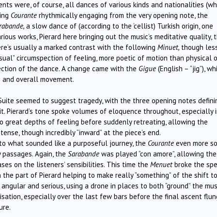
nts were, of course, all dances of various kinds and nationalities (w
wing
Courante
rhythmically engaging from the very opening note, the
rabande,
a slow dance of (according to the ‘cellist) Turkish origin, one
rious works, Pierard here bringing out the music’s meditative quality, 
e’s usually a marked contrast with the following
Minuet,
though less
usual” circumspection of feeling, more poetic of motion than physical 
ction of the dance. A change came with the
Gigue
(English – “jig”), wh
ng and overall movement.
uite seemed to suggest tragedy, with the three opening notes defini
it. Pierard’s tone spoke volumes of eloquence throughout, especially 
to great depths of feeling before suddenly retreating, allowing the
tense, though incredibly “inward” at the piece’s end.
 to what sounded like a purposeful journey, the
Courante
even more s
ay passages. Again, the
Sarabande
was
played “con amore”, allowing the
ses on the listeners’ sensibilities. This time the
Menuet
broke the spel
 the part of Pierard helping to make really “something” of the shift t
angular and serious, using a drone in places to both “ground” the mus
isation, especially over the last few bars before the final ascent flun
ure.