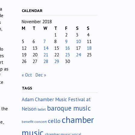
 a
CALENDAR
de
November 2018
s
M
T
W
T
F
S
S
,
1
2
3
4
5
6
7
8
9
10
11
12
13
14
15
16
17
18
do
19
20
21
22
23
24
25
es
26
27
28
29
30
rt
up as
« Oct
Dec »
f
te
TAGS
Adam Chamber Music Festival at
baroque music
Nelson
n the
ballet
chamber
cello
e,
benefit concert
music
chamber music; vocal