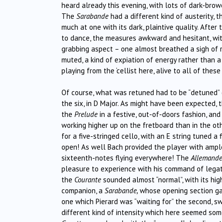
heard already this evening, with lots of dark-bro
The
Sarabande
had a different kind of austerity, 
much at one with its dark, plaintive quality. Afte
to dance, the measures awkward and hesitant, with
grabbing aspect – one almost breathed a sigh of r
muted, a kind of expiation of energy rather than 
playing from the ‘cellist here, alive to all of these 
Of course, what was retuned had to be “detuned” (u
the six, in D Major. As might have been expected,
the
Prelude
in a festive, out-of-doors fashion, an
working higher up on the fretboard than in the oth
for a five-stringed cello, with an E string tuned 
open! As well Bach provided the player with ample
sixteenth-notes flying everywhere! The
Allemand
pleasure to experience with his command of legato,
the
Courante
sounded almost “normal”, with its hig
companion, a
Sarabande,
whose opening section gav
one which Pierard was “waiting for” the second, s
different kind of intensity which here seemed som