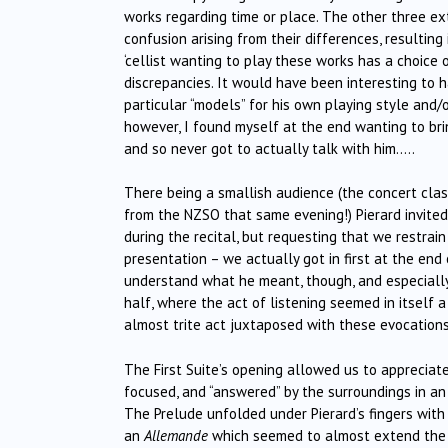
works regarding time or place. The other three ex
confusion arising from their differences, resulting
‘cellist wanting to play these works has a choice o
discrepancies. It would have been interesting to h
particular “models” for his own playing style and
however, I found myself at the end wanting to bri
and so never got to actually talk with him…..
There being a smallish audience (the concert cla
from the NZSO that same evening!) Pierard invited a
during the recital, but requesting that we restrai
presentation – we actually got in first at the end
understand what he meant, though, and especially
half, where the act of listening seemed in itself 
almost trite act juxtaposed with these evocations
The First Suite’s opening allowed us to appreciate 
focused, and “answered” by the surroundings in an
The Prelude unfolded under Pierard’s fingers with
an
Allemande
which seemed to almost extend the 