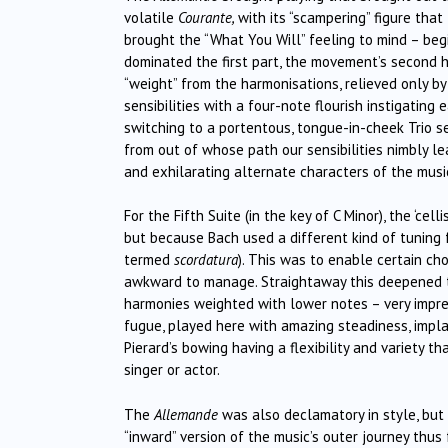
volatile
Courante,
with its “scampering” figure tha
brought the “What You Will” feeling to mind – be
dominated the first part, the movement’s second h
“weight” from the harmonisations, relieved only by 
sensibilities with a four-note flourish instigatin
switching to a portentous, tongue-in-cheek Trio se
from out of whose path our sensibilities nimbly le
and exhilarating alternate characters of the musi
For the Fifth Suite (in the key of C Minor), the ‘ce
but because Bach used a different kind of tuning f
termed
scordatura
). This was to enable certain c
awkward to manage. Straightaway this deepened th
harmonies weighted with lower notes – very impre
fugue, played here with amazing steadiness, implac
Pierard’s bowing having a flexibility and variety t
singer or actor.
The
Allemande
was also declamatory in style, but
“inward” version of the music’s outer journey thus