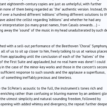
tant eighteenth-century copies are just as unhelpful, with further
 in none of them being regarded as “the” authentic version. Instead, t
f over a hundred different “editions” offering different solutions to t
ave asked the cellist regarding “editions” and whether he had any
/or interpretation (so many great names, from Casals onwards….) –
ng away the “sound” of the music in my head unadulterated by such de
shed with a sell-out performance of the Beethoven “Choral” Symphon
ll of us to sit up closer to him, freely talking to us at various place
n from applauding until the conclusion of each of the “halves” of the
 of the First Suite and applauded, but no real harm was done! I could
 in the case of the minor-key works and those in the concert’s secon
a sufficient response to such sounds and the applause a superfluous,
 of something ineffably precious and timeless.
the St.Peter’s acoustic to the full, the instrument’s tones rich and
 enriching rather than confusing or blurring manner by an ambient glo
 the utmost simplicity and natural-sounding freedom, followed by
opening with added whimsy and divergency, the repeat further deepe