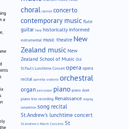
choral
concerto
clarinet
hing
contemporary music
m a
flute
guitar
historically informed
harp
e,
New
music theatre
instrumental
Zealand music
New
came
d
Zealand School of Music
Old
ed
opera
opera
St.Paul's Lunchtime Concert
oints
orchestral
s
recital
oratorio
operetta
piano
organ
ix
piano duet
percussion
s
Renaissance
piano trio
recording
singing
an
song recital
competition
St.Andrew's lunchtime concert
bly
St
St.Andrew's March Concerts
 the