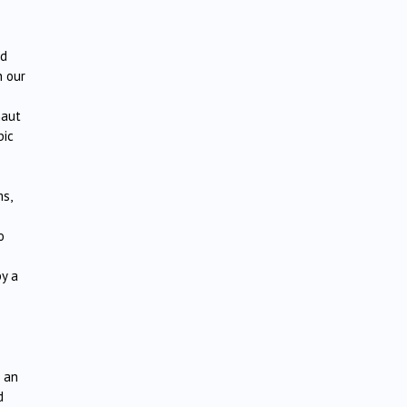
ed
h our
naut
bic
ms,
o
y a
e an
d