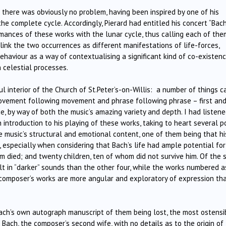
 there was obviously no problem, having been inspired by one of his
he complete cycle. Accordingly, Pierard had entitled his concert “Bac
rmances of these works with the lunar cycle, thus calling each of the
 link the two occurrences as different manifestations of life-forces,
haviour as a way of contextualising a significant kind of co-existenc
 celestial processes.
ul interior of the Church of St.Peter’s-on-Willis: a number of things 
movement following movement and phrase following phrase – first an
e, by way of both the music’s amazing variety and depth. I had listen
 introduction to his playing of these works, taking to heart several p
 music’s structural and emotional content, one of them being that hi
 especially when considering that Bach’s life had ample potential for
 died; and twenty children, ten of whom did not survive him. Of the s
lt in “darker” sounds than the other four, while the works numbered a
he composer’s works are more angular and exploratory of expression th
 Bach’s own autograph manuscript of them being lost, the most ostensi
ach, the composer’s second wife, with no details as to the origin of