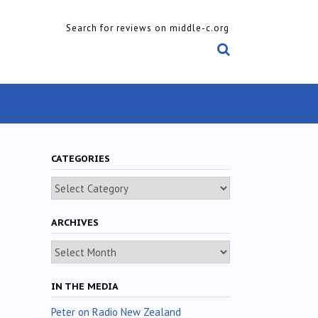
Search for reviews on middle-c.org
CATEGORIES
Categories
ARCHIVES
Archives
IN THE MEDIA
Peter on Radio New Zealand