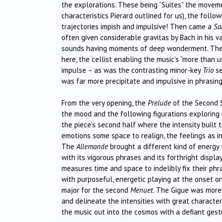
the explorations. These being “Suites” the moveme
characteristics Pierard outlined for us), the follo
trajectories impish and impulsive! Then came a
Sa
often given considerable gravitas by Bach in his va
sounds having moments of deep wonderment. Ther
here, the ‘cellist enabling the music’s “more than 
impulse – as was the contrasting minor-key
Trio
se
was far more precipitate and impulsive in phrasi
From the very opening, the
Prelude
of the Second S
the mood and the following figurations exploring 
the piece’s second half where the intensity built 
emotions some space to realign, the feelings as in
The
Allemande
brought a different kind of energy
with its vigorous phrases and its forthright displ
measures time and space to indelibly fix their phra
with purposeful, energetic playing at the onset on
major for the second
Menuet
. The Gigue was more 
and delineate the intensities with great character
the music out into the cosmos with a defiant gest