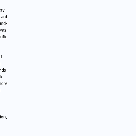
ery
tant
und-
 was
ific
of
g
ands
rk
more
h
ion,