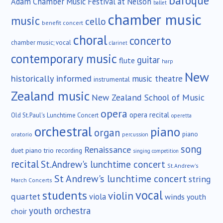
baroque
Adam Chamber Music Festival at Nelson
ballet
chamber music
music
cello
benefit concert
choral
concerto
chamber music; vocal
clarinet
contemporary music
guitar
flute
harp
New
historically informed
music theatre
instrumental
Zealand music
New Zealand School of Music
opera
opera recital
Old St.Paul's Lunchtime Concert
operetta
orchestral
piano
organ
piano
oratorio
percussion
song
Renaissance
duet
piano trio
recording
singing competition
recital
St.Andrew's lunchtime concert
St.Andrew's
St Andrew's lunchtime concert
string
March Concerts
vocal
students
violin
quartet
viola
winds
youth
youth orchestra
choir