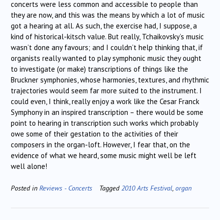
concerts were less common and accessible to people than
they are now, and this was the means by which a lot of music
got a hearing at all. As such, the exercise had, I suppose, a
kind of historical-kitsch value. But really, Tchaikovsky’s music
wasn’t done any favours; and I couldn’t help thinking that, if
organists really wanted to play symphonic music they ought
to investigate (or make) transcriptions of things like the
Bruckner symphonies, whose harmonies, textures, and rhythmic
trajectories would seem far more suited to the instrument. I
could even, I think, really enjoy a work like the Cesar Franck
Symphony in an inspired transcription – there would be some
point to hearing in transcription such works which probably
owe some of their gestation to the activities of their
composers in the organ-loft. However, I fear that, on the
evidence of what we heard, some music might well be left
well alone!
Posted in
Reviews - Concerts
Tagged
2010 Arts Festival
,
organ