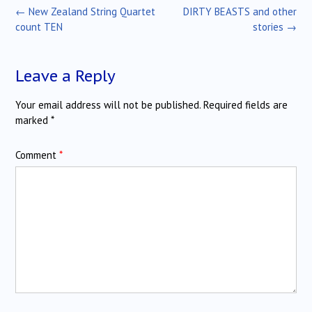
Post
←
New Zealand String Quartet
DIRTY BEASTS and other
navigation
count TEN
stories
→
Leave a Reply
Your email address will not be published.
Required fields are
marked
*
Comment
*