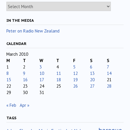
Archives
IN THE MEDIA
Peter on Radio New Zealand
CALENDAR
March 2010
M
T
W
T
F
S
S
1
2
3
4
5
6
7
8
9
10
11
12
13
14
15
16
17
18
19
20
21
22
23
24
25
26
27
28
29
30
31
« Feb
Apr »
TAGS