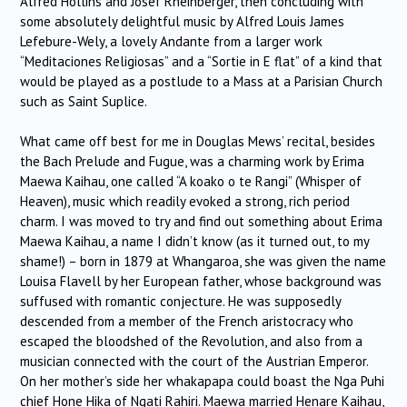
Alfred Hollins and Josef Rheinberger, then concluding with
some absolutely delightful music by Alfred Louis James
Lefebure-Wely, a lovely Andante from a larger work
“Meditaciones Religiosas” and a “Sortie in E flat” of a kind that
would be played as a postlude to a Mass at a Parisian Church
such as Saint Suplice.
What came off best for me in Douglas Mews’ recital, besides
the Bach Prelude and Fugue, was a charming work by Erima
Maewa Kaihau, one called “A koako o te Rangi” (Whisper of
Heaven), music which readily evoked a strong, rich period
charm. I was moved to try and find out something about Erima
Maewa Kaihau, a name I didn’t know (as it turned out, to my
shame!) – born in 1879 at Whangaroa, she was given the name
Louisa Flavell by her European father, whose background was
suffused with romantic conjecture. He was supposedly
descended from a member of the French aristocracy who
escaped the bloodshed of the Revolution, and also from a
musician connected with the court of the Austrian Emperor.
On her mother’s side her whakapapa could boast the Nga Puhi
chief Hone Hika of Ngati Rahiri. Maewa married Henare Kaihau,