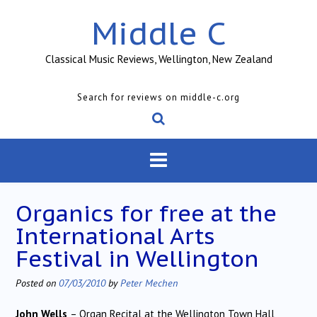
Skip
Middle C
to
content
Classical Music Reviews, Wellington, New Zealand
Search for reviews on middle-c.org
Organics for free at the
International Arts
Festival in Wellington
Posted on
07/03/2010
by
Peter Mechen
John Wells
– Organ Recital at the Wellington Town Hall