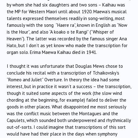
by whom she had six daughters and two sons – Kaihau was
the MP for Western Maori until about 1920. Maewa’s musical
talents expressed themselves readily in song-writing, most
famously with the song “Haere ra”, known in English as “Now
is the Hour”, and also “A koako o te Rangi” (“Whisper of
Heaven”). The latter was recorded by the famous singer Ana
Hato, but I don’t as yet know who made the transcription for
organ solo. Erima Maewa Kaihau died in 1941.
I thought it was unfortunate that Douglas Mews chose to
conclude his recital with a transcription of Tchaikovsky’s
“Romeo and Juliet” Overture. In theory the idea had some
interest, but in practice it wasn’t a success – the transcription,
though it suited some aspects of the work (the slow wind
chording at the beginning, for example) failed to deliver the
goods in other places. What disappointed me most seriously
was the conflict music between the Montagues and the
Capulets, which sounded both underpowered and rhythmically
out-of-sorts. I could imagine that transcriptions of this sort
would have had their place in the days when symphony