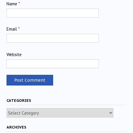
Name
*
Email
*
Website
CATEGORIES
Categories
ARCHIVES