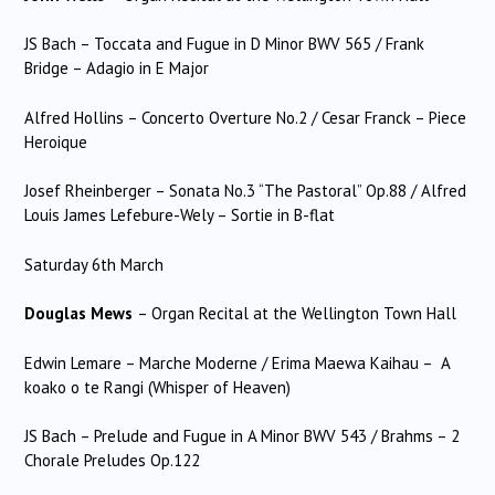
JS Bach – Toccata and Fugue in D Minor BWV 565 / Frank
Bridge – Adagio in E Major
Alfred Hollins – Concerto Overture No.2 / Cesar Franck – Piece
Heroique
Josef Rheinberger – Sonata No.3 “The Pastoral” Op.88 / Alfred
Louis James Lefebure-Wely – Sortie in B-flat
Saturday 6th March
Douglas Mews
– Organ Recital at the Wellington Town Hall
Edwin Lemare – Marche Moderne / Erima Maewa Kaihau – A
koako o te Rangi (Whisper of Heaven)
JS Bach – Prelude and Fugue in A Minor BWV 543 / Brahms – 2
Chorale Preludes Op.122