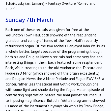
Tchaikovsky (arr. Lemare) – Fantasy Overture “Romeo and
Juliet”
Sunday 7th March
Each one of these recitals was given for free at the
Wellington Town Hall, both showing off the resplendent
grandeur and variety of tones of the Town Hall’s recently
refurbished organ. Of the two recitals I enjoyed John Wells’ as
a whole better, largely because of the programming, though
both his and Douglas Mews’s recitals had some very fine and
interesting things in them. Each featured some resplendent
Bach, Wells treating us to the old warhorse the Toccata and
Fugue in D Minor (which showed off the organ excellently)
and Douglas Mews the A Minor Prelude and Fugue BWV 543, a
tighter, rather less theatrical and Gothic work, though one
with some light and shade during the fugue, via an episode of
contrasting registration, before the final payoff returned us
to imposing magnificence. But John Wells’s programme showed
us more of the instrument’s byways via works by Frank Bridge,