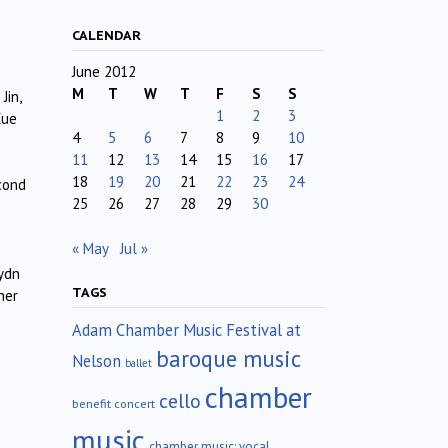
CALENDAR
June 2012
M
T
W
T
F
S
S
Jin,
1
2
3
Xue
4
5
6
7
8
9
10
11
12
13
14
15
16
17
18
19
20
21
22
23
24
cond
25
26
27
28
29
30
« May
Jul »
ydn
TAGS
her
Adam Chamber Music Festival at
baroque music
Nelson
ballet
chamber
cello
benefit concert
music
chamber music; vocal