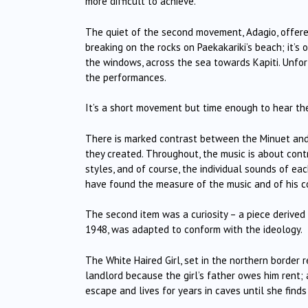
more difficult to achieve.
The quiet of the second movement, Adagio, offer
breaking on the rocks on Paekakariki’s beach; it’s
the windows, across the sea towards Kapiti. Unfor
the performances.
It’s a short movement but time enough to hear th
There is marked contrast between the Minuet and i
they created. Throughout, the music is about con
styles, and of course, the individual sounds of ea
have found the measure of the music and of his 
The second item was a curiosity – a piece derived
1948, was adapted to conform with the ideology.
The White Haired Girl, set in the northern border r
landlord because the girl’s father owes him rent;
escape and lives for years in caves until she find