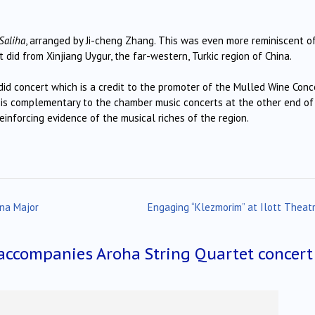
Saliha
, arranged by Ji-cheng Zhang. This was even more reminiscent o
 did from Xinjiang Uygur, the far-western, Turkic region of China.
ndid concert which is a credit to the promoter of the Mulled Wine Conc
s is complementary to the chamber music concerts at the other end of
reinforcing evidence of the musical riches of the region.
ina Major
Engaging “Klezmorim” at Ilott Theat
accompanies Aroha String Quartet concert