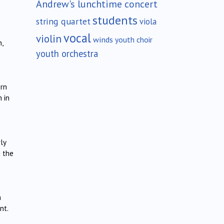
Andrew's lunchtime concert
students
string quartet
viola
vocal
violin
winds
youth choir
,
youth orchestra
ern
 in
ly
g the
m
nt.