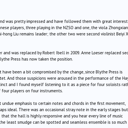
 and was pretty impressed and have followed them with great interest
inese players, three playing in the NZSO and one, the viola Zhongxian 
Hai-hong Liu remains leader; the other two were second violinist Beiyi 
er and was replaced by Robert Ibell in 2009. Anne Loeser replaced se
 Blythe Press has now taken the position.
 have been a bit compromised by the change, since Blythe Press is
tet. And those suspicions were aroused in the performance of the Ha
ct and I found myself listening to it as a piece for four soloists rat
f four players on four instruments.
 undue emphasis to certain notes and chords in the first movement,
ps ideal. There was an occasional stray note in the early stages but
 that the hall is highly responsive and you hear every line of music
: the least smudge can be spotted and seamless ensemble is so much