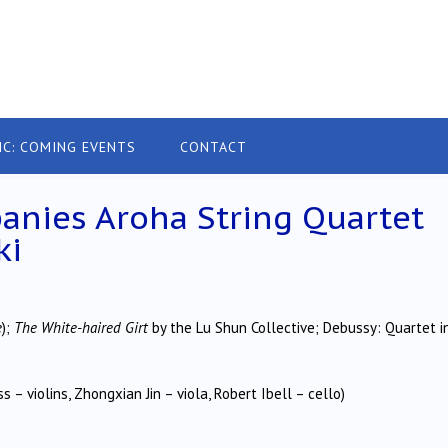
IC: COMING EVENTS
CONTACT
nies Aroha String Quartet
ki
e
);
The White-haired Girt
by the Lu Shun Collective; Debussy: Quartet i
 – violins, Zhongxian Jin – viola, Robert Ibell – cello)