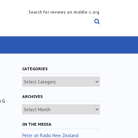
Search for reviews on middle-c.org
CATEGORIES
Categories
ARCHIVES
n G
Archives
IN THE MEDIA
Peter on Radio New Zealand