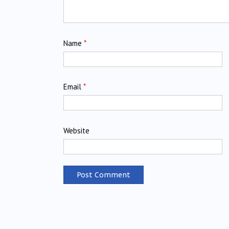
Name
*
Email
*
Website