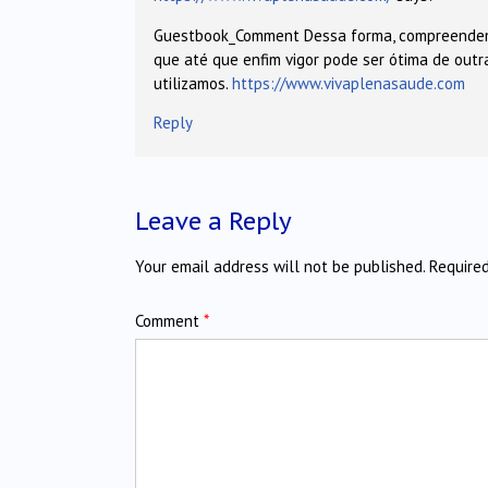
Guestbook_Comment Dessa forma, compreend
que até que enfim vigor pode ser ótima de out
utilizamos.
https://www.vivaplenasaude.com
Reply
Leave a Reply
Your email address will not be published.
Require
Comment
*