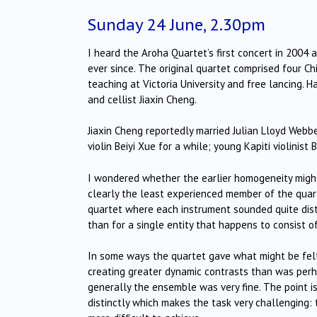
Sunday 24 June, 2.30pm
I heard the Aroha Quartet’s first concert in 2004
ever since. The original quartet comprised four Ch
teaching at Victoria University and free lancing. 
and cellist Jiaxin Cheng.
Jiaxin Cheng reportedly married Julian Lloyd Webb
violin Beiyi Xue for a while; young Kapiti violinist
I wondered whether the earlier homogeneity might
clearly the least experienced member of the quar
quartet where each instrument sounded quite distin
than for a single entity that happens to consist o
In some ways the quartet gave what might be felt
creating greater dynamic contrasts than was perha
generally the ensemble was very fine. The point is
distinctly which makes the task very challenging