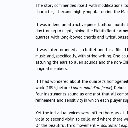
The story commended itself, with modifications, t
character, it became highly popular during the Mao
It was indeed an attractive piece, built on motifs
day turning to night, joining the Eighth Route Army
quartet, with long-bowed chords and lyrical passag
It was later arranged as a ballet and for a film. 
music and, specifically, with string writing. One 
attuning the ears to alien sounds and the non-Ch
original members.
If I had wondered about the quartet’s homogeneity 
work (1893, before
L’après-midi d’un faune
), Debus
four instruments sound as one (not that all comp
refinement and sensitivity in which each player su
Yet the individual voices were often there, as a
viola to second violin to cello, and where there
Of the beautiful third movement –
‘doucement expr