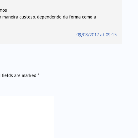
emos
ra maneira custoso, dependendo da forma como a
09/08/2017 at 09:15
d fields are marked
*