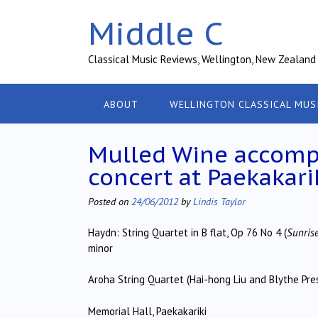
Skip
Middle C
to
content
Classical Music Reviews, Wellington, New Zealand
ABOUT
WELLINGTON CLASSICAL MUS
Mulled Wine accompa
concert at Paekakari
Posted on
24/06/2012
by
Lindis Taylor
Haydn: String Quartet in B flat, Op 76 No 4 (
Sunris
minor
Aroha String Quartet (Hai-hong Liu and Blythe Press
Memorial Hall, Paekakariki