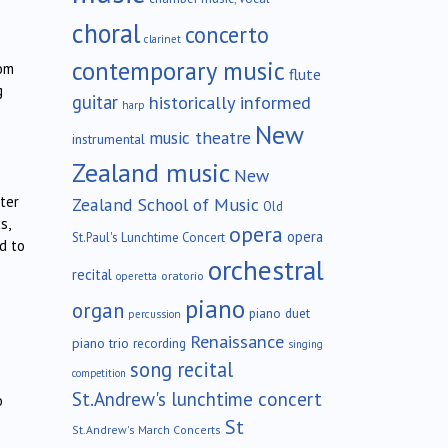
choral
concerto
clarinet
contemporary music
rom
flute
g
guitar
historically informed
harp
New
music theatre
instrumental
Zealand music
New
ter
Zealand School of Music
Old
s,
opera
opera
St.Paul's Lunchtime Concert
d to
orchestral
recital
oratorio
operetta
piano
organ
piano duet
percussion
Renaissance
piano trio
recording
singing
song recital
competition
St.Andrew's lunchtime concert
o
St
St.Andrew's March Concerts