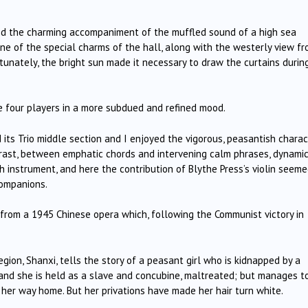
ed the charming accompaniment of the muffled sound of a high sea
 one of the special charms of the hall, along with the westerly view f
tunately, the bright sun made it necessary to draw the curtains durin
e four players in a more subdued and refined mood.
ts Trio middle section and I enjoyed the vigorous, peasantish charac
trast, between emphatic chords and intervening calm phrases, dynamic
ch instrument, and here the contribution of Blythe Press’s violin seeme
companions.
 from a 1945 Chinese opera which, following the Communist victory in
egion, Shanxi, tells the story of a peasant girl who is kidnapped by a
 and she is held as a slave and concubine, maltreated; but manages t
s her way home. But her privations have made her hair turn white.