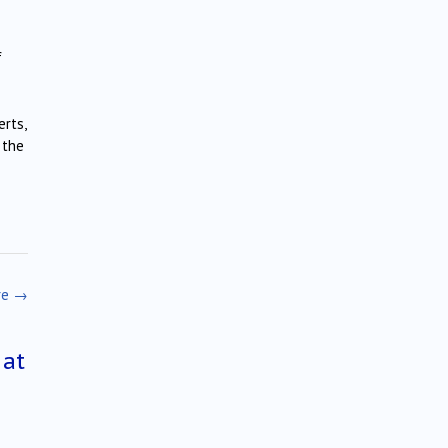
f
erts,
 the
re
→
 at