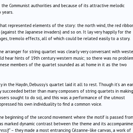
o the Communist authorities and because of its attractive melodic
 years.
 that represented elements of the story: the north wind, the red ribbon
 (against the Japanese invaders) and so on. It lay very happily for the
es, tremolo effects, all of which could be related easily to a story.
The arranger for string quartet was clearly very conversant with west
could hear hints of 19th century western music; so there was no problem
inese members of the quartet sounded as at home in it as the two
in the Haydn, Debussy’s quartet laid it all to rest. Though it’s an ear
sy succeeded better than many composers of string quartets in makin
osers sought to do so), and this was a performance of the utmost
ppressed his own individuality to find a common voice.
t the beginning of the second movement where the motif is passed fro
 was marked dynamic contrast between the theme and its accompanime
essif’
– they made a most entrancing Cézanne-like canvas, a work of