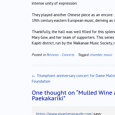
intense unity of expression.
They played another Chinese piece as an encore:
19th century eastern European music, deriving as it
Thankfully, the hall was well filled for this sple
Mary Gow, and her team of supporters. This serie
Kapiti district, run by the Waikanae Music Society, 
Posted in
Reviews - Concerts
Tagged
chamber music
Post
←
Triumphant anniversary concert for Dame Malv
navigation
Foundation
One thought on “
Mulled Wine 
Paekakariki
”
https://www.vivaplenasaude.com/
says: