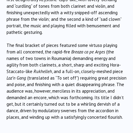
and “curdling” of tones from both clarinet and violin, and
finishing unexpectedly with a witty snipped-off ascending
phrase from the violin; and the second a kind of “sad clown”
portrait, the music and playing filled with bemusement and
pathetic gesturing.
The final bracket of pieces featured some virtuso playing
from all concerned, the rapid-fire
Breaza ca pe Arges
(the
names of two towns in Roumania) demanding energy and
agility from both clarinets, a short, sharp and exciting Hora-
Staccato-like
Rukhelleh
, and a full-on, closely-meshed piece
Loz’n Gang
(translated as “To set off”) requiring great precision
and poise, and finishing with a quiet disappearing phrase. The
audience was, however, merciless in its appreciation, and
demanded an encore, which was forthcoming. Its title I didn’t
get, but it certainly turned out to be a whirling dervish of a
dance, driven by modulatory swerves from the accordion in
places, and winding up with a satisfyingly concerted flourish.