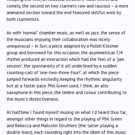
comely, the second on two clarinets raw and raucous – a more
animated section toward the end featured skillful work by
both clarinetists.
As with “normal” chamber music, as well as jazz, the sense of
the musicians enjoying their collaboration was nicely
unequivocal – in
Sun
, a piece adapted by a Polish Klezmer
group and borrowed for this occasion, the asymmetrical 7/4
rhythm produced an interaction which had the feel of a “jam
session”, the spontaneity of it all underlined by a sudden
counting-call of “one-two-three-four!”, at which the piece
jumped forwards excitedly, keeping the rhythmic angularity
but at a faster pace. Phil Green used, I think, an alto
saxophone in this piece, the timbre and colour contributing to
the music’s distinctiveness.
At halftime I found myself musing on what I’d heard thus far,
amongst other things in regard to the playing of Phil Green
and Rebecca and Malcolm Struthers (the latter playing a
double-bass), each sounding right into the idiom of this music.