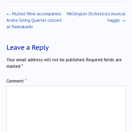
Post
←
Mulled Wine accompanies
Wellington Orchestra’s musical
navigation
Aroha String Quartet concert
haggis
→
at Paekakariki
Leave a Reply
Your email address will not be published.
Required fields are
marked
*
Comment
*