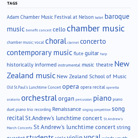
TAGS
baroque
Adam Chamber Music Festival at Nelson
ballet
chamber music
music
cello
benefit concert
choral
concerto
chamber music; vocal
clarinet
contemporary music
guitar
flute
harp
New
historically informed
music theatre
instrumental
Zealand music
New Zealand School of Music
opera
opera recital
Old St.Paul's Lunchtime Concert
operetta
orchestral
piano
organ
piano
oratorio
percussion
song
Renaissance
duet
piano trio
recording
singing competition
recital
St.Andrew's lunchtime concert
St.Andrew's
St Andrew's lunchtime concert
string
March Concerts
vocal
students
violin
quartet
winds