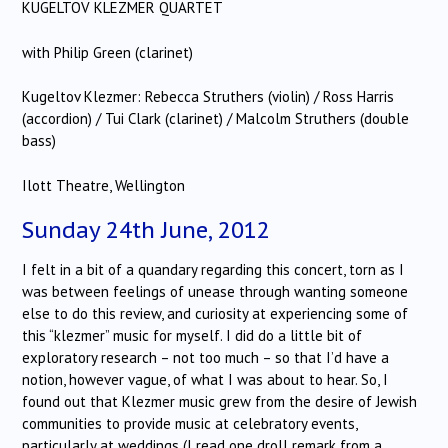
KUGELTOV KLEZMER QUARTET
with Philip Green (clarinet)
Kugeltov Klezmer: Rebecca Struthers (violin) / Ross Harris
(accordion) / Tui Clark (clarinet) / Malcolm Struthers (double
bass)
Ilott Theatre, Wellington
Sunday 24th June, 2012
I felt in a bit of a quandary regarding this concert, torn as I
was between feelings of unease through wanting someone
else to do this review, and curiosity at experiencing some of
this “klezmer” music for myself. I did do a little bit of
exploratory research – not too much – so that I’d have a
notion, however vague, of what I was about to hear. So, I
found out that Klezmer music grew from the desire of Jewish
communities to provide music at celebratory events,
particularly at weddings (I read one droll remark from a