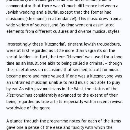
commentator that there wasn’t much difference between a
Jewish wedding and a burial except that the former had
musicians (klezmorim) in attendance!). This music drew from a
wide variety of sources, and (as time went on) assimilated
elements from different cultures and diverse musical styles.
Interestingly, these “klezmorim”, itinerant Jewish troubadours,
were at first regarded as little more than vagrants on the
social ladder – in fact, the term “klezmer” was used for a long
time as an insult, one akin to being called a criminal – though
their usefulness on occasions that seemed to call for music
became more and more valued. If one was a klezmer, one was
an untrained musician, unable to read music but able to play
by ear. As with jazz musicians in the West, the status of the
klezmorim
has considerably advanced to the extent of their
being regarded as true artists, especially with a recent revival
worldwide of the genre.
A glance through the programme notes for each of the items
gave one a sense of the ease and fluidity with which the