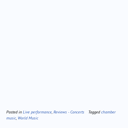
Posted in
Live performance
,
Reviews - Concerts
Tagged
chamber
music
,
World Music