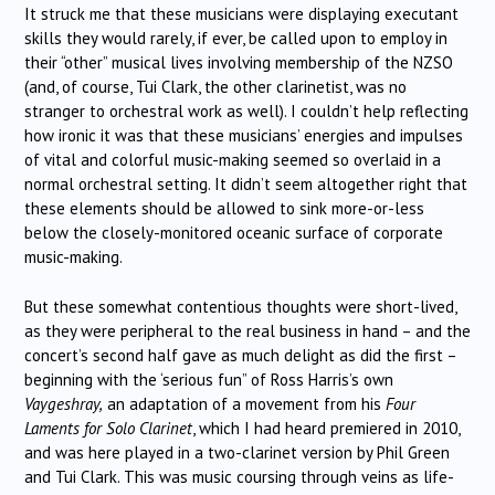
It struck me that these musicians were displaying executant
skills they would rarely, if ever, be called upon to employ in
their “other” musical lives involving membership of the NZSO
(and, of course, Tui Clark, the other clarinetist, was no
stranger to orchestral work as well). I couldn’t help reflecting
how ironic it was that these musicians’ energies and impulses
of vital and colorful music-making seemed so overlaid in a
normal orchestral setting. It didn’t seem altogether right that
these elements should be allowed to sink more-or-less
below the closely-monitored oceanic surface of corporate
music-making.
But these somewhat contentious thoughts were short-lived,
as they were peripheral to the real business in hand – and the
concert’s second half gave as much delight as did the first –
beginning with the ‘serious fun” of Ross Harris’s own
Vaygeshray,
an adaptation of a movement from his
Four
Laments for Solo Clarinet
, which I had heard premiered in 2010,
and was here played in a two-clarinet version by Phil Green
and Tui Clark. This was music coursing through veins as life-