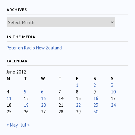
ARCHIVES
Archives
IN THE MEDIA
Peter on Radio New Zealand
CALENDAR
June 2012
M
T
W
T
F
S
S
1
2
3
4
5
6
7
8
9
10
11
12
13
14
15
16
17
18
19
20
21
22
23
24
25
26
27
28
29
30
« May
Jul »