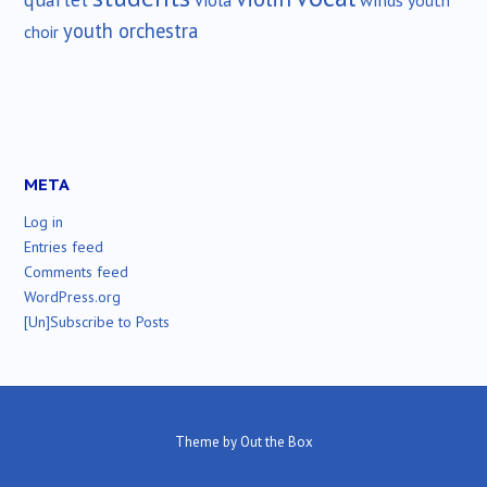
viola
youth
youth orchestra
choir
META
Log in
Entries feed
Comments feed
WordPress.org
[Un]Subscribe to Posts
Theme by
Out the Box