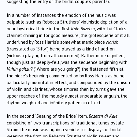
suggesting the entry of the bridal couple’s parents).
In a number of instances the emotion of the music was
palpable, such as Rebecca Struthers’ violinistic depiction of a
near-hysterical bride in the first
Kale Bazetsn
, with Tui Clark’s
clarinet chiming in for good measure, the grotesquerie of it all
underlined by Ross Harris’s somewhat manic piece
Narish
(translated as “Silly”) being played as a kind of add-on
(virtuoso playing from all concerned). Rather more dignified,
though just as deeply-felt, was the sequence beginning with
Vuhin gaitzu?
(“Where are you going?) the flattened fifth at
the piece’s beginning commented on by Ross Harris as being
particularly mournful in effect, and compounded by the unison
of violin and clarinet, whose timbres then by turns gave the
upper reaches of the melody almost unbearable anguish, the
rhythm weighted and infinitely patient in effect.
In the second “Seating of the Bride” item,
Bazetsn di Kale
,
consisting of two transcriptions of traditional tunes by Jale
Strom, the music was again a vehicle for displays of bridal
weeping, the first, on Rebecca Struthers’ violin sweet and