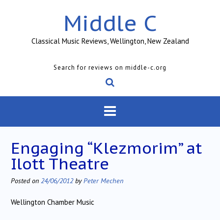
Skip
Middle C
to
content
Classical Music Reviews, Wellington, New Zealand
Search for reviews on middle-c.org
Engaging “Klezmorim” at
Ilott Theatre
Posted on
24/06/2012
by
Peter Mechen
Wellington Chamber Music