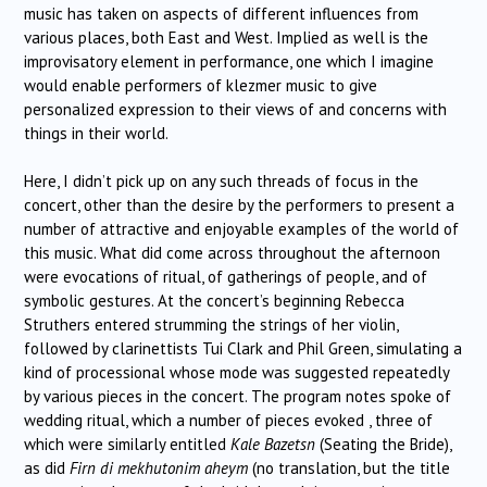
music has taken on aspects of different influences from
various places, both East and West. Implied as well is the
improvisatory element in performance, one which I imagine
would enable performers of klezmer music to give
personalized expression to their views of and concerns with
things in their world.
Here, I didn’t pick up on any such threads of focus in the
concert, other than the desire by the performers to present a
number of attractive and enjoyable examples of the world of
this music. What did come across throughout the afternoon
were evocations of ritual, of gatherings of people, and of
symbolic gestures. At the concert’s beginning Rebecca
Struthers entered strumming the strings of her violin,
followed by clarinettists Tui Clark and Phil Green, simulating a
kind of processional whose mode was suggested repeatedly
by various pieces in the concert. The program notes spoke of
wedding ritual, which a number of pieces evoked , three of
which were similarly entitled
Kale Bazetsn
(Seating the Bride),
as did
Firn di mekhutonim aheym
(no translation, but the title