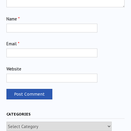
Name
*
Email
*
Website
CATEGORIES
Categories