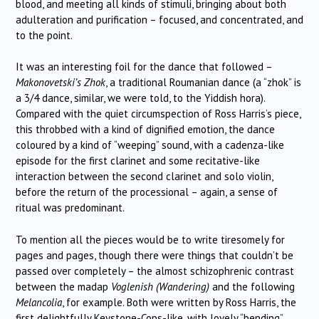
blood, and meeting all kinds of stimuli, bringing about both
adulteration and purification – focused, and concentrated, and
to the point.
It was an interesting foil for the dance that followed –
Makonovetski’s Zhok
, a traditional Roumanian dance (a “zhok” is
a 3/4 dance, similar, we were told, to the Yiddish hora).
Compared with the quiet circumspection of Ross Harris’s piece,
this throbbed with a kind of dignified emotion, the dance
coloured by a kind of “weeping” sound, with a cadenza-like
episode for the first clarinet and some recitative-like
interaction between the second clarinet and solo violin,
before the return of the processional – again, a sense of
ritual was predominant.
To mention all the pieces would be to write tiresomely for
pages and pages, though there were things that couldn’t be
passed over completely – the almost schizophrenic contrast
between the madap
Voglenish (Wandering)
and the following
Melancolia
, for example. Both were written by Ross Harris, the
first delightfully Keystone-Cops-like, with lovely “bending”