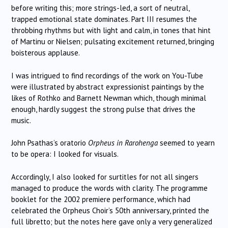
before writing this; more strings-led, a sort of neutral,
trapped emotional state dominates. Part III resumes the
throbbing rhythms but with light and calm, in tones that hint
of Martinu or Nielsen; pulsating excitement returned, bringing
boisterous applause.
I was intrigued to find recordings of the work on You-Tube
were illustrated by abstract expressionist paintings by the
likes of Rothko and Barnett Newman which, though minimal
enough, hardly suggest the strong pulse that drives the
music.
John Psathas’s oratorio
Orpheus in
Rarohenga
seemed to yearn
to be opera: I looked for visuals.
Accordingly, I also looked for surtitles for not all singers
managed to produce the words with clarity. The programme
booklet for the 2002 premiere performance, which had
celebrated the Orpheus Choir’s 50th anniversary, printed the
full libretto; but the notes here gave only a very generalized