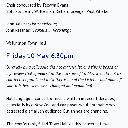
Choir conducted by Tecwyn Evans.
Soloists: Jenny Wollerman, Richard Greager, Paul Whelan
John Adams:
Harmonielehre
;
John Psathas:
Orpheus in
Rarohenga
Wellington Town Hall
Friday 10 May, 6.30pm
[A review by a colleague did not materialize and this is based on
my review that appeared in the Listener of 16 May. It could not be
courteously published until that issue of the Listener had gone off
sale. It is here somewhat changed and expanded]
Not long ago a concert of music written in recent decades,
especially by a New Zealand composer, would probably have
attracted a smallish audience. But things are changing.
The comfortably filled Town Hall at this concert of two