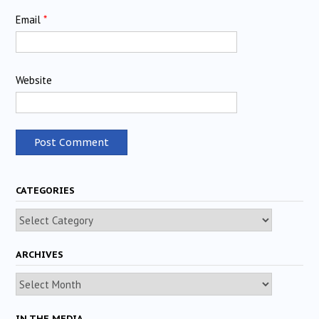
Email
*
Website
CATEGORIES
Categories
ARCHIVES
Archives
IN THE MEDIA