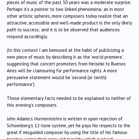
pieces of music of the past 30 years was a moderate surprise.
Perhaps it’s a pointer to two linked phenomena: as in most
other artistic spheres, more composers today realize that an
attractive, accessible and well-made product is the only likely
path to success; and it is to be observed that audiences
respond accordingly.
(In this context I am bemused at the habit of publicizing a
new piece of music by describing it as the ‘world premiere’,
suggesting that concert promoters from Helsinki to Buenos
Aires will be clamouring for performance rights. A more
persuasive statement would be ‘second (or tenth)
performance’).
Those elementary facts needed to be explained to neither of
this evening’s composers.
John Adams’s
Harmonielehre
is written in open rejection of
Schoenberg’s 12-tone system, yet he pays his respects to the
great if misguided composer by using the title of his famous