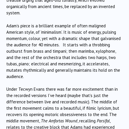
treatise urging that ages-old tonality, which evolved
organically from ancient times, be replaced by an invented
system.
Adam’s piece is a brilliant example of often maligned
American style, of ‘minimalism’. It is music of energy, pulsing
momentum, colour, yet with a dramatic shape that galvanised
the audience for 40 minutes. It starts with a throbbing
outburst from brass and timpani; then marimba, xylophone,
and the rest of the orchestra that includes two harps, two
tubas, piano; electrical and mesmerizing, it accelerates,
mutates rhythmically and generally maintains its hold on the
audience.
Under Tecwyn Evans there was far more excitement than in
the recorded versions I’ve heard (maybe that’s just the
difference between live and recorded music). The middle of
the first movement calms to a beautiful, if filmic lyricism, but
recovers its opening motoric obsessiveness to the end. The
middle movement,
The Amfortas Wound
, recalling
Parsifal
,
relates to the creative block that Adams had experienced