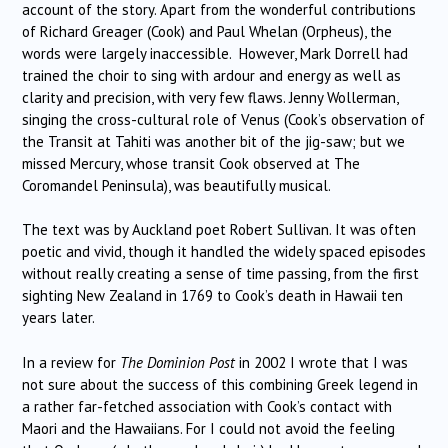
account of the story. Apart from the wonderful contributions
of Richard Greager (Cook) and Paul Whelan (Orpheus), the
words were largely inaccessible. However, Mark Dorrell had
trained the choir to sing with ardour and energy as well as
clarity and precision, with very few flaws. Jenny Wollerman,
singing the cross-cultural role of Venus (Cook’s observation of
the Transit at Tahiti was another bit of the jig-saw; but we
missed Mercury, whose transit Cook observed at The
Coromandel Peninsula), was beautifully musical.
The text was by Auckland poet Robert Sullivan. It was often
poetic and vivid, though it handled the widely spaced episodes
without really creating a sense of time passing, from the first
sighting New Zealand in 1769 to Cook’s death in Hawaii ten
years later.
In a review for
The Dominion Post
in 2002 I wrote that I was
not sure about the success of this combining Greek legend in
a rather far-fetched association with Cook’s contact with
Maori and the Hawaiians. For I could not avoid the feeling