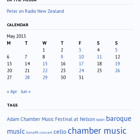
Peter on Radio New Zealand
CALENDAR
May 2013
M
T
W
T
F
S
S
1
2
3
4
5
6
7
8
9
10
11
12
13
14
15
16
17
18
19
20
21
22
23
24
25
26
27
28
29
30
31
« Apr
Jun »
TAGS
baroque
Adam Chamber Music Festival at Nelson
ballet
chamber music
music
cello
benefit concert