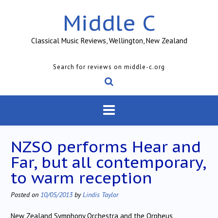
Skip
Middle C
to
content
Classical Music Reviews, Wellington, New Zealand
Search for reviews on middle-c.org
NZSO performs Hear and
Far, but all contemporary,
to warm reception
Posted on
10/05/2013
by
Lindis Taylor
New Zealand Symphony Orchestra and the Orpheus