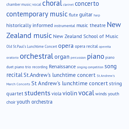
choral
concerto
chamber music; vocal
clarinet
contemporary music
guitar
flute
harp
New
historically informed
music theatre
instrumental
Zealand music
New Zealand School of Music
opera
opera recital
Old St.Paul's Lunchtime Concert
operetta
orchestral
piano
organ
piano
oratorio
percussion
song
Renaissance
duet
piano trio
recording
singing competition
recital
St.Andrew's lunchtime concert
St.Andrew's
St Andrew's lunchtime concert
string
March Concerts
vocal
students
violin
quartet
viola
winds
youth
youth orchestra
choir