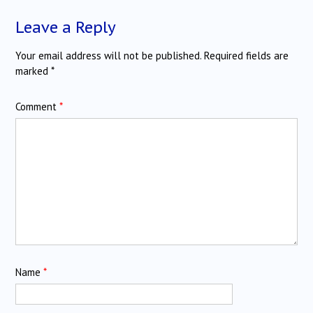
Leave a Reply
Your email address will not be published.
Required fields are
marked
*
Comment
*
Name
*