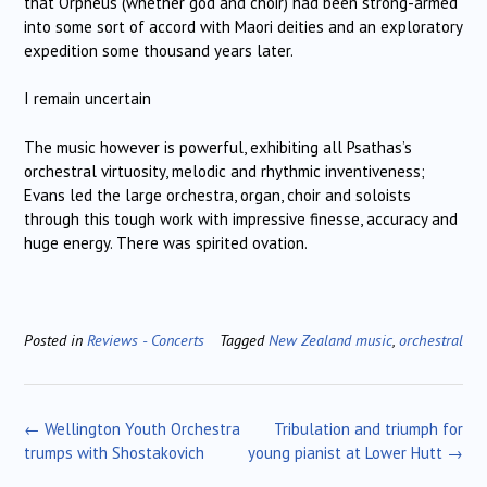
that Orpheus (whether god and choir) had been strong-armed
into some sort of accord with Maori deities and an exploratory
expedition some thousand years later.
I remain uncertain
The music however is powerful, exhibiting all Psathas’s
orchestral virtuosity, melodic and rhythmic inventiveness;
Evans led the large orchestra, organ, choir and soloists
through this tough work with impressive finesse, accuracy and
huge energy. There was spirited ovation.
Posted in
Reviews - Concerts
Tagged
New Zealand music
,
orchestral
Post
←
Wellington Youth Orchestra
Tribulation and triumph for
navigation
trumps with Shostakovich
young pianist at Lower Hutt
→