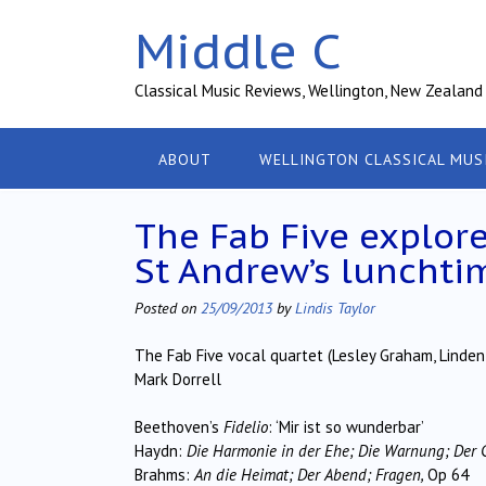
Skip
Middle C
to
content
Classical Music Reviews, Wellington, New Zealand
ABOUT
WELLINGTON CLASSICAL MUS
The Fab Five explore
St Andrew’s lunchti
Posted on
25/09/2013
by
Lindis Taylor
The Fab Five vocal quartet (Lesley Graham, Linden
Mark Dorrell
Beethoven’s
Fidelio
: ‘Mir ist so wunderbar’
Haydn:
Die Harmonie in der Ehe; Die Warnung; Der 
Brahms:
An die Heimat; Der Abend; Fragen,
Op 64