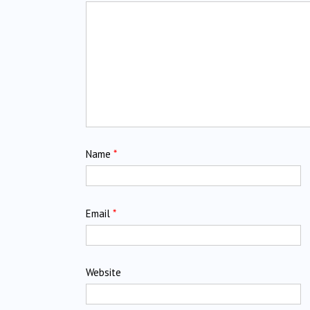
Name
*
Email
*
Website