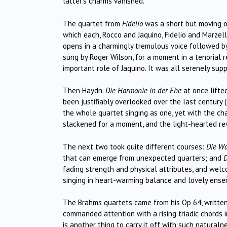
latter’s charms vanished.
The quartet from
Fidelio
was a short but moving op
which each, Rocco and Jaquino, Fidelio and Marzell
opens in a charmingly tremulous voice followed by
sung by Roger Wilson, for a moment in a tenorial r
important role of Jaquino. It was all serenely sup
Then Haydn.
Die Harmonie in der Ehe
at once lifte
been justifiably overlooked over the last century (a
the whole quartet singing as one, yet with the cha
slackened for a moment, and the light-hearted re
The next two took quite different courses:
Die W
that can emerge from unexpected quarters; and
D
fading strength and physical attributes, and welc
singing in heart-warming balance and lovely ense
The Brahms quartets came from his Op 64, written 
commanded attention with a rising triadic chords 
is another thing to carry it off with such naturaln