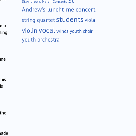
St
St.Andrew's March Concerts
Andrew's lunchtime concert
students
string quartet
viola
to a
vocal
violin
winds
youth choir
ling
youth orchestra
some
 his
is
 the
 made