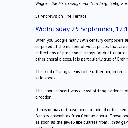
Wagner:
Die Meistersinger von Nürnberg
: ‘Selig wi
St Andrew’s on The Terrace
Wednesday 25 September, 12:
When you Google many 19th century composers and l
surprised at the number of vocal pieces that are n
collections of part-songs, songs for duet, quart
other choral pieces. It is particularly true of Brah
This kind of song seems to be rather neglected t
solo songs.
This short concert was a most striking evidence o
direction.
It may or may not have been an added enticement
famous ensembles from German opera. Those openi
as soon as the jewel-like quartet from
Fidelio
gave