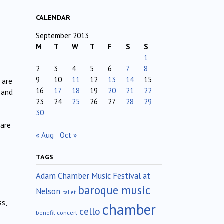
CALENDAR
September 2013
M
T
W
T
F
S
S
1
2
3
4
5
6
7
8
9
10
11
12
13
14
15
 are
16
17
18
19
20
21
22
 and
23
24
25
26
27
28
29
30
 are
« Aug
Oct »
TAGS
Adam Chamber Music Festival at
baroque music
Nelson
ballet
s,
chamber
cello
benefit concert