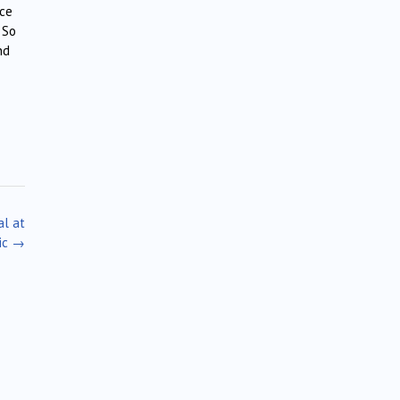
ice
 So
nd
al at
ic
→