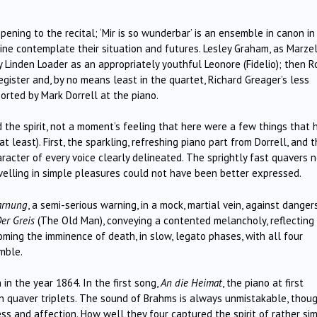
ening to the recital; ‘Mir is so wunderbar’ is an ensemble in canon in
ine contemplate their situation and futures. Lesley Graham, as Marzel
 Linden Loader as an appropriately youthful Leonore (Fidelio); then R
egister and, by no means least in the quartet, Richard Greager’s less
ported by Mark Dorrell at the piano.
d the spirit, not a moment’s feeling that here were a few things that 
t least). First, the sparkling, refreshing piano part from Dorrell, and 
racter of every voice clearly delineated. The sprightly fast quavers 
velling in simple pleasures could not have been better expressed.
arnung
, a semi-serious warning, in a mock, martial vein, against danger
er Greis
(The Old Man), conveying a contented melancholy, reflecting
oming the imminence of death, in slow, legato phases, with all four
mble.
in the year 1864. In the first song,
An die Heimat
, the piano at first
in quaver triplets. The sound of Brahms is always unmistakable, thoug
ess and affection. How well they four captured the spirit of rather si