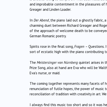
and improbable contentment in the pleasures of h
Greager and Linden Loader.
In
Der Abend
, the piano laid out a ghostly fabric, 
charming duet between Richard Greager and Roger 
of the approach of welcome death to be conveyed as
German Romanic poetry.
Spirits rose in the final song,
Fragen
– Questions. I
sort of ecstatic high with the piano contributing t
The
Meistersinger von Nürnberg
quintet arises in 
Prize Song, also at hand are Eva who will be Walth
Eva’s nurse, or maid.
The coming together represents many facets of huma
renunciation of futile hopes, the power of music 
reconciliation of tradition with creativity in art.
I always find this music too short and so it was 