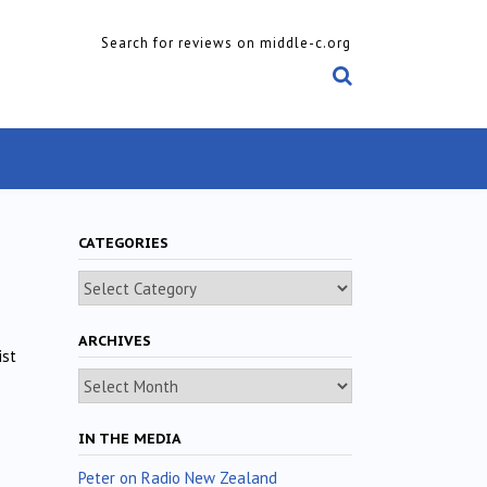
Search for reviews on middle-c.org
CATEGORIES
Categories
ARCHIVES
ist
Archives
IN THE MEDIA
Peter on Radio New Zealand