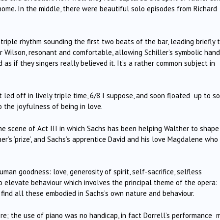
ome. In the middle, there were beautiful solo episodes from Richard
a triple rhythm sounding the first two beats of the bar, leading briefly 
Wilson, resonant and comfortable, allowing Schiller’s symbolic hand
 if they singers really believed it. It’s a rather common subject in
t led off in lively triple time, 6/8 I suppose, and soon floated up to 
o the joyfulness of being in love.
the scene of Act III in which Sachs has been helping Walther to shape
er’s ‘prize’, and Sachs’s apprentice David and his love Magdalene who 
n goodness: love, generosity of spirit, self-sacrifice, selfless
to elevate behaviour which involves the principal theme of the opera:
 We find all these embodied in Sachs’s own nature and behaviour.
here; the use of piano was no handicap, in fact Dorrell’s performance