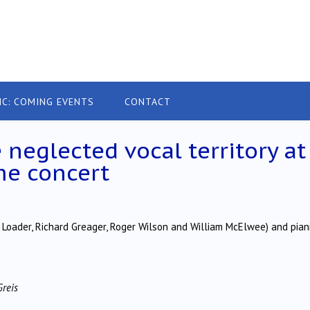
IC: COMING EVENTS
CONTACT
 neglected vocal territory at
me concert
 Loader, Richard Greager, Roger Wilson and William McElwee) and pian
Greis