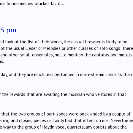
e die Sonne meines Glückes lacht…’
15 pm
ook at the list of their works, the casual browser is likely to be
ot the usual Lieder or Mélodies or other classes of solo songs: there
et and other small ensembles, not to mention the cantatas and motets
ms.
oday, and they are much less performed in main-stream concerts than
f the rewards that are awaiting the musician who ventures in that
 that the two groups of part-songs were book-ended by a couple of
ng and closing pieces certainly had that effect on me. Nevertheles
 way to the group of Haydn vocal quartets, any doubts about the