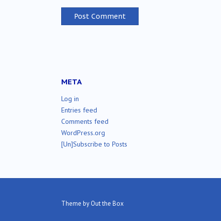
META
Log in
Entries feed
Comments feed
WordPress.org
[Un]Subscribe to Posts
Theme by
Out the Box