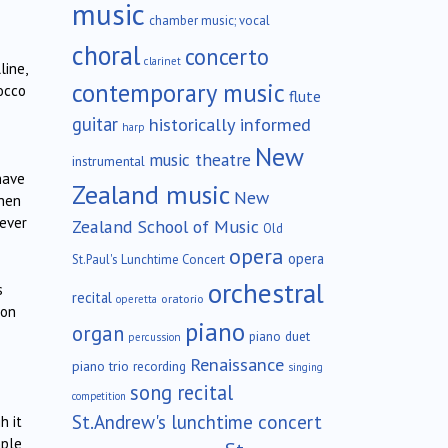
music
chamber music; vocal
choral
concerto
clarinet
line,
contemporary music
occo
flute
guitar
historically informed
harp
New
music theatre
instrumental
have
Zealand music
New
then
never
Zealand School of Music
Old
opera
opera
St.Paul's Lunchtime Concert
orchestral
s
recital
oratorio
operetta
 on
piano
organ
piano duet
percussion
Renaissance
piano trio
recording
singing
song recital
competition
St.Andrew's lunchtime concert
h it
mple