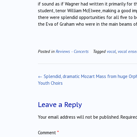
if sound as if Wagner had written it primarily for 
student, tenor William McElwee, making a good imp
there were splendid opportunities for all five to 
the Eva of Graham who were in the main beams of li
Posted in
Reviews - Concerts
Tagged
vocal
,
vocal ens
Post
←
Splendid, dramatic Mozart Mass from huge Orp
navigation
Youth Choirs
Leave a Reply
Your email address will not be published.
Require
Comment
*