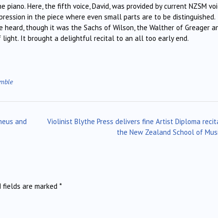
the piano. Here, the fifth voice, David, was provided by current NZSM vo
ression in the piece where even small parts are to be distinguished.
be heard, though it was the Sachs of Wilson, the Walther of Greager a
ght. It brought a delightful recital to an all too early end.
emble
heus and
Violinist Blythe Press delivers fine Artist Diploma recit
the New Zealand School of Mus
d fields are marked
*