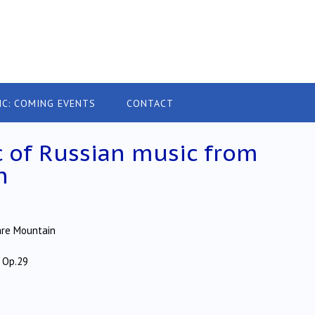
IC: COMING EVENTS
CONTACT
ic of Russian music from
n
are Mountain
 Op.29