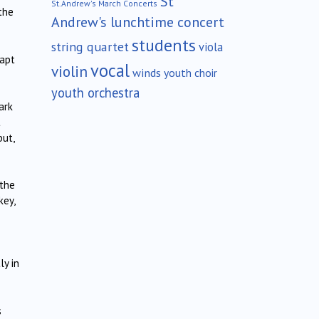
St
St.Andrew's March Concerts
the
Andrew's lunchtime concert
students
string quartet
viola
rapt
vocal
violin
winds
youth choir
youth orchestra
ark
t
but,
 the
key,
ly in
s