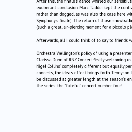
After this, the finale’s dance whirled our sensibil
exuberant conclusion. Marc Taddei kept the contra
rather than dogged, as was also the case here wit
Symphony’s finale). The return of those snowballi
(such a great, air-piercing moment for a piccolo p
Afterwards, all I could think of to say to friends
Orchestra Wellington’s policy of using a presente
Clarissa Dunn of RNZ Concert firstly welcoming us
Nigel Collins’ completely different but equally pe
concerts, the idea’s effect brings forth Tennyson
be discussed at greater length at the season’s end
the series, the “fateful” concert number four!