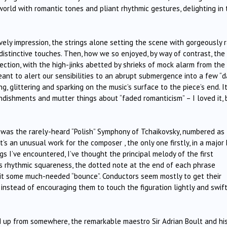
world with romantic tones and pliant rhythmic gestures, delighting in 
ly impression, the strings alone setting the scene with gorgeously 
distinctive touches. Then, how we so enjoyed, by way of contrast, the
ction, with the high-jinks abetted by shrieks of mock alarm from the
nt to alert our sensibilities to an abrupt submergence into a few “d
g, glittering and sparking on the music’s surface to the piece’s end. I
ndishments and mutter things about “faded romanticism” – I loved it, 
 was the rarely-heard “Polish” Symphony of Tchaikovsky, numbered as
’s an unusual work for the composer , the only one firstly, in a major 
s I’ve encountered, I’ve thought the principal melody of the first
s rhythmic squareness, the dotted note at the end of each phrase
e it some much-needed “bounce”. Conductors seem mostly to get their
 instead of encouraging them to touch the figuration lightly and swift
d up from somewhere, the remarkable maestro Sir Adrian Boult and hi