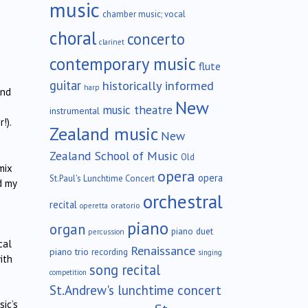
music
chamber music; vocal
choral
concerto
clarinet
contemporary music
flute
guitar
historically informed
harp
and
New
music theatre
instrumental
!).
Zealand music
New
Zealand School of Music
Old
mix
opera
opera
St.Paul's Lunchtime Concert
d my
orchestral
recital
oratorio
operetta
piano
organ
piano duet
percussion
cal
Renaissance
piano trio
recording
singing
ith
song recital
competition
St.Andrew's lunchtime concert
sic’s