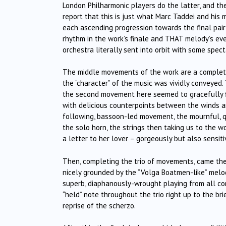
London Philharmonic players do the latter, and the
report that this is just what Marc Taddei and his m
each ascending progression towards the final pair 
rhythm in the work’s finale and THAT melody’s eve
orchestra literally sent into orbit with some spect
The middle movements of the work are a complete c
the “character” of the music was vividly conveyed
the second movement here seemed to gracefully floa
with delicious counterpoints between the winds an
following, bassoon-led movement, the mournful, q
the solo horn, the strings then taking us to the w
a letter to her lover – gorgeously but also sensiti
Then, completing the trio of movements, came the 
nicely grounded by the “Volga Boatmen-like” melod
superb, diaphanously-wrought playing from all co
“held” note throughout the trio right up to the br
reprise of the scherzo.