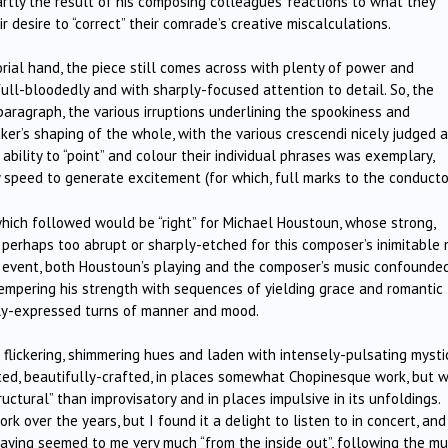
rtly the result of his composing colleagues’ reactions to what they
r desire to “correct” their comrade’s creative miscalculations.
rial hand, the piece still comes across with plenty of power and
 full-bloodedly and with sharply-focused attention to detail. So, the
paragraph, the various irruptions underlining the spookiness and
aker’s shaping of the whole, with the various crescendi nicely judged 
 ability to “point” and colour their individual phrases was exemplary,
 speed to generate excitement (for which, full marks to the conductor
hich followed would be “right” for Michael Houstoun, whose strong,
perhaps too abrupt or sharply-etched for this composer’s inimitable 
 event, both Houstoun’s playing and the composer’s music confounde
 tempering his strength with sequences of yielding grace and romantic
ctly-expressed turns of manner and mood.
ll flickering, shimmering hues and laden with intensely-pulsating mysti
ated, beautifully-crafted, in places somewhat Chopinesque work, but w
ructural” than improvisatory and in places impulsive in its unfoldings.
 over the years, but I found it a delight to listen to in concert, and
playing seemed to me very much “from the inside out”, following the mu