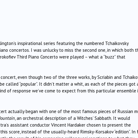
lington’s inspirational series featuring the numbered Tchaikovsky
no concertos. I was unlucky to miss the second one, in which both t
rokofiev Third Piano Concerto were played – what a “buzz” that
oncert, even though two of the three works, by Scriabin and Tchaiko
be called “popular”. It didn’t matter a whit, as each of the pieces got 
kind of response we’ve come to expect from this particular ensemble 
ncert actually began with one of the most famous pieces of Russian m
Mountain
, an orchestral description of a Witches’ Sabbath. It would
a’s assistant conductor Vincent Hardaker chosen to present the
this score, instead of the usually-heard Rimsky-Korsakov “edition”. In 