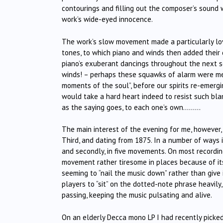
contourings and filling out the composer’s sound 
work’s wide-eyed innocence.
The work’s slow movement made a particularly love
tones, to which piano and winds then added their 
piano’s exuberant dancings throughout the next se
winds! – perhaps these squawks of alarm were mea
moments of the soul”, before our spirits re-emergin
would take a hard heart indeed to resist such bla
as the saying goes, to each one’s own………
The main interest of the evening for me, however,
Third, and dating from 1875. In a number of ways it
and secondly, in five movements. On most recording
movement rather tiresome in places because of it
seeming to “nail the music down” rather than giv
players to “sit” on the dotted-note phrase heavily,
passing, keeping the music pulsating and alive.
On an elderly Decca mono LP I had recently picke