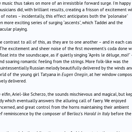
 music thus takes on more of an irresistible forward surge. I’m happy
usicians did, with brilliant results, creating a frisson of excitement w
of notes – incidentally, this effect anticipates both the “polonaise”
n more exciting series of surging “ascents”, which Taddei and the
acular playing.
ontrast to all of this, as they are to one another – and in each ca
. The excitement and sheer noise of the first movement’s coda done wi
t into the soundscape, as if quietly singing “Après le déluge, moi!” 
d soaring romantic feeling from the strings. More folk-like was the
uintessentially Russian melody beautifully delivered by the winds an
orld of the young girl Tatyana in
Eugen Onegin
, at her window compos
vely delivered.
elfin, Ariel-like Scherzo, the sounds mischievous and magical, but ke
y which eventually answers the alluring call of faery. We enjoyed
ncerned, and great control from the horns maintaining their ambient
ief reminiscence by the composer of Berlioz’s
Harold in Italy
before the