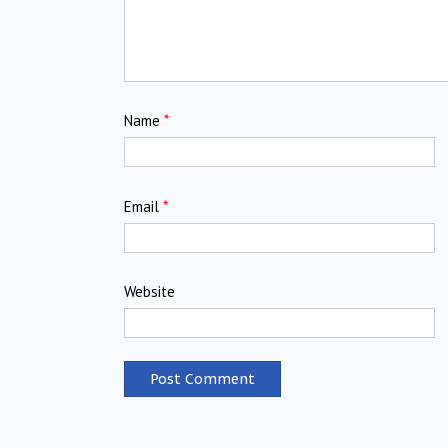
Name
*
Email
*
Website