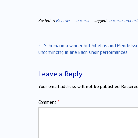
Posted in
Reviews - Concerts
Tagged
concerto
,
orchest
Post
←
Schumann a winner but Sibelius and Mendelss
navigation
unconvincing in fine Bach Choir performances
Leave a Reply
Your email address will not be published.
Require
Comment
*