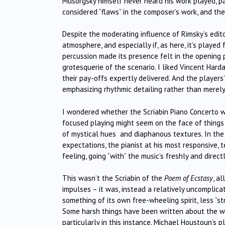
Musorgsky himself never heard his work played, pa
considered “flaws” in the composer’s work, and thei
Despite the moderating influence of Rimsky’s edito
atmosphere, and especially if, as here, it’s played
percussion made its presence felt in the opening 
grotesquerie of the scenario. I liked Vincent Hard
their pay-offs expertly delivered. And the players’
emphasizing rhythmic detailing rather than merely
I wondered whether the Scriabin Piano Concerto w
focused playing might seem on the face of things 
of mystical hues and diaphanous textures. In the
expectations, the pianist at his most responsive,
feeling, going “with” the music’s freshly and dire
This wasn’t the Scriabin of the
Poem of Ecstasy
, a
impulses – it was, instead a relatively uncomplic
something of its own free-wheeling spirit, less “st
Some harsh things have been written about the work
particularly in this instance. Michael Houstoun’s 