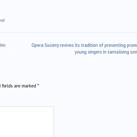
ral
ohn
Opera Society revives its tradition of presenting prom
young singers in tantalising so
d fields are marked
*