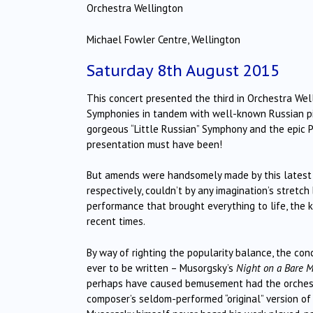
Orchestra Wellington
Michael Fowler Centre, Wellington
Saturday 8th August 2015
This concert presented the third in Orchestra Wel
Symphonies in tandem with well-known Russian pia
gorgeous “Little Russian” Symphony and the epic P
presentation must have been!
But amends were handsomely made by this latest c
respectively, couldn’t by any imagination’s stretch 
performance that brought everything to life, the 
recent times.
By way of righting the popularity balance, the co
ever to be written – Musorgsky’s
Night on a Bare 
perhaps have caused bemusement had the orchestr
composer’s seldom-performed “original” version of 