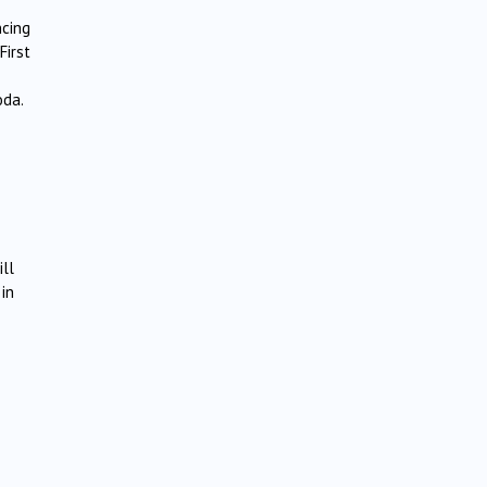
ncing
First
oda.
ill
 in