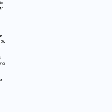
 to
ith
se
th,
–
d
ing
pt