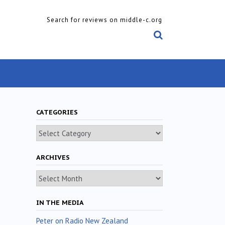
Search for reviews on middle-c.org
CATEGORIES
Categories
ARCHIVES
Archives
IN THE MEDIA
Peter on Radio New Zealand