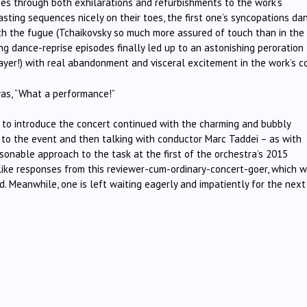
ities through both exhilarations and refurbishments to the work’s
sting sequences nicely on their toes, the first one’s syncopations da
h the fugue (Tchaikovsky so much more assured of touch than in the 
ng dance-reprise episodes finally led up to an astonishing peroration
layer!) with real abandonment and visceral excitement in the work’s c
 was, “What a performance!”
r to introduce the concert continued with the charming and bubbly
 to the event and then talking with conductor Marc Taddei – as with
rsonable approach to the task at the first of the orchestra’s 2015
-like responses from this reviewer-cum-ordinary-concert-goer, which w
. Meanwhile, one is left waiting eagerly and impatiently for the next