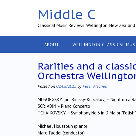
Skip
Middle C
to
content
Classical Music Reviews, Wellington, New Zealand
ABOUT
WELLINGTON CLASSICAL MUS
Rarities and a class
Orchestra Wellingto
Posted on
08/08/2015
by
Peter Mechen
MUSORGSKY (arr. Rimsky-Korsakov) – Night on a B
SCRIABIN – Piano Concerto
TCHAIKOVSKY – Symphony No.3 in D Major “Polish”
Michael Houstoun (piano)
Marc Taddei (conductor)