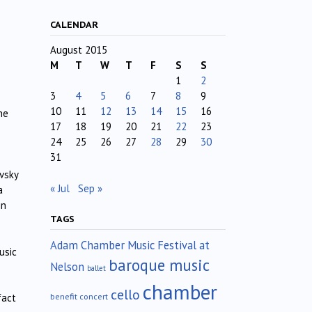
CALENDAR
August 2015
M
T
W
T
F
S
S
1
2
3
4
5
6
7
8
9
10
11
12
13
14
15
16
he
17
18
19
20
21
22
23
24
25
26
27
28
29
30
31
vsky
« Jul
Sep »
a
in
TAGS
Adam Chamber Music Festival at
usic
baroque music
Nelson
ballet
chamber
cello
benefit concert
fact