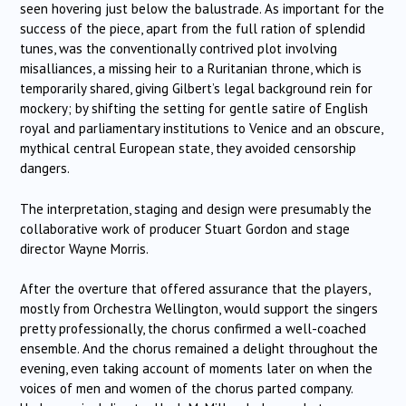
seen hovering just below the balustrade. As important for the
success of the piece, apart from the full ration of splendid
tunes, was the conventionally contrived plot involving
misalliances, a missing heir to a Ruritanian throne, which is
temporarily shared, giving Gilbert’s legal background rein for
mockery; by shifting the setting for gentle satire of English
royal and parliamentary institutions to Venice and an obscure,
mythical central European state, they avoided censorship
dangers.
The interpretation, staging and design were presumably the
collaborative work of producer Stuart Gordon and stage
director Wayne Morris.
After the overture that offered assurance that the players,
mostly from Orchestra Wellington, would support the singers
pretty professionally, the chorus confirmed a well-coached
ensemble. And the chorus remained a delight throughout the
evening, even taking account of moments later on when the
voices of men and women of the chorus parted company.