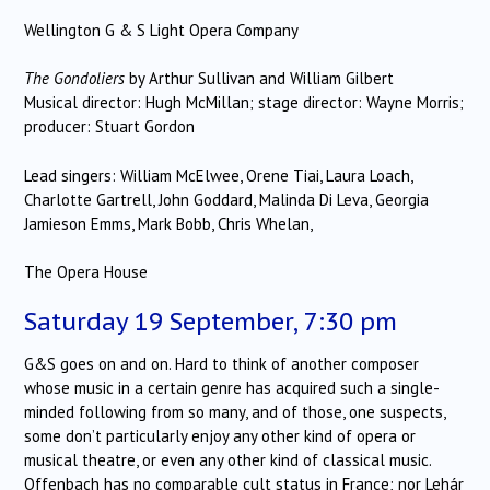
Wellington G & S Light Opera Company
The Gondoliers
by Arthur Sullivan and William Gilbert
Musical director: Hugh McMillan; stage director: Wayne Morris;
producer: Stuart Gordon
Lead singers: William McElwee, Orene Tiai, Laura Loach,
Charlotte Gartrell, John Goddard, Malinda Di Leva, Georgia
Jamieson Emms, Mark Bobb, Chris Whelan,
The Opera House
Saturday 19 September, 7:30 pm
G&S goes on and on. Hard to think of another composer
whose music in a certain genre has acquired such a single-
minded following from so many, and of those, one suspects,
some don’t particularly enjoy any other kind of opera or
musical theatre, or even any other kind of classical music.
Offenbach has no comparable cult status in France; nor Lehár