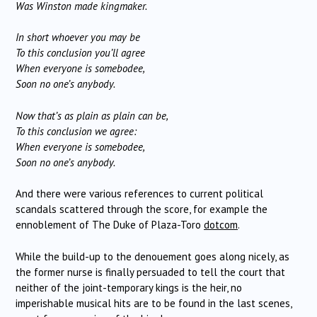
Was Winston made kingmaker.
In short whoever you may be
To this conclusion you’ll agree
When everyone is somebodee,
Soon no one’s anybody.
Now that’s as plain as plain can be,
To this conclusion we agree:
When everyone is somebodee,
Soon no one’s anybody.
And there were various references to current political
scandals scattered through the score, for example the
ennoblement of The Duke of Plaza-Toro
dotcom
.
While the build-up to the denouement goes along nicely, as
the former nurse is finally persuaded to tell the court that
neither of the joint-temporary kings is the heir, no
imperishable musical hits are to be found in the last scenes,