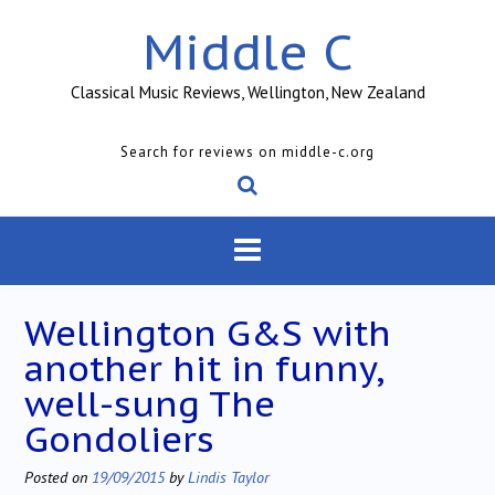
Skip
Middle C
to
content
Classical Music Reviews, Wellington, New Zealand
Search for reviews on middle-c.org
Wellington G&S with
another hit in funny,
well-sung The
Gondoliers
Posted on
19/09/2015
by
Lindis Taylor