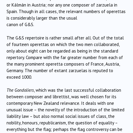
or Kálmán in Austria; nor any one composer of zarzuela in
Spain. Though in all cases, the relevant numbers of operettas
is considerably larger than the usual
canon of G&S.
The G&S repertoire is rather small after all. Out of the total
of fourteen operettas on which the two men collaborated,
only about eight can be regarded as being in the standard
repertory. Compare with the far greater number from each of
the many prominent operetta composers of France, Austria,
Germany. The number of extant zarzuelas is reputed to
exceed 1000.
The Gondoliers
, which was the last successful collaboration
between composer and librettist, was well chosen for its
contemporary New Zealand relevance. It deals with one
unusual issue – the novelty of the introduction of the limited
liability law – but also normal social issues of class, the
nobility, honours, republicanism, the question of equality –
everything but the flag; perhaps the flag controversy can be