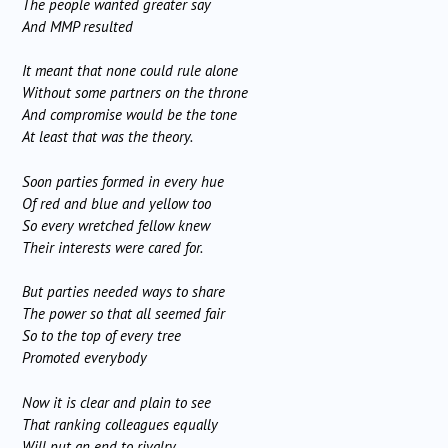
The people wanted greater say
And MMP resulted
It meant that none could rule alone
Without some partners on the throne
And compromise would be the tone
At least that was the theory.
Soon parties formed in every hue
Of red and blue and yellow too
So every wretched fellow knew
Their interests were cared for.
But parties needed ways to share
The power so that all seemed fair
So to the top of every tree
Promoted everybody
Now it is clear and plain to see
That ranking colleagues equally
Will put an end to rivalry,