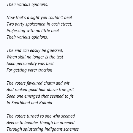
Their various opinions.
Now that’s a sight you couldn’t beat
Two party spokesmen in each street,
Professing with no little heat
Their various opinions.
The end can easily be guessed,
When skill no longer is the test
Soon personality was best
For getting voter traction
The voters favoured charm and wit
And ranked good hair above true grit
Soon one emerged that seemed to fit
In Southland and Kaitaia
The voters turned to one who seemed
Averse to baubles though he preened
Through spluttering indignant schemes,