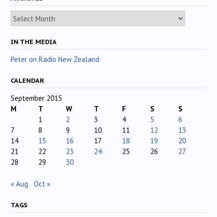
Archives
IN THE MEDIA
Peter on Radio New Zealand
CALENDAR
September 2015
M
T
W
T
F
S
S
1
2
3
4
5
6
7
8
9
10
11
12
13
14
15
16
17
18
19
20
21
22
23
24
25
26
27
28
29
30
« Aug
Oct »
TAGS