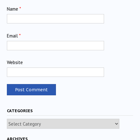
Name
*
Email
*
Website
CATEGORIES
Categories
ARCHIVES