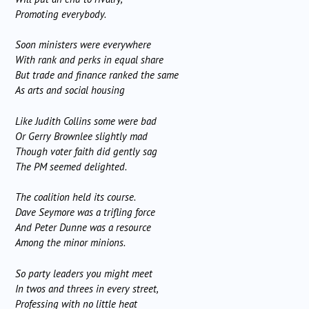
Promoting everybody.
Soon ministers were everywhere
With rank and perks in equal share
But trade and finance ranked the same
As arts and social housing
Like Judith Collins some were bad
Or Gerry Brownlee slightly mad
Though voter faith did gently sag
The PM seemed delighted.
The coalition held its course.
Dave Seymore was a trifling force
And Peter Dunne was a resource
Among the minor minions.
So party leaders you might meet
In twos and threes in every street,
Professing with no little heat