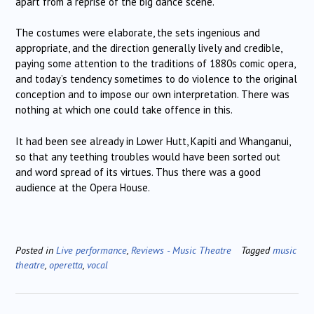
apart from a reprise of the big dance scene.
The costumes were elaborate, the sets ingenious and
appropriate, and the direction generally lively and credible,
paying some attention to the traditions of 1880s comic opera,
and today’s tendency sometimes to do violence to the original
conception and to impose our own interpretation. There was
nothing at which one could take offence in this.
It had been see already in Lower Hutt, Kapiti and Whanganui,
so that any teething troubles would have been sorted out
and word spread of its virtues. Thus there was a good
audience at the Opera House.
Posted in
Live performance
,
Reviews - Music Theatre
Tagged
music
theatre
,
operetta
,
vocal