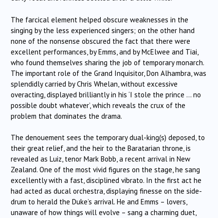
The farcical element helped obscure weaknesses in the
singing by the less experienced singers; on the other hand
none of the nonsense obscured the fact that there were
excellent performances, by Emms, and by McElwee and Tiai,
who found themselves sharing the job of temporary monarch.
The important role of the Grand Inquisitor, Don Alhambra, was
splendidly carried by Chris Whelan, without excessive
overacting, displayed brilliantly in his ‘I stole the prince … no
possible doubt whatever’, which reveals the crux of the
problem that dominates the drama.
The denouement sees the temporary dual-king(s) deposed, to
their great relief, and the heir to the Baratarian throne, is
revealed as Luiz, tenor Mark Bobb, a recent arrival in New
Zealand. One of the most vivid figures on the stage, he sang
excellently with a fast, disciplined vibrato. In the first act he
had acted as ducal orchestra, displaying finesse on the side-
drum to herald the Duke’s arrival. He and Emms – lovers,
unaware of how things will evolve – sang a charming duet,