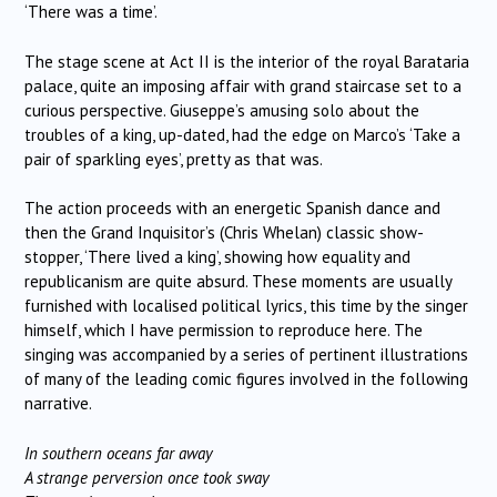
‘There was a time’.
The stage scene at Act II is the interior of the royal Barataria
palace, quite an imposing affair with grand staircase set to a
curious perspective. Giuseppe’s amusing solo about the
troubles of a king, up-dated, had the edge on Marco’s ‘Take a
pair of sparkling eyes’, pretty as that was.
The action proceeds with an energetic Spanish dance and
then the Grand Inquisitor’s (Chris Whelan) classic show-
stopper, ‘There lived a king’, showing how equality and
republicanism are quite absurd. These moments are usually
furnished with localised political lyrics, this time by the singer
himself, which I have permission to reproduce here. The
singing was accompanied by a series of pertinent illustrations
of many of the leading comic figures involved in the following
narrative.
In southern oceans far away
A strange perversion once took sway