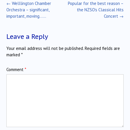
Post
←
Welllington Chamber
Popular for the best reason –
navigation
Orchestra – significant,
the NZSO’s Classical Hits
important, moving……
Concert
→
Leave a Reply
Your email address will not be published.
Required fields are
marked
*
Comment
*