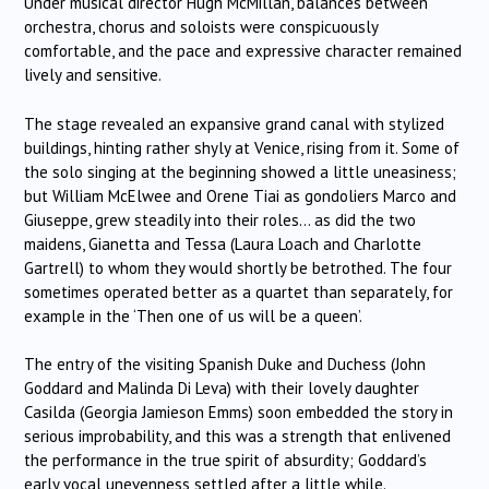
Under musical director Hugh McMillan, balances between
orchestra, chorus and soloists were conspicuously
comfortable, and the pace and expressive character remained
lively and sensitive.
The stage revealed an expansive grand canal with stylized
buildings, hinting rather shyly at Venice, rising from it. Some of
the solo singing at the beginning showed a little uneasiness;
but William McElwee and Orene Tiai as gondoliers Marco and
Giuseppe, grew steadily into their roles… as did the two
maidens, Gianetta and Tessa (Laura Loach and Charlotte
Gartrell) to whom they would shortly be betrothed. The four
sometimes operated better as a quartet than separately, for
example in the ‘Then one of us will be a queen’.
The entry of the visiting Spanish Duke and Duchess (John
Goddard and Malinda Di Leva) with their lovely daughter
Casilda (Georgia Jamieson Emms) soon embedded the story in
serious improbability, and this was a strength that enlivened
the performance in the true spirit of absurdity; Goddard’s
early vocal unevenness settled after a little while.