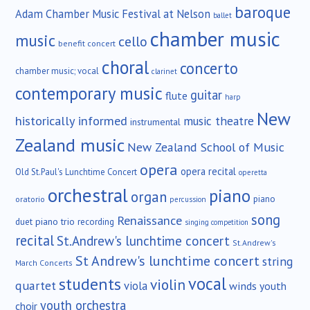
baroque
Adam Chamber Music Festival at Nelson
ballet
chamber music
music
cello
benefit concert
choral
concerto
chamber music; vocal
clarinet
contemporary music
guitar
flute
harp
New
historically informed
music theatre
instrumental
Zealand music
New Zealand School of Music
opera
opera recital
Old St.Paul's Lunchtime Concert
operetta
orchestral
piano
organ
piano
oratorio
percussion
song
Renaissance
duet
piano trio
recording
singing competition
recital
St.Andrew's lunchtime concert
St.Andrew's
St Andrew's lunchtime concert
string
March Concerts
vocal
students
violin
quartet
viola
winds
youth
youth orchestra
choir