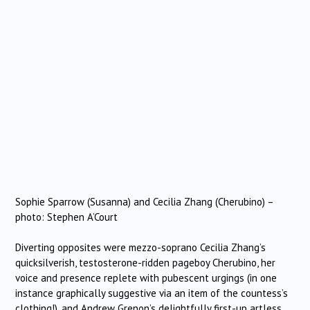
Sophie Sparrow (Susanna) and Cecilia Zhang (Cherubino) –
photo: Stephen A’Court
Diverting opposites were mezzo-soprano Cecilia Zhang’s
quicksilverish, testosterone-ridden pageboy Cherubino, her
voice and presence replete with pubescent urgings (in one
instance graphically suggestive via an item of the countess’s
clothing!), and Andrew Grenon’s delightfully first-up artless