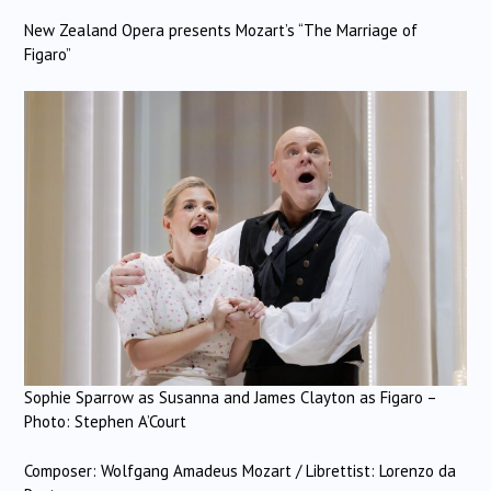
New Zealand Opera presents Mozart’s “The Marriage of
Figaro”
Sophie Sparrow as Susanna and James Clayton as Figaro –
Photo: Stephen A’Court
Composer: Wolfgang Amadeus Mozart / Librettist: Lorenzo da