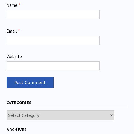
Name
*
Email
*
Website
CATEGORIES
Categories
ARCHIVES