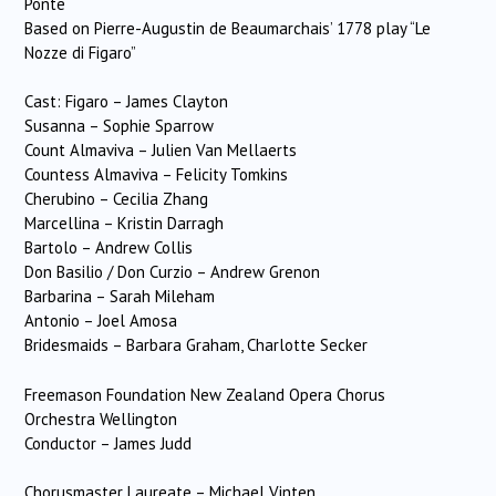
Ponte
Based on Pierre-Augustin de Beaumarchais’ 1778 play “Le
Nozze di Figaro”
Cast: Figaro – James Clayton
Susanna – Sophie Sparrow
Count Almaviva – Julien Van Mellaerts
Countess Almaviva – Felicity Tomkins
Cherubino – Cecilia Zhang
Marcellina – Kristin Darragh
Bartolo – Andrew Collis
Don Basilio / Don Curzio – Andrew Grenon
Barbarina – Sarah Mileham
Antonio – Joel Amosa
Bridesmaids – Barbara Graham, Charlotte Secker
Freemason Foundation New Zealand Opera Chorus
Orchestra Wellington
Conductor – James Judd
Chorusmaster Laureate – Michael Vinten