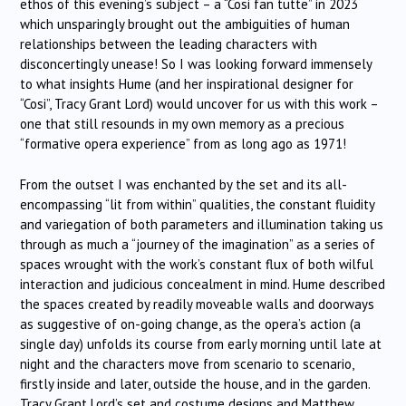
ethos of this evening’s subject – a “Cosi fan tutte” in 2023
which unsparingly brought out the ambiguities of human
relationships between the leading characters with
disconcertingly unease! So I was looking forward immensely
to what insights Hume (and her inspirational designer for
“Cosi”, Tracy Grant Lord) would uncover for us with this work –
one that still resounds in my own memory as a precious
“formative opera experience” from as long ago as 1971!
From the outset I was enchanted by the set and its all-
encompassing “lit from within” qualities, the constant fluidity
and variegation of both parameters and illumination taking us
through as much a “journey of the imagination” as a series of
spaces wrought with the work’s constant flux of both wilful
interaction and judicious concealment in mind. Hume described
the spaces created by readily moveable walls and doorways
as suggestive of on-going change, as the opera’s action (a
single day) unfolds its course from early morning until late at
night and the characters move from scenario to scenario,
firstly inside and later, outside the house, and in the garden.
Tracy Grant Lord’s set and costume designs and Matthew