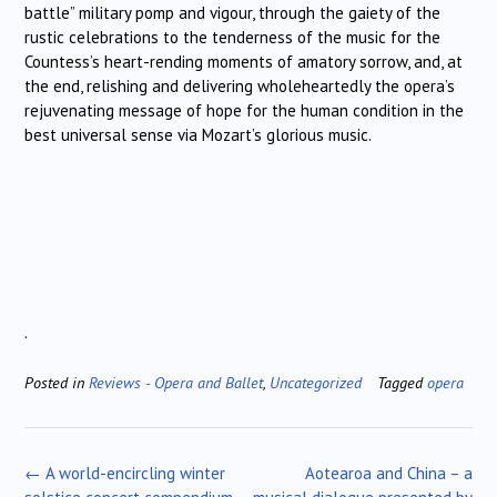
battle” military pomp and vigour, through the gaiety of the
rustic celebrations to the tenderness of the music for the
Countess’s heart-rending moments of amatory sorrow, and, at
the end, relishing and delivering wholeheartedly the opera’s
rejuvenating message of hope for the human condition in the
best universal sense via Mozart’s glorious music.
.
Posted in
Reviews - Opera and Ballet
,
Uncategorized
Tagged
opera
Post
←
A world-encircling winter
Aotearoa and China – a
navigation