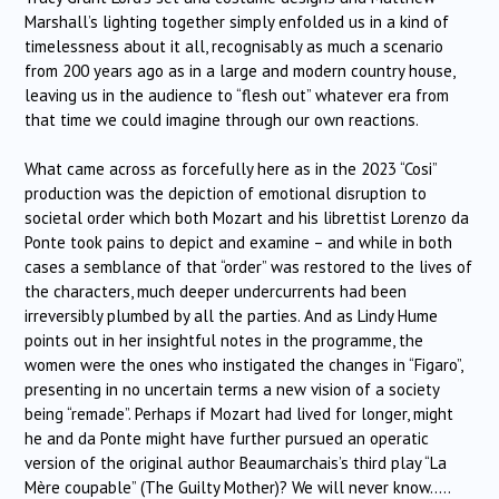
Marshall’s lighting together simply enfolded us in a kind of
timelessness about it all, recognisably as much a scenario
from 200 years ago as in a large and modern country house,
leaving us in the audience to “flesh out” whatever era from
that time we could imagine through our own reactions.
What came across as forcefully here as in the 2023 “Cosi”
production was the depiction of emotional disruption to
societal order which both Mozart and his librettist Lorenzo da
Ponte took pains to depict and examine – and while in both
cases a semblance of that “order” was restored to the lives of
the characters, much deeper undercurrents had been
irreversibly plumbed by all the parties. And as Lindy Hume
points out in her insightful notes in the programme, the
women were the ones who instigated the changes in “Figaro”,
presenting in no uncertain terms a new vision of a society
being “remade”. Perhaps if Mozart had lived for longer, might
he and da Ponte might have further pursued an operatic
version of the original author Beaumarchais’s third play “La
Mère coupable” (The Guilty Mother)? We will never know…..