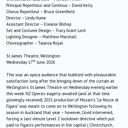
Principal Repetiteur and Continuo – David Kelly
Chorus Repetiteur – Bruce Greenfield
Director – Lindy Hume
Assistant Director – Eleanor Bishop
Set and Costume Design – Tracy Grant Lord
Lighting Designer – Matthew Marshall
Choreographer – Taiaroa Royal
St James Theatre, Wellington
th
Wednesday 17
June 2026
This was an opera audience that bubbled with pleasurable
satisfaction long after the bringing down of the curtain at
Wellington’s St.James Theatre on Wednesday evening earlier
this week. NZ Opera’s eagerly-awaited (and at that time
glowingly-received) 2021 production of Mozart’s “Le Nozze di
Figaro” was meant to come on to Wellington following its
season in Auckland that year – however, Covid intervened,
forcing a last-minute Level 2 lockdown directive which put
paid to Figaro’s performances in the capital ( Christchurch,