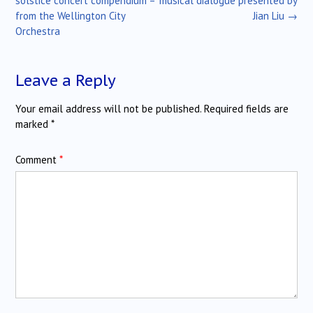
solstice concert compendium –
musical dialogue presented by
from the Wellington City
Jian Liu
→
Orchestra
Leave a Reply
Your email address will not be published.
Required fields are
marked
*
Comment
*