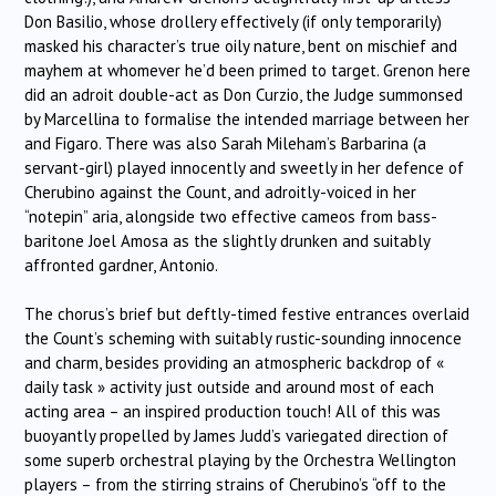
Don Basilio, whose drollery effectively (if only temporarily)
masked his character’s true oily nature, bent on mischief and
mayhem at whomever he’d been primed to target. Grenon here
did an adroit double-act as Don Curzio, the Judge summonsed
by Marcellina to formalise the intended marriage between her
and Figaro. There was also Sarah Mileham’s Barbarina (a
servant-girl) played innocently and sweetly in her defence of
Cherubino against the Count, and adroitly-voiced in her
“notepin” aria, alongside two effective cameos from bass-
baritone Joel Amosa as the slightly drunken and suitably
affronted gardner, Antonio.
The chorus’s brief but deftly-timed festive entrances overlaid
the Count’s scheming with suitably rustic-sounding innocence
and charm, besides providing an atmospheric backdrop of «
daily task » activity just outside and around most of each
acting area – an inspired production touch! All of this was
buoyantly propelled by James Judd’s variegated direction of
some superb orchestral playing by the Orchestra Wellington
players – from the stirring strains of Cherubino’s “off to the