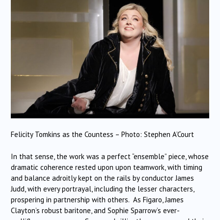
Felicity Tomkins as the Countess – Photo: Stephen A’Court
In that sense, the work was a perfect “ensemble” piece, whose
dramatic coherence rested upon upon teamwork, with timing
and balance adroitly kept on the rails by conductor James
Judd, with every portrayal, including the lesser characters,
prospering in partnership with others. As Figaro, James
Clayton’s robust baritone, and Sophie Sparrow’s ever-