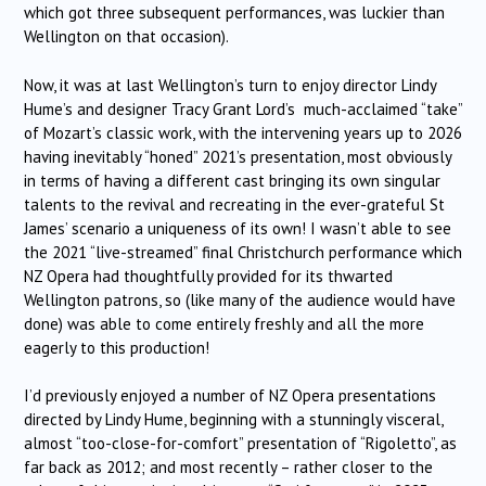
which got three subsequent performances, was luckier than
Wellington on that occasion).
Now, it was at last Wellington’s turn to enjoy director Lindy
Hume’s and designer Tracy Grant Lord’s much-acclaimed “take”
of Mozart’s classic work, with the intervening years up to 2026
having inevitably “honed” 2021’s presentation, most obviously
in terms of having a different cast bringing its own singular
talents to the revival and recreating in the ever-grateful St
James’ scenario a uniqueness of its own! I wasn’t able to see
the 2021 “live-streamed” final Christchurch performance which
NZ Opera had thoughtfully provided for its thwarted
Wellington patrons, so (like many of the audience would have
done) was able to come entirely freshly and all the more
eagerly to this production!
I’d previously enjoyed a number of NZ Opera presentations
directed by Lindy Hume, beginning with a stunningly visceral,
almost “too-close-for-comfort” presentation of “Rigoletto”, as
far back as 2012; and most recently – rather closer to the