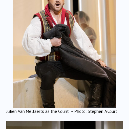
Julien Van Mellaerts as the Count – Photo: Stephen A’Court