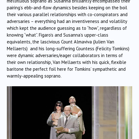
mellifluous soprano as Susanna brilliantly encompassed their
pairing’s ebb-and-flow dynamics besides keeping on the boil
their various parallel relationships with co-conspirators and
adversaries – everything had an inventiveness and volatility
which kept the audience guessing as to “how”, regardless of
knowing “what”. Figaro’s and Susanna’s upper-class
equivalents, the lascivious Count Almaviva (Julien Van
Mellaerts) and his long-suffering Countess (Felicity Tomkins)
were dynamic adversaries/eager collaborators in terms of
their own relationship, Van Mellaerts with his quick, flexible
baritone the perfect foil here for Tomkins’ sympathetic and
warmly-appealing soprano.