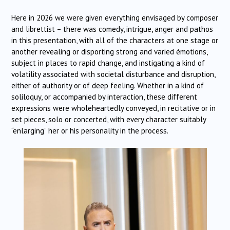
Here in 2026 we were given everything envisaged by composer
and librettist – there was comedy, intrigue, anger and pathos
in this presentation, with all of the characters at one stage or
another revealing or disporting strong and varied émotions,
subject in places to rapid change, and instigating a kind of
volatility associated with societal disturbance and disruption,
either of authority or of deep feeling. Whether in a kind of
soliloquy, or accompanied by interaction, these different
expressions were wholeheartedly conveyed, in recitative or in
set pieces, solo or concerted, with every character suitably
“enlarging” her or his personality in the process.