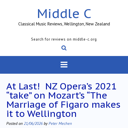
Skip
Middle C
to
content
Classical Music Reviews, Wellington, New Zealand
Search for reviews on middle-c.org
At Last! NZ Opera’s 2021
“take” on Mozart’s “The
Marriage of Figaro makes
it to Wellington
Posted on
21/06/2026
by
Peter Mechen