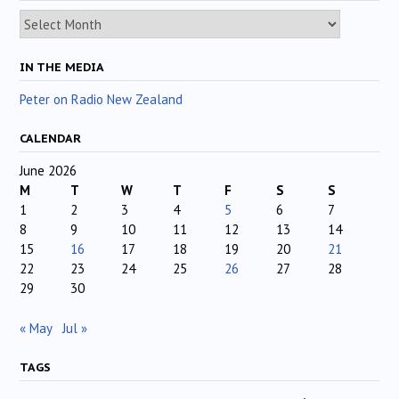
Archives
IN THE MEDIA
Peter on Radio New Zealand
CALENDAR
June 2026
M
T
W
T
F
S
S
1
2
3
4
5
6
7
8
9
10
11
12
13
14
15
16
17
18
19
20
21
22
23
24
25
26
27
28
29
30
« May
Jul »
TAGS