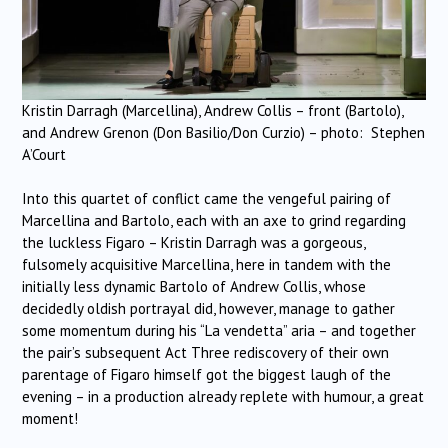
Kristin Darragh (Marcellina), Andrew Collis – front (Bartolo),
and Andrew Grenon (Don Basilio/Don Curzio) – photo: Stephen
A’Court
Into this quartet of conflict came the vengeful pairing of
Marcellina and Bartolo, each with an axe to grind regarding
the luckless Figaro – Kristin Darragh was a gorgeous,
fulsomely acquisitive Marcellina, here in tandem with the
initially less dynamic Bartolo of Andrew Collis, whose
decidedly oldish portrayal did, however, manage to gather
some momentum during his “La vendetta” aria – and together
the pair’s subsequent Act Three rediscovery of their own
parentage of Figaro himself got the biggest laugh of the
evening – in a production already replete with humour, a great
moment!