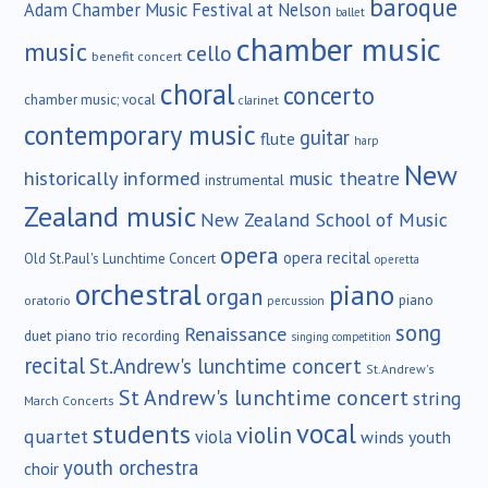
baroque
Adam Chamber Music Festival at Nelson
ballet
chamber music
music
cello
benefit concert
choral
concerto
chamber music; vocal
clarinet
contemporary music
guitar
flute
harp
New
historically informed
music theatre
instrumental
Zealand music
New Zealand School of Music
opera
opera recital
Old St.Paul's Lunchtime Concert
operetta
orchestral
piano
organ
piano
oratorio
percussion
song
Renaissance
duet
piano trio
recording
singing competition
recital
St.Andrew's lunchtime concert
St.Andrew's
St Andrew's lunchtime concert
string
March Concerts
vocal
students
violin
quartet
viola
winds
youth
youth orchestra
choir