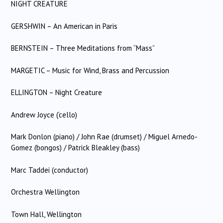
NIGHT CREATURE
GERSHWIN – An American in Paris
BERNSTEIN – Three Meditations from “Mass”
MARGETIC – Music for Wind, Brass and Percussion
ELLINGTON – Night Creature
Andrew Joyce (‘cello)
Mark Donlon (piano) / John Rae (drumset) / Miguel Arnedo-
Gomez (bongos) / Patrick Bleakley (bass)
Marc Taddei (conductor)
Orchestra Wellington
Town Hall, Wellington