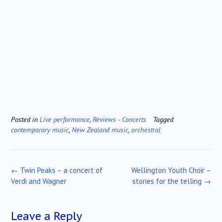
Posted in
Live performance
,
Reviews - Concerts
Tagged
contemporary music
,
New Zealand music
,
orchestral
Post
←
Twin Peaks – a concert of
Wellington Youth Choir –
navigation
Verdi and Wagner
stories for the telling
→
Leave a Reply