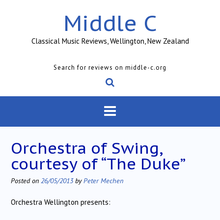
Skip
Middle C
to
content
Classical Music Reviews, Wellington, New Zealand
Search for reviews on middle-c.org
Orchestra of Swing,
courtesy of “The Duke”
Posted on
26/05/2013
by
Peter Mechen
Orchestra Wellington presents: