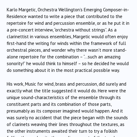
Karlo Margetic, Orchestra Wellington’s Emerging Composer-in-
Residence wanted to write a piece that contributed to the
repertoire for wind and percussion ensemble, or as he put it in
a pre-concert interview, “orchestra without strings”. As a
clarinettist in various ensembles, Margetic would often enjoy
first-hand the writing for winds within the framework of full
orchestral pieces, and wonder why there wasn’t more stand-
alone repertoire for the combination – “…such an amazing
sonority!” he would think to himself – so he decided he would
do something about it in the most practical possible way.
His work, Music for wind, brass and percussion, did surely and
exactly what the title suggested it would do. Here were the
unique sound-characteristics of the ensemble through its
constituent parts and its combination of those parts,
presumably as its composer imagined would happen. And it
was surely no accident that the piece began with the sounds
of clarinets weaving their lines throughout the textures, as
the other instruments awaited their turn to try a folkish