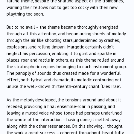
falling theme, despite the snarling aspect of the trombones,
warning their fellows not to get too cocky with their new
plaything too soon.
But to no avail – the theme became thoroughly energized
through all this attention, and began arcing shreds of melody
through the air like shooting stars,underpinned by crashes,
explosions, and rolling timpani. Margetic certainly didn’t
neglect his percussion, enabling it to glint and sparkle in
places, roar and rattle in others, as this theme rolled around
the stratospheric regions belonging to each instrument group.
The panoply of sounds thus created made for a wonderful
effect, both lyrical and dramatic, its melodic contouring not
unlike the well-known thirteenth-century chant “Dies Irae”.
As the melody developed, the tensions around and about it
receded, provoking a final ensemble-roar in passing, and
leaving a muted voice whose tones had perhaps underlined
the whole of the interaction – having done, it melted away
along with the other resonances. On this showing, I thought
the work a great success – coherent throughout, beautifully