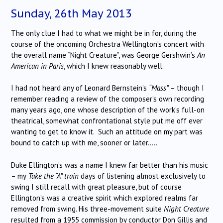
Sunday, 26th May 2013
The only clue I had to what we might be in for, during the
course of the oncoming Orchestra Wellington’s concert with
the overall name “Night Creature”, was George Gershwin’s
An
American in Paris
, which I knew reasonably well.
I had not heard any of Leonard Bernstein’s
“Mass”
– though I
remember reading a review of the composer’s own recording
many years ago, one whose description of the work’s full-on
theatrical, somewhat confrontational style put me off ever
wanting to get to know it. Such an attitude on my part was
bound to catch up with me, sooner or later…..
Duke Ellington’s was a name I knew far better than his music
– my
Take the “A” train
days of listening almost exclusively to
swing I still recall with great pleasure, but of course
Ellington’s was a creative spirit which explored realms far
removed from swing. His three-movement suite
Night Creature
resulted from a 1955 commission by conductor Don Gillis and