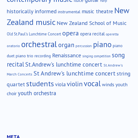
flute
harp
New
historically informed
music theatre
instrumental
Zealand music
New Zealand School of Music
opera
opera recital
Old St.Paul's Lunchtime Concert
operetta
orchestral
piano
organ
piano
oratorio
percussion
song
Renaissance
duet
piano trio
recording
singing competition
recital
St.Andrew's lunchtime concert
St.Andrew's
St Andrew's lunchtime concert
string
March Concerts
vocal
students
violin
quartet
viola
winds
youth
youth orchestra
choir
META