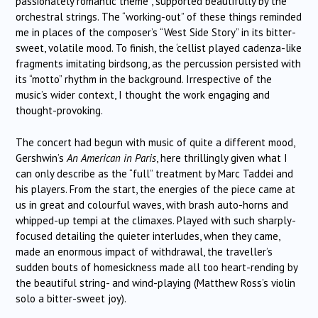
passionately romantic theme , supported beautifully by the
orchestral strings. The “working-out” of these things reminded
me in places of the composer’s “West Side Story” in its bitter-
sweet, volatile mood. To finish, the ‘cellist played cadenza-like
fragments imitating birdsong, as the percussion persisted with
its “motto” rhythm in the background. Irrespective of the
music’s wider context, I thought the work engaging and
thought-provoking.
The concert had begun with music of quite a different mood,
Gershwin’s
An American in Paris
, here thrillingly given what I
can only describe as the “full” treatment by Marc Taddei and
his players. From the start, the energies of the piece came at
us in great and colourful waves, with brash auto-horns and
whipped-up tempi at the climaxes. Played with such sharply-
focused detailing the quieter interludes, when they came,
made an enormous impact of withdrawal, the traveller’s
sudden bouts of homesickness made all too heart-rending by
the beautiful string- and wind-playing (Matthew Ross’s violin
solo a bitter-sweet joy).