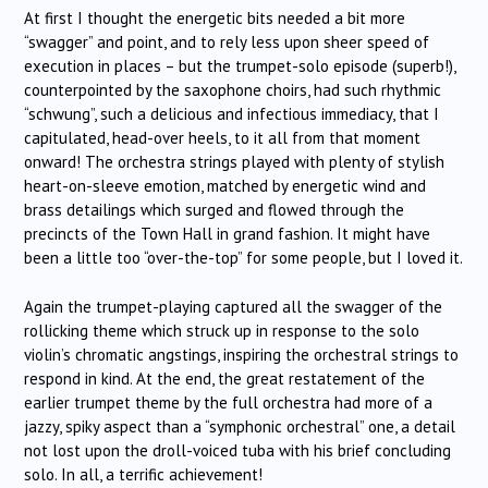
At first I thought the energetic bits needed a bit more
“swagger” and point, and to rely less upon sheer speed of
execution in places – but the trumpet-solo episode (superb!),
counterpointed by the saxophone choirs, had such rhythmic
“schwung”, such a delicious and infectious immediacy, that I
capitulated, head-over heels, to it all from that moment
onward! The orchestra strings played with plenty of stylish
heart-on-sleeve emotion, matched by energetic wind and
brass detailings which surged and flowed through the
precincts of the Town Hall in grand fashion. It might have
been a little too “over-the-top” for some people, but I loved it.
Again the trumpet-playing captured all the swagger of the
rollicking theme which struck up in response to the solo
violin’s chromatic angstings, inspiring the orchestral strings to
respond in kind. At the end, the great restatement of the
earlier trumpet theme by the full orchestra had more of a
jazzy, spiky aspect than a “symphonic orchestral” one, a detail
not lost upon the droll-voiced tuba with his brief concluding
solo. In all, a terrific achievement!