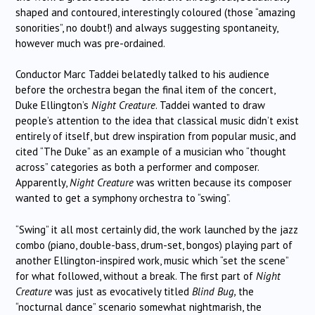
shaped and contoured, interestingly coloured (those “amazing
sonorities”, no doubt!) and always suggesting spontaneity,
however much was pre-ordained.
Conductor Marc Taddei belatedly talked to his audience
before the orchestra began the final item of the concert,
Duke Ellington’s
Night Creature
. Taddei wanted to draw
people’s attention to the idea that classical music didn’t exist
entirely of itself, but drew inspiration from popular music, and
cited “The Duke” as an example of a musician who “thought
across” categories as both a performer and composer.
Apparently,
Night Creature
was written because its composer
wanted to get a symphony orchestra to “swing”.
“Swing” it all most certainly did, the work launched by the jazz
combo (piano, double-bass, drum-set, bongos) playing part of
another Ellington-inspired work, music which “set the scene”
for what followed, without a break. The first part of
Night
Creature
was just as evocatively titled
Blind Bug,
the
“nocturnal dance” scenario somewhat nightmarish, the