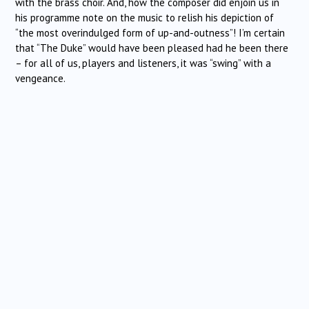
with the brass choir. And, how the composer did enjoin us in
his programme note on the music to relish his depiction of
“the most overindulged form of up-and-outness”! I’m certain
that “The Duke” would have been pleased had he been there
– for all of us, players and listeners, it was “swing” with a
vengeance.