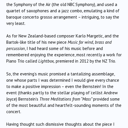
the Symphony of the Air (the old NBC Symphony), and used a
quartet of saxophones and a jazz combo, emulating a kind of
baroque concerto grosso arrangement – intriguing, to say the
very least.
As for New Zealand-based composer Karlo Margetic, and the
Bartok-like title of his new piece
Music for wind, brass and
percussion
, I had heard some of his music before and
remembered enjoying the experience, most recently a work for
Piano Trio called
Lightbox,
premiered in 2012 by the NZ Trio.
So, the evening’s music promised a tantalizing assemblage,
one whose parts I was determined I would give every chance
to make a positive impression – even the Bernstein! In the
event (thanks partly to the stellar playing of ‘cellist Andrew
Joyce) Bernstein’s
Three Meditations from “Mass”
provided some
of the most beautiful and heartfelt-sounding moments of the
concert.
Having thought such dismissive thoughts about the piece I