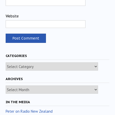
Website
CATEGORIES
Categories
ARCHIVES
Archives
IN THE MEDIA
Peter on Radio New Zealand