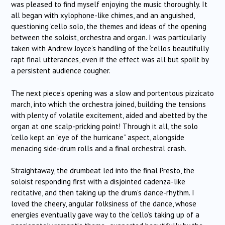
was pleased to find myself enjoying the music thoroughly. It
all began with xylophone-like chimes, and an anguished,
questioning ‘cello solo, the themes and ideas of the opening
between the soloist, orchestra and organ. I was particularly
taken with Andrew Joyce’s handling of the ‘cello’s beautifully
rapt final utterances, even if the effect was all but spoilt by
a persistent audience cougher.
The next piece’s opening was a slow and portentous pizzicato
march, into which the orchestra joined, building the tensions
with plenty of volatile excitement, aided and abetted by the
organ at one scalp-pricking point! Through it all, the solo
‘cello kept an “eye of the hurricane” aspect, alongside
menacing side-drum rolls and a final orchestral crash.
Straightaway, the drumbeat led into the final Presto, the
soloist responding first with a disjointed cadenza-like
recitative, and then taking up the drum’s dance-rhythm. I
loved the cheery, angular folksiness of the dance, whose
energies eventually gave way to the ‘cello’s taking up of a