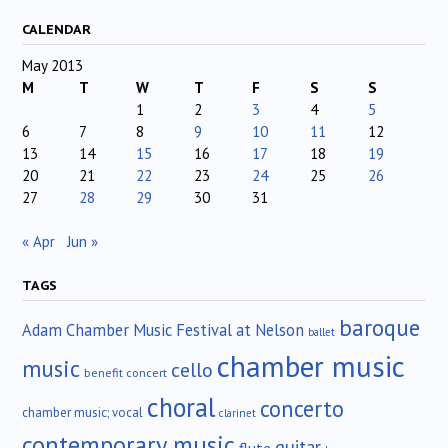
CALENDAR
May 2013
M
T
W
T
F
S
S
1
2
3
4
5
6
7
8
9
10
11
12
13
14
15
16
17
18
19
20
21
22
23
24
25
26
27
28
29
30
31
« Apr
Jun »
TAGS
baroque
Adam Chamber Music Festival at Nelson
ballet
chamber music
music
cello
benefit concert
choral
concerto
chamber music; vocal
clarinet
contemporary music
guitar