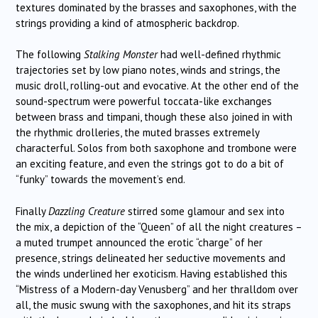
textures dominated by the brasses and saxophones, with the
strings providing a kind of atmospheric backdrop.
The following
Stalking Monster
had well-defined rhythmic
trajectories set by low piano notes, winds and strings, the
music droll, rolling-out and evocative. At the other end of the
sound-spectrum were powerful toccata-like exchanges
between brass and timpani, though these also joined in with
the rhythmic drolleries, the muted brasses extremely
characterful. Solos from both saxophone and trombone were
an exciting feature, and even the strings got to do a bit of
“funky” towards the movement’s end.
Finally
Dazzling Creature
stirred some glamour and sex into
the mix, a depiction of the “Queen” of all the night creatures –
a muted trumpet announced the erotic “charge” of her
presence, strings delineated her seductive movements and
the winds underlined her exoticism. Having established this
“Mistress of a Modern-day Venusberg” and her thralldom over
all, the music swung with the saxophones, and hit its straps