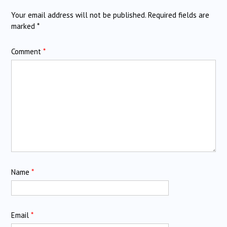
Your email address will not be published.
Required fields are
marked
*
Comment
*
Name
*
Email
*